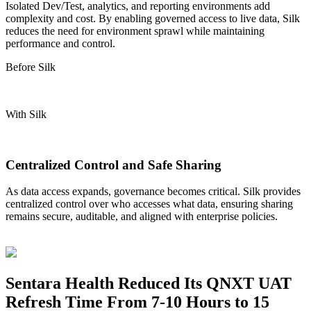
Isolated Dev/Test, analytics, and reporting environments add
complexity and cost. By enabling governed access to live data, Silk
reduces the need for environment
sprawl
while
maintaining
performance and control.
Before Silk
With Silk
Centralized Control and Safe Sharing
As data access expands, governance becomes critical. Silk provides
centralized control over who
accesses what
data, ensuring sharing
remains
secure, auditable, and aligned with enterprise policies.
Sentara Health Reduced Its QNXT UAT
Refresh Time From 7-10 Hours to 15