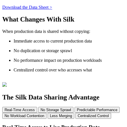
Download the Data Sheet >
What Changes With Silk
When production data is shared without copying:
Immediate access to current production data
No duplication or storage sprawl
No performance impact on production workloads
Centralized control over who accesses what
The Silk Data Sharing Advantage
Real-Time Access
No Storage Sprawl
Predictable Performance
No Workload Contention
Less Merging
Centralized Control