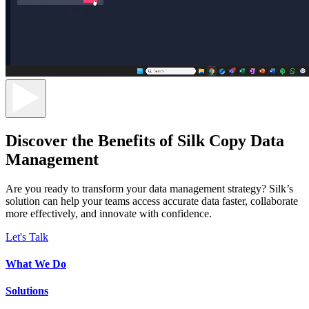
Discover the Benefits of Silk Copy Data
Management
Are you ready to transform your data management strategy? Silk’s
solution can help your teams access accurate data faster, collaborate
more effectively, and innovate with confidence.
Let's Talk
What We Do
Solutions