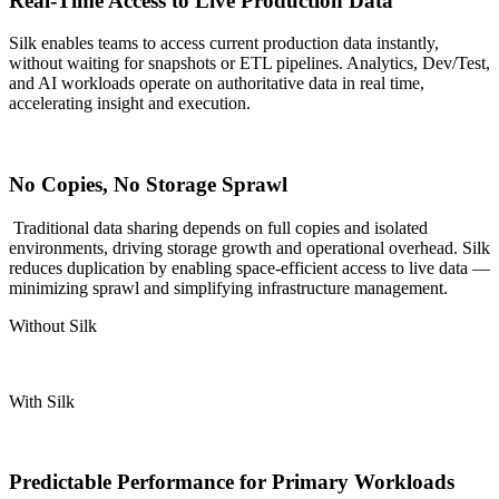
Real-Time Access to Live Production Data
Silk enables teams to access current production data instantly,
without waiting for snapshots or ETL pipelines. Analytics, Dev/Test,
and AI workloads
operate
on authoritative data in real time,
accelerating insight and execution.
No Copies, No Storage Sprawl
Traditional data sharing depends on full copies and isolated
environments, driving storage growth and operational overhead. Silk
reduces duplication by enabling space-efficient access to live data —
minimizing sprawl and simplifying infrastructure management.
Without Silk
With Silk
Predictable Performance for Primary Workloads