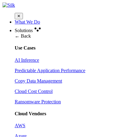
✕
What We Do
Solutions
← Back
Use Cases
AI Inference
Predictable Application Performance
Copy Data Management
Cloud Cost Control
Ransomware Protection
Cloud Vendors
AWS
Azure