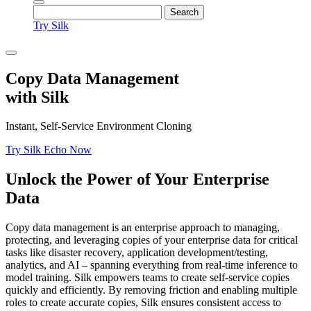
Try Silk
Copy Data Management
with Silk
Instant, Self-Service Environment Cloning
Try Silk Echo Now
Unlock the Power of Your Enterprise
Data
Copy data management is an enterprise approach to managing,
protecting, and leveraging copies of your enterprise data for critical
tasks like disaster recovery, application development/testing,
analytics, and AI – spanning everything from real-time inference to
model training. Silk empowers teams to create self-service copies
quickly and efficiently. By removing friction and enabling multiple
roles to create accurate copies, Silk ensures consistent access to