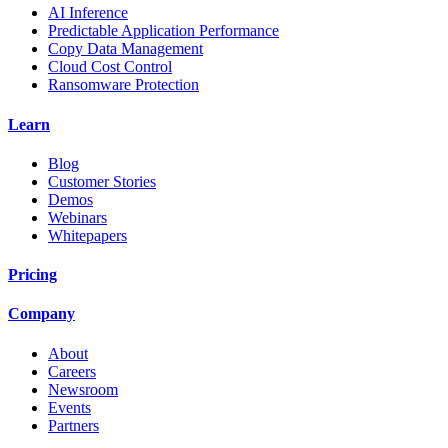
AI Inference
Predictable Application Performance
Copy Data Management
Cloud Cost Control
Ransomware Protection
Learn
Blog
Customer Stories
Demos
Webinars
Whitepapers
Pricing
Company
About
Careers
Newsroom
Events
Partners