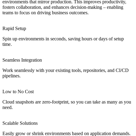
environments that mirror production. This improves productivity,
fosters collaboration, and enhances decision-making – enabling
teams to focus on driving business outcomes.
Rapid Setup
Spin up environments in seconds, saving hours or days of setup
time.
Seamless Integration
Work seamlessly with your existing tools, repositories, and CI/CD
pipelines.
Low to No Cost
Cloud snapshots are zero-footprint, so you can take as many as you
need.
Scalable Solutions
Easily grow or shrink environments based on application demands.