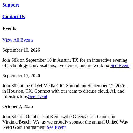
Support
Contact Us
Events
View All Events
September 10, 2026
Join Silk on September 10 in Austin, TX for an interactive evening
of technology conversations, live demos, and networking.
See Event
September 15, 2026
Join Silk at the CDM Media CIO Summit on September 15, 2026,
in Houston, TX. Connect with our team to discuss cloud, AI, and
infrastructure.
See Event
October 2, 2026
Join Silk on October 2 at Kempsville Greens Golf Course in
Virginia Beach, VA, as we proudly sponsor the annual United Way
Nerd Golf Tournament.
See Event