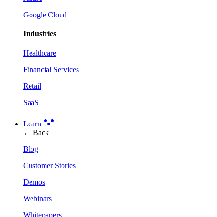
Google Cloud
Industries
Healthcare
Financial Services
Retail
SaaS
Learn
← Back
Blog
Customer Stories
Demos
Webinars
Whitepapers