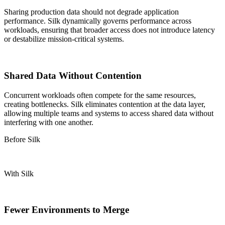
Sharing production data should not degrade application
performance. Silk dynamically governs performance across
workloads, ensuring that broader access does not introduce latency
or destabilize mission-critical systems.
Shared Data Without Contention
Concurrent workloads often compete for the same resources,
creating bottlenecks.
Silk eliminates contention at the data layer,
allowing multiple teams and systems to access shared data without
interfering with one another.
Before Silk
With Silk
Fewer Environments to Merge