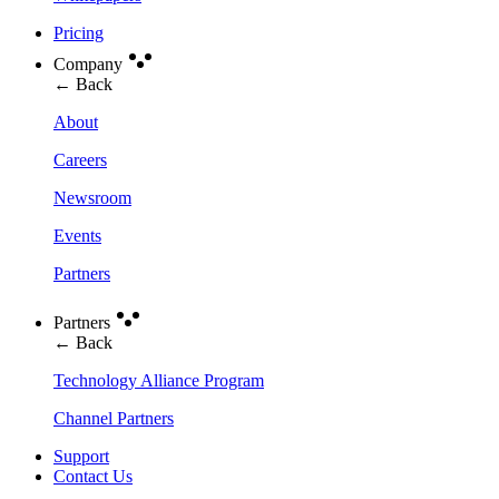
Pricing
Company
← Back
About
Careers
Newsroom
Events
Partners
Partners
← Back
Technology Alliance Program
Channel Partners
Support
Contact Us