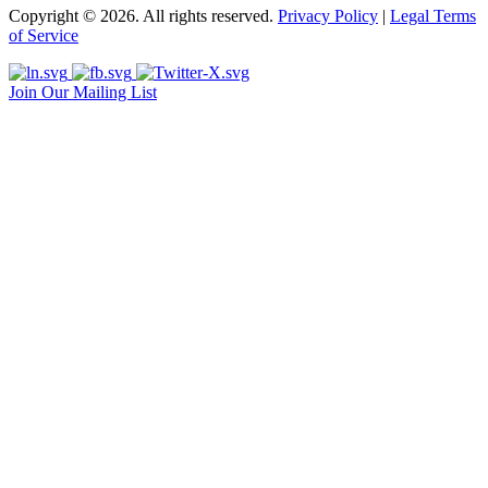
Copyright © 2026. All rights reserved.
Privacy Policy
|
Legal Terms
of Service
Join Our Mailing List