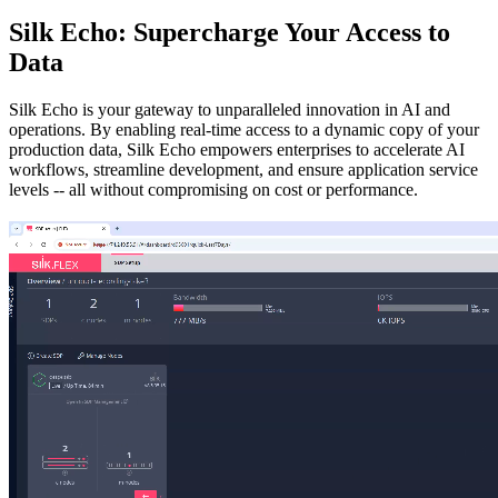
Silk Echo: Supercharge Your Access to
Data
Silk Echo is your gateway to unparalleled innovation in AI and
operations. By enabling real-time access to a dynamic copy of your
production data, Silk Echo empowers enterprises to accelerate AI
workflows, streamline development, and ensure application service
levels -- all without compromising on cost or performance.