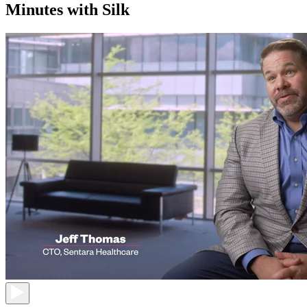
Minutes with Silk