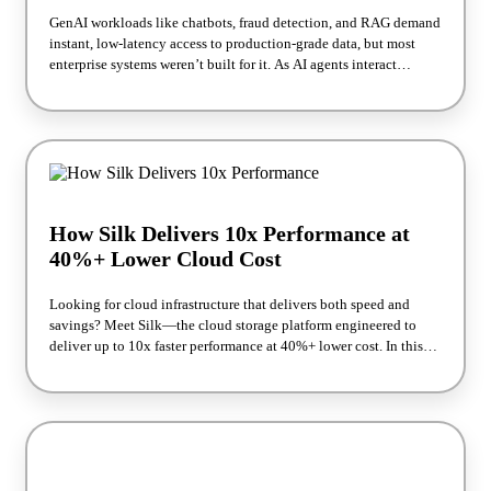
GenAI workloads like chatbots, fraud detection, and RAG demand
instant, low-latency access to production-grade data, but most
enterprise systems weren’t built for it. As AI agents interact
directly with systems of record, teams face new challenges:
performance degradation, governance gaps, and runaway costs. In
this webinar, we’ll discuss what breaks when AI meets legacy
storage and how to re-architect for real-time, scalable AI. You’ll
learn practical strategies to deliver fast, resilient AI operations
without compromising performance or data integrity.
How Silk Delivers 10x Performance at
40%+ Lower Cloud Cost
Looking for cloud infrastructure that delivers both speed and
savings? Meet Silk—the cloud storage platform engineered to
deliver up to 10x faster performance at 40%+ lower cost. In this
webinar, Silk experts David Berliner and Ori Weizman explain
how Silk’s architecture powers the most demanding workloads,
from Oracle to mission-critical applications. You’ll see real
benchmarks, customer results, and how Silk enables AI-ready
performance in the cloud.