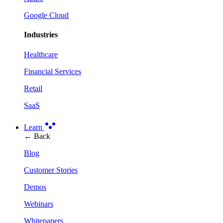
Google Cloud
Industries
Healthcare
Financial Services
Retail
SaaS
Learn
← Back
Blog
Customer Stories
Demos
Webinars
Whitepapers