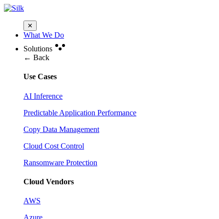
✕
What We Do
Solutions
← Back
Use Cases
AI Inference
Predictable Application Performance
Copy Data Management
Cloud Cost Control
Ransomware Protection
Cloud Vendors
AWS
Azure