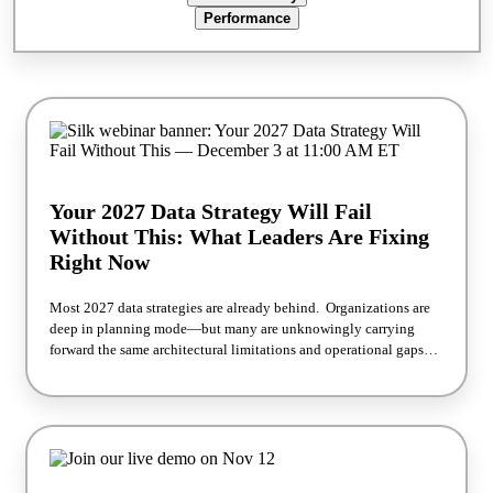
what's actually driving measurable financial outcomes, not
Performance
theoretical savings. What we'll cover: The hidden financial impact
of infrastructure overprovisioning How to improve utilization
without increasing operational risk Strategies for reducing cloud
waste at scale How organizations are improving ROI from cloud
investments Financial outcomes from the Forrester TEI study
Register now → Read the full Forrester TEI™ study →
Your 2027 Data Strategy Will Fail
Without This: What Leaders Are Fixing
Right Now
Most 2027 data strategies are already behind. Organizations are
deep in planning mode—but many are unknowingly carrying
forward the same architectural limitations and operational gaps
that slowed them down in 2026. The result? Data strategies that
look forwardbut are built on a foundation that can't keep up. This
session cuts through the noise to highlight what forward-thinking
leaders are actually doing differently—right now—to future-proof
their data infrastructure before 2027 planning locks in. What
You'll Learn The most common gaps in today's data strategies—