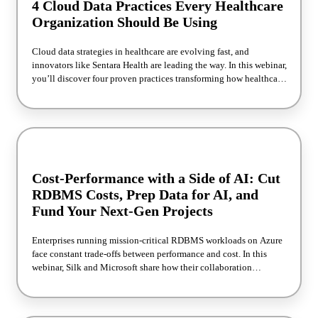
4 Cloud Data Practices Every Healthcare
Organization Should Be Using
Cloud data strategies in healthcare are evolving fast, and
innovators like Sentara Health are leading the way. In this webinar,
you’ll discover four proven practices transforming how healthcare
IT teams manage, scale, and secure their data. We’ll walk through
real-world lessons from Sentara’s modernization of their TriZetto
QNXT environment, including faster data access, lower cloud
costs, and secure Dev/Test/AI environments. If you’re modernizing
your healthcare data strategy, this session offers time-saving and
cost-saving tips.
Cost-Performance with a Side of AI: Cut
RDBMS Costs, Prep Data for AI, and
Fund Your Next-Gen Projects
Enterprises running mission-critical RDBMS workloads on Azure
face constant trade-offs between performance and cost. In this
webinar, Silk and Microsoft share how their collaboration
improved real-world database performance. You’ll learn how to
optimize cloud performance, lower spend, and prepare production
data for AI in near real time. Walk away with a blueprint for