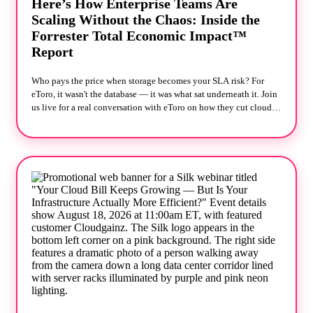
Here’s How Enterprise Teams Are
Scaling Without the Chaos: Inside the
Forrester Total Economic Impact™
Report
Who pays the price when storage becomes your SLA risk? For
eToro, it wasn't the database — it was what sat underneath it. Join
us live for a real conversation with eToro on how they cut cloud
storage costs 50% while making application SLAs more reliable,
not less — backed by Forrester's independent Total Economic
Impact™ study. The usual playbook when performance dips is to
tune harder, add nodes, overprovision "just in case." eToro
skipped it. They changed the storage layer instead, and Forrester
measured what that was worth: 60% faster application
performance 50% lower cloud storage costs Payback in under six
months What we'll cover: Why traditional cloud storage
architectures cap performance before your database even hits its
limit What changes operationally when storage stops requiring
constant tuning and firefighting How eToro approached this —
and what it looked like in production, not just on paper The
Forrester TEI methodology behind these numbers, and how they
were calculated Reserve your seat! Read the full Forrester TEI™
study