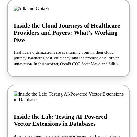
maximizing efficiency and fueling next-generation innovation.
Inside the Cloud Journeys of Healthcare
Providers and Payers: What’s Working
Now
Healthcare organizations are at a turning point in their cloud
journey, balancing cost, efficiency, and the promise of AI-driven
innovation. In this webinar, OptaFi COO Scott Mayo and Silk’s
David Berliner share real-world examples of how leading
providers and payers are optimizing systems like EHRs and claims
processing. You’ll see how to realize savings, boost performance,
and power advanced health analytics for a competitive edge. Walk
away with proven strategies to future-proof your healthcare cloud
environment.
Inside the Lab: Testing AI-Powered
Vector Extensions in Databases
AI is transforming how databases work—and few know this better