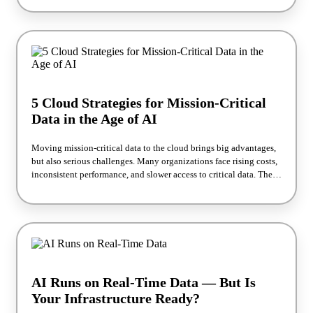
workloads. You’ll learn how to align storage with your
performance and cost goals—and how the right approach not only
supports today’s databases but also gets you ready for AI-driven
analytics and applications that need fast access to massive data
sets. By the end, you’ll have a clear picture of which Azure storage
options deliver the best results now and how to prepare your
environment for the AI demands ahead.
5 Cloud Strategies for Mission-Critical
Data in the Age of AI
Moving mission-critical data to the cloud brings big advantages,
but also serious challenges. Many organizations face rising costs,
inconsistent performance, and slower access to critical data. These
issues can stall innovation and hold back AI and analytics
initiatives. In this webinar, Silk and Atos share five practical
strategies to optimize your data for cost, performance, and AI
readiness.
AI Runs on Real-Time Data — But Is
Your Infrastructure Ready?