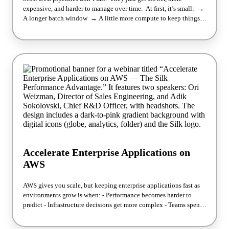
expensive, and harder to manage over time. At first, it’s small: →
A longer batch window → A little more compute to keep things
stable → Another round of tuning Join Silk Solution
Architects Dave Larson and Esteban Cordero for a live demo on
what’s really limiting ETL performance across AWS, Azure, and
Google Cloud — and what changes when those constraints are
removed. We’ll break down: → Why pipeline latency increases
over time (even when nothing “breaks”) → Where
overprovisioning quietly drives cost → How to move from batch
pipelines to continuous data flow — without re-architecting
everything See a working example of how to eliminate
bottlenecks and improve reliability, cost, and time-to-insight —
before today’s challenges become tomorrow’s blockers.
Accelerate Enterprise Applications on
AWS
AWS gives you scale, but keeping enterprise applications fast as
environments grow is when: - Performance becomes harder to
predict - Infrastructure decisions get more complex - Teams spend
more time tuning around limits instead of moving forward Silk
changes that by introducing an adaptive, software-defined SAN,