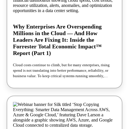
operationally when storage stops requiring constant tuning and
firefighting How eToro approached this — and what it looked like
in production, not just on paper The Forrester TEI methodology
behind these numbers, and how they were calculated Reserve your
seat! Read the full Forrester TEI™ study
Why Enterprises Are Overspending
Millions in the Cloud — And How
Leaders Are Fixing It: Inside the
Forrester Total Economic Impact™
Report (Part 1)
Cloud costs continue to climb, but for many enterprises, rising
spend is not translating into better performance, reliability, or
business value. To keep critical systems running smoothly,
organizations often overprovision cloud infrastructure, paying for
more capacity than they truly need just to avoid performance risk.
For IT and business leaders, the challenge is bigger than cost
control. Executive teams are being asked to modernize operations,
support AI and data growth, improve efficiency, and build
infrastructure that can scale without creating new complexity.
Join Silk and Franciscan Health for a practical discussion on how
enterprise organizations are reducing unnecessary cloud spend,
simplifying infrastructure operations, and improving performance