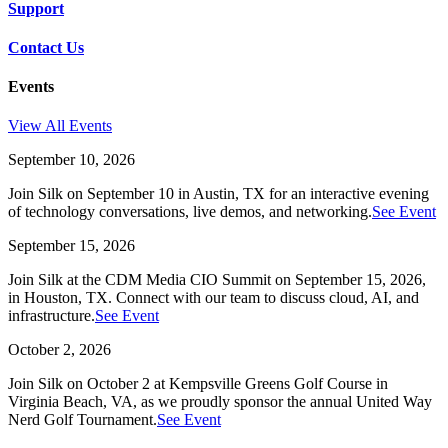
Support
Contact Us
Events
View All Events
September 10, 2026
Join Silk on September 10 in Austin, TX for an interactive evening
of technology conversations, live demos, and networking.
See Event
September 15, 2026
Join Silk at the CDM Media CIO Summit on September 15, 2026,
in Houston, TX. Connect with our team to discuss cloud, AI, and
infrastructure.
See Event
October 2, 2026
Join Silk on October 2 at Kempsville Greens Golf Course in
Virginia Beach, VA, as we proudly sponsor the annual United Way
Nerd Golf Tournament.
See Event