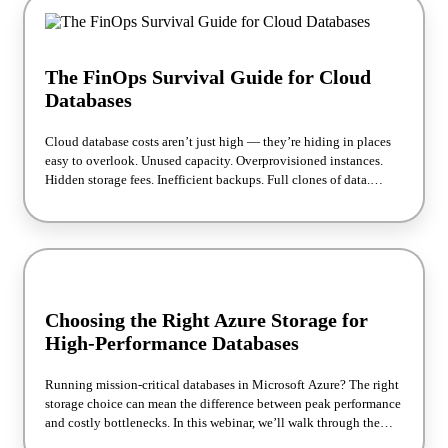
The FinOps Survival Guide for Cloud
Databases
Cloud database costs aren’t just high — they’re hiding in places
easy to overlook. Unused capacity. Overprovisioned instances.
Hidden storage fees. Inefficient backups. Full clones of data.
Premium services you don’t actually need. For FinOps teams,
these silent budget drains add up fast, turning your monthly cloud
bill into a runaway train. In this webinar, we will show you exactly
where cloud database costs are hiding and how to recover them
without sacrificing performance. We’ll explain why a Total Cost of
Ownership (TCO) analysis is the key to making cloud database
decisions, and how to use our simple cost calculator to put hard
Choosing the Right Azure Storage for
numbers to your savings potential.
High-Performance Databases
Running mission-critical databases in Microsoft Azure? The right
storage choice can mean the difference between peak performance
and costly bottlenecks. In this webinar, we’ll walk through the
Azure storage options best suited for high-performance database