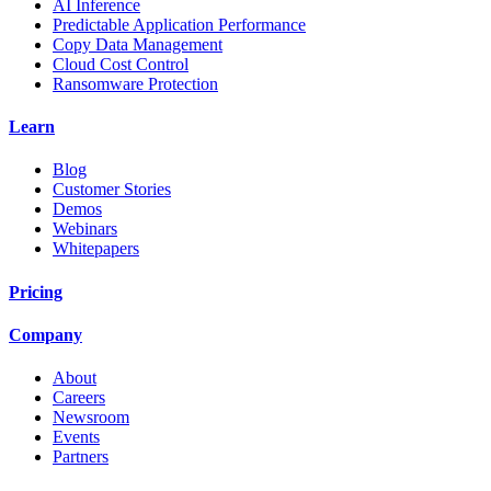
AI Inference
Predictable Application Performance
Copy Data Management
Cloud Cost Control
Ransomware Protection
Learn
Blog
Customer Stories
Demos
Webinars
Whitepapers
Pricing
Company
About
Careers
Newsroom
Events
Partners