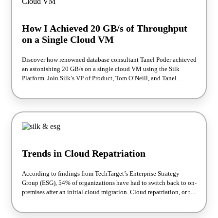
How I Achieved 20 GB/s of Throughput
on a Single Cloud VM
Discover how renowned database consultant Tanel Poder achieved
an astonishing 20 GB/s on a single cloud VM using the Silk
Platform. Join Silk’s VP of Product, Tom O’Neill, and Tanel
himself as they break down the performance test, the impressive
results, and how you can achieve similar outcomes for your
workloads. This webinar is available on demand—watch anytime
to unlock the full potential of your cloud environment!
Trends in Cloud Repatriation
According to findings from TechTarget’s Enterprise Strategy
Group (ESG), 54% of organizations have had to switch back to on-
premises after an initial cloud migration. Cloud repatriation, or the
forced move of applications and environments from the cloud
back into the on-premises data center, represents a disaster that