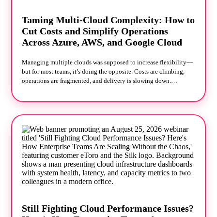
Taming Multi-Cloud Complexity: How to
Cut Costs and Simplify Operations
Across Azure, AWS, and Google Cloud
Managing multiple clouds was supposed to increase flexibility—
but for most teams, it’s doing the opposite. Costs are climbing,
operations are fragmented, and delivery is slowing down.
Running across Azure, AWS, and Google Cloud often leads to
overlapping services, tool sprawl, and limited visibility into
where money is being wasted. In this session, Silk and
Technologent share what they’re seeing across real-world
environments—and what’s actually working to fix it. You’ll learn
how teams are: Recovering wasted cloud spend quickly
Simplifying operations without replatforming Making smarter
architecture decisions that improve speed without sacrificing
flexibility No theory. No vendor bias. Just practical strategies you
can apply immediately.
Still Fighting Cloud Performance Issues?