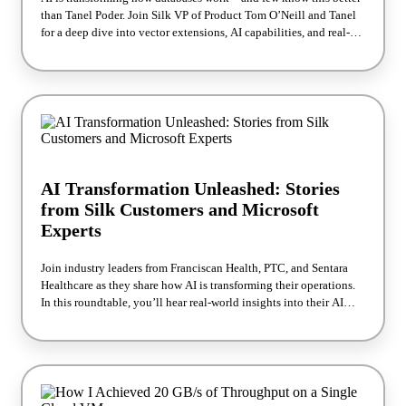
than Tanel Poder. Join Silk VP of Product Tom O’Neill and Tanel
for a deep dive into vector extensions, AI capabilities, and real-
world performance benchmarks. You’ll see how his testing reveals
practical applications like personalization and fraud detection
while uncovering new paths for database optimization. Want the
full story? Explore Tanel’s detailed blog series after the webinar.
AI Transformation Unleashed: Stories
from Silk Customers and Microsoft
Experts
Join industry leaders from Franciscan Health, PTC, and Sentara
Healthcare as they share how AI is transforming their operations.
In this roundtable, you’ll hear real-world insights into their AI
adoption journeys and how Silk’s software-defined cloud storage
helps them realize the full potential of their data. The session also
features a keynote from Eduardo Kassner, Chief Data and AI
Officer at Microsoft, on the latest trends in AI and data innovation.
Walk away with practical lessons and inspiration to accelerate
your own AI strategy.