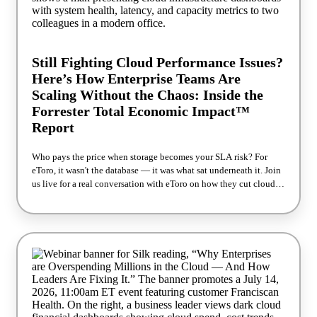
Still Fighting Cloud Performance Issues?
Here’s How Enterprise Teams Are
Scaling Without the Chaos: Inside the
Forrester Total Economic Impact™
Report
Who pays the price when storage becomes your SLA risk? For
eToro, it wasn't the database — it was what sat underneath it. Join
us live for a real conversation with eToro on how they cut cloud
storage costs 50% while making application SLAs more reliable,
not less — backed by Forrester's independent Total Economic
Impact™ study. The usual playbook when performance dips is to
tune harder, add nodes, overprovision "just in case." eToro skipped
it. They changed the storage layer instead, and Forrester measured
what that was worth: 60% faster application performance 50%
lower cloud storage costs Payback in under six months What we'll
cover: Why traditional cloud storage architectures cap
performance before your database even hits its limit What changes