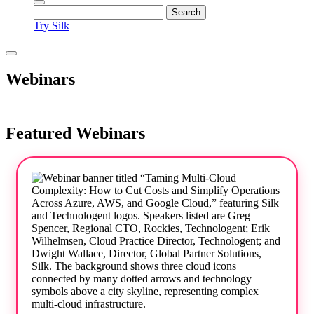
Try Silk
Webinars
Featured Webinars