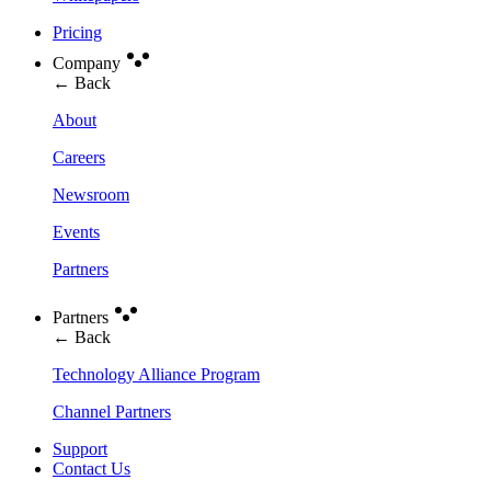
Pricing
Company
← Back
About
Careers
Newsroom
Events
Partners
Partners
← Back
Technology Alliance Program
Channel Partners
Support
Contact Us