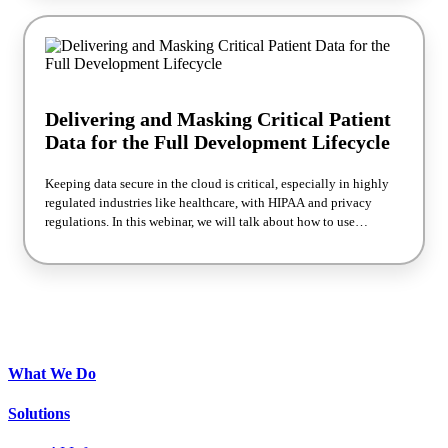
many organizations would rather avoid. To help organizations
manage their cloud resources more effectively and save
themselves from cloud repatriation, ESG and Silk have partnered
together to produce this BrightTALK Custom Talk webinar. Tune
in to the full discussion to learn strategies you can implement to
prevent cloud repatriation.
Delivering and Masking Critical Patient
Data for the Full Development Lifecycle
Keeping data secure in the cloud is critical, especially in highly
regulated industries like healthcare, with HIPAA and privacy
regulations. In this webinar, we will talk about how to use
database snapshots and data masking to securely bring data to
development environments. We will use an example case study
from Sentara Healthcare. We will cover: • The current challenges
in securing patient data • The definition and importance of data
masking • How to implement data masking in the development
lifecycle • Tools and technologies for effective data masking •
Future trends in data security and masking
What We Do
Solutions