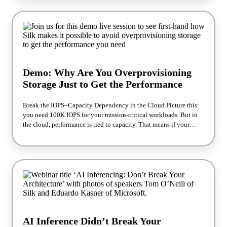
applications stay fast, consistent, and scale without constant
rework. Join Adik Sokolovski, Chief R&D Officer, and Ori
Weizman, Director of Sales Engineering, Silk, for a live session
exploring real performance results and how enterprises are
accelerating mission-critical applications on AWS with
confidence. Why Attend? - If you’re responsible for cloud
architecture, databases, or application performance, this session
Demo: Why Are You Overprovisioning
will feel familiar — and practical. - We’ll break down how teams
are moving beyond reactive performance tuning and building
Storage Just to Get the Performance
environments designed for consistent speed from day one.
Break the IOPS–Capacity Dependency in the Cloud Picture this:
you need 100K IOPS for your mission‑critical workloads. But in
the cloud, performance is tied to capacity. That means if your
application needs 100K IOPS, you’re often forced to provision far
more storage than you actually use. The result? Overprovisioned
volumes Inflated cloud bills Architectures optimized for vendor
constraints instead of workload needs Is your stress going through
the roof yet? Join Our Live 20‑Minute Demo Presenter: Skip
Marsh, Principal Solutions Architect at Silk What you’ll see: A
live architecture walkthrough of Silk’s software‑defined SAN How
to deliver high, predictable IOPS without overprovisioning
storage Real customer examples of Oracle and SQL Server in
AI Inference Didn’t Break Your
production Side‑by‑side performance comparisons: native cloud