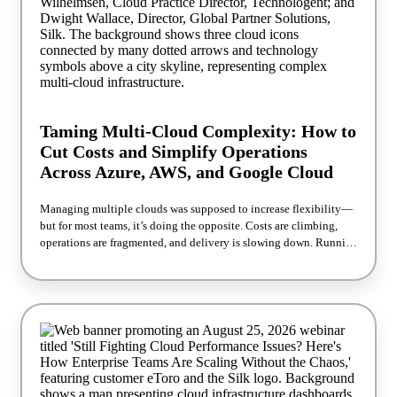
Infrastructure as Code Instantly create high-performance database
replicas from production data Deliver development, testing,
reporting, and analytics environments on demand Eliminate
lengthy database copy operations and excessive storage
consumption Accelerate application delivery while maintaining
operational efficiency and consistency See it live. Register now.
Join us on October 6 at 11 AM ET to see production-scale
environments built in real time.
Taming Multi-Cloud Complexity: How to
Cut Costs and Simplify Operations
Across Azure, AWS, and Google Cloud
Managing multiple clouds was supposed to increase flexibility—
but for most teams, it’s doing the opposite. Costs are climbing,
operations are fragmented, and delivery is slowing down. Running
across Azure, AWS, and Google Cloud often leads to overlapping
services, tool sprawl, and limited visibility into where money is
being wasted. In this session, Silk and Technologent share what
they’re seeing across real-world environments—and what’s
actually working to fix it. You’ll learn how teams are: Recovering
wasted cloud spend quickly Simplifying operations without
replatforming Making smarter architecture decisions that
improve speed without sacrificing flexibility No theory. No
vendor bias. Just practical strategies you can apply immediately.