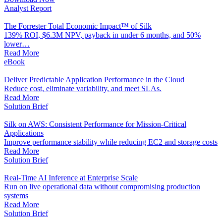
Analyst Report
The Forrester Total Economic Impact™ of Silk
139% ROI, $6.3M NPV, payback in under 6 months, and 50%
lower…
Read More
eBook
Deliver Predictable Application Performance in the Cloud
Reduce cost, eliminate variability, and meet SLAs.
Read More
Solution Brief
Silk on AWS: Consistent Performance for Mission-Critical
Applications
Improve performance stability while reducing EC2 and storage costs
Read More
Solution Brief
Real-Time AI Inference at Enterprise Scale
Run on live operational data without compromising production
systems
Read More
Solution Brief