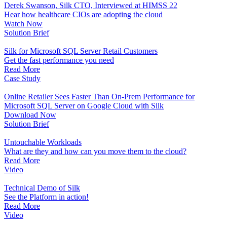
Derek Swanson, Silk CTO, Interviewed at HIMSS 22
Hear how healthcare CIOs are adopting the cloud
Watch Now
Solution Brief
Silk for Microsoft SQL Server Retail Customers
Get the fast performance you need
Read More
Case Study
Online Retailer Sees Faster Than On-Prem Performance for
Microsoft SQL Server on Google Cloud with Silk
Download Now
Solution Brief
Untouchable Workloads
What are they and how can you move them to the cloud?
Read More
Video
Technical Demo of Silk
See the Platform in action!
Read More
Video