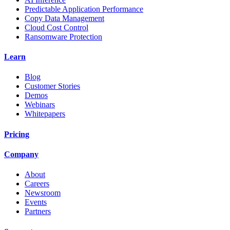
Predictable Application Performance
Copy Data Management
Cloud Cost Control
Ransomware Protection
Learn
Blog
Customer Stories
Demos
Webinars
Whitepapers
Pricing
Company
About
Careers
Newsroom
Events
Partners