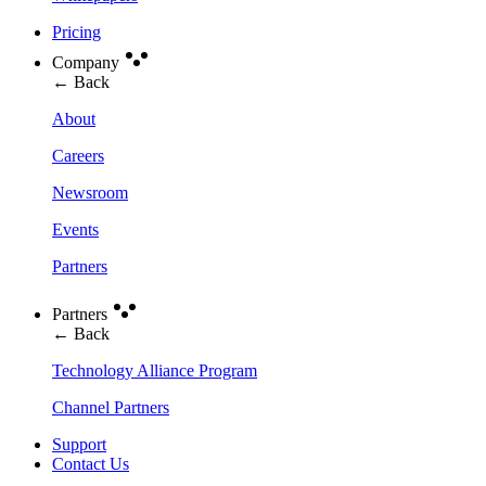
Pricing
Company
← Back
About
Careers
Newsroom
Events
Partners
Partners
← Back
Technology Alliance Program
Channel Partners
Support
Contact Us