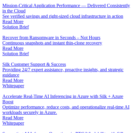
Mission-Critical Application Performance — Delivered Consistently
in the Cloud
See verified savings and right-sized cloud infrastructure in action
Read More
Solution Brief
Recover from Ransomware in Seconds – Not Hours
Continuous snapshots and instant thin-clone recovery
Read More
Solution Brief
Silk Customer Support & Success
Providing 24/7 expert assistance, proactive insights, and strategic
guidance
Read More
Whitepaper
Accelerate Real-Time AI Inferencing in Azure with Silk + Azure
Boost
Optimize performance, reduce costs, and operationalize real-time AI
workloads securely in Azure.
Read More
Whitepaper