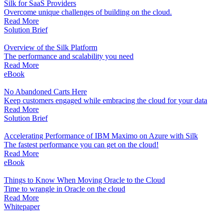
Silk for SaaS Providers
Overcome unique challenges of building on the cloud.
Read More
Solution Brief
Overview of the Silk Platform
The performance and scalability you need
Read More
eBook
No Abandoned Carts Here
Keep customers engaged while embracing the cloud for your data
Read More
Solution Brief
Accelerating Performance of IBM Maximo on Azure with Silk
The fastest performance you can get on the cloud!
Read More
eBook
Things to Know When Moving Oracle to the Cloud
Time to wrangle in Oracle on the cloud
Read More
Whitepaper