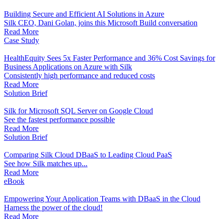
Building Secure and Efficient AI Solutions in Azure
Silk CEO, Dani Golan, joins this Microsoft Build conversation
Read More
Case Study
HealthEquity Sees 5x Faster Performance and 36% Cost Savings for
Business Applications on Azure with Silk
Consistently high performance and reduced costs
Read More
Solution Brief
Silk for Microsoft SQL Server on Google Cloud
See the fastest performance possible
Read More
Solution Brief
Comparing Silk Cloud DBaaS to Leading Cloud PaaS
See how Silk matches up...
Read More
eBook
Empowering Your Application Teams with DBaaS in the Cloud
Harness the power of the cloud!
Read More