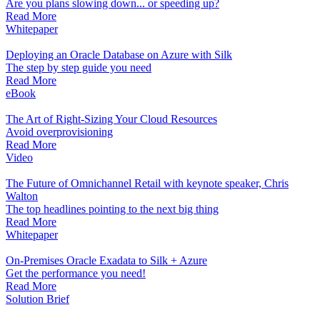
Are you plans slowing down... or speeding up?
Read More
Whitepaper
Deploying an Oracle Database on Azure with Silk
The step by step guide you need
Read More
eBook
The Art of Right-Sizing Your Cloud Resources
Avoid overprovisioning
Read More
Video
The Future of Omnichannel Retail with keynote speaker, Chris
Walton
The top headlines pointing to the next big thing
Read More
Whitepaper
On-Premises Oracle Exadata to Silk + Azure
Get the performance you need!
Read More
Solution Brief