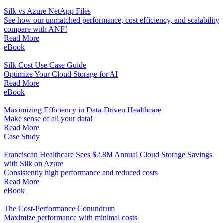
Silk vs Azure NetApp Files
See how our unmatched performance, cost efficiency, and scalability
compare with ANF!
Read More
eBook
Silk Cost Use Case Guide
Optimize Your Cloud Storage for AI
Read More
eBook
Maximizing Efficiency in Data-Driven Healthcare
Make sense of all your data!
Read More
Case Study
Franciscan Healthcare Sees $2.8M Annual Cloud Storage Savings
with Silk on Azure
Consistently high performance and reduced costs
Read More
eBook
The Cost-Performance Conundrum
Maximize performance with minimal costs