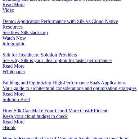
Read More
Video
Demo: Application Performance with Silk vs Cloud Native
Resources
See how Silk stacks up
Watch Now
Infographic
Silk for Healthcare Solution Providers
See why Silk is your ideal option for faster performance
Read More
Whitepaper
Building and Optimizing High-Performance SaaS Applications
Your guide to architectural considerations and optimization strategies
Read More
Solution Brief
How Silk Can Make Your Cloud More Cost-Efficient
Keep your cloud budget in check
Read More
eBook
How to Reduce the Cost of Managing Applications in the Cloud