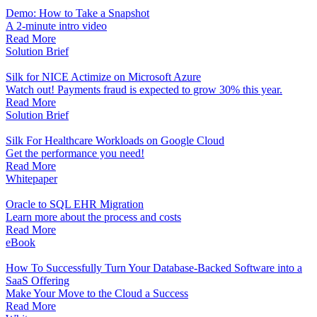
Demo: How to Take a Snapshot
A 2-minute intro video
Read More
Solution Brief
Silk for NICE Actimize on Microsoft Azure
Watch out! Payments fraud is expected to grow 30% this year.
Read More
Solution Brief
Silk For Healthcare Workloads on Google Cloud
Get the performance you need!
Read More
Whitepaper
Oracle to SQL EHR Migration
Learn more about the process and costs
Read More
eBook
How To Successfully Turn Your Database-Backed Software into a
SaaS Offering
Make Your Move to the Cloud a Success
Read More