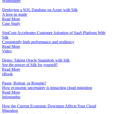
Whitepaper
Deploying a SQL Database on Azure with Silk
A how-to guide
Read More
Case Study
SimCorp Accelerates Customer Adoption of SaaS Platform With
Silk
Consistently high performance and resiliency
Read More
Video
Demo: Taking Oracle Snapshots with Silk
See the power of Silk for yourself!
Read More
eBook
Pause, Retreat, or Resume?
How economic uncertainty is impacting cloud migration
Read More
Infographic
How the Current Economic Downturn Affects Your Cloud
Migration