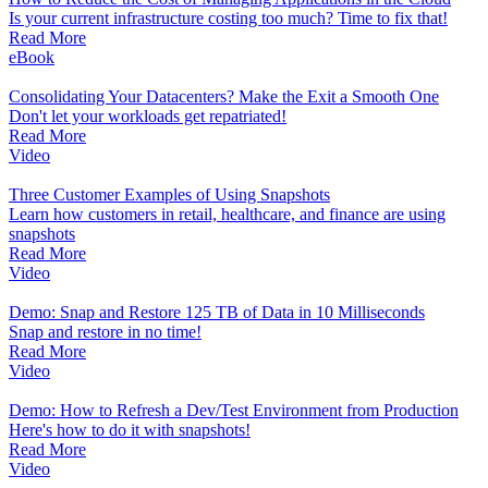
Is your current infrastructure costing too much? Time to fix that!
Read More
eBook
Consolidating Your Datacenters? Make the Exit a Smooth One
Don't let your workloads get repatriated!
Read More
Video
Three Customer Examples of Using Snapshots
Learn how customers in retail, healthcare, and finance are using
snapshots
Read More
Video
Demo: Snap and Restore 125 TB of Data in 10 Milliseconds
Snap and restore in no time!
Read More
Video
Demo: How to Refresh a Dev/Test Environment from Production
Here's how to do it with snapshots!
Read More
Video