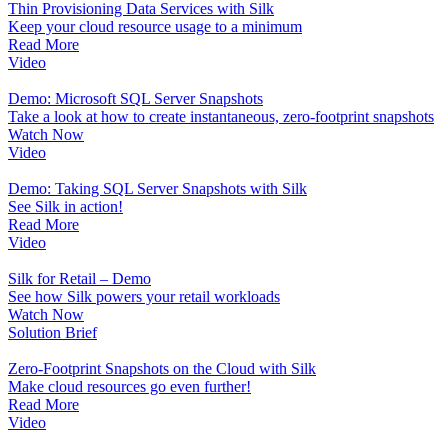
Thin Provisioning Data Services with Silk
Keep your cloud resource usage to a minimum
Read More
Video
Demo: Microsoft SQL Server Snapshots
Take a look at how to create instantaneous, zero-footprint snapshots
Watch Now
Video
Demo: Taking SQL Server Snapshots with Silk
See Silk in action!
Read More
Video
Silk for Retail – Demo
See how Silk powers your retail workloads
Watch Now
Solution Brief
Zero-Footprint Snapshots on the Cloud with Silk
Make cloud resources go even further!
Read More
Video