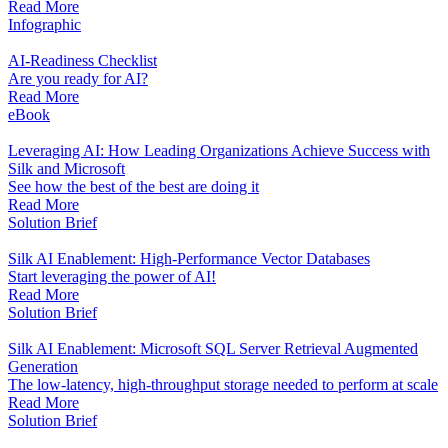
Read More
Infographic
AI-Readiness Checklist
Are you ready for AI?
Read More
eBook
Leveraging AI: How Leading Organizations Achieve Success with
Silk and Microsoft
See how the best of the best are doing it
Read More
Solution Brief
Silk AI Enablement: High-Performance Vector Databases
Start leveraging the power of AI!
Read More
Solution Brief
Silk AI Enablement: Microsoft SQL Server Retrieval Augmented
Generation
The low-latency, high-throughput storage needed to perform at scale
Read More
Solution Brief