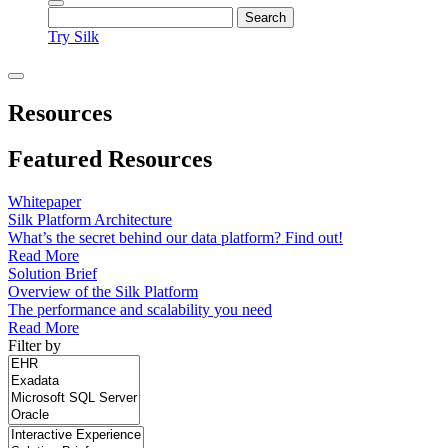
Try Silk
Resources
Featured Resources
Whitepaper
Silk Platform Architecture
What’s the secret behind our data platform? Find out!
Read More
Solution Brief
Overview of the Silk Platform
The performance and scalability you need
Read More
Filter by