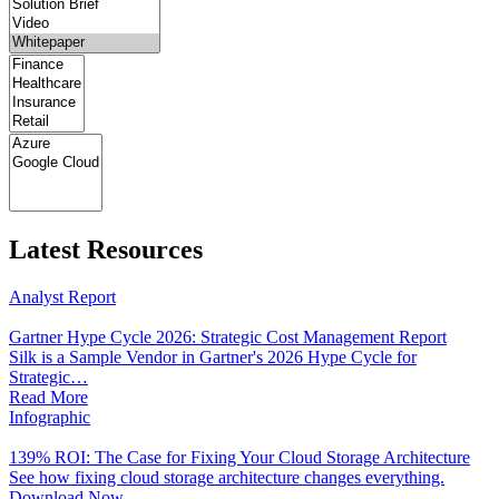
Latest Resources
Analyst Report
Gartner Hype Cycle 2026: Strategic Cost Management Report
Silk is a Sample Vendor in Gartner's 2026 Hype Cycle for
Strategic…
Read More
Infographic
139% ROI: The Case for Fixing Your Cloud Storage Architecture
See how fixing cloud storage architecture changes everything.
Download Now