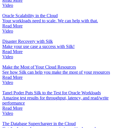
Read More
Video
Oracle Scalability in the Cloud
Your workloads need to scale. We can help with that.
Read More
Video
Disaster Recovery with Silk
Make your use case a success with Silk!
Read More
Video
Make the Most of Your Cloud Resources
See how Silk can help you make the most of your resources
Read More
Video
Tanel Poder Puts Silk to the Test for Oracle Workloads
Amazing test results for throughput, latency, and read/write
performance
Read More
Video
The Database Supercharger in the Cloud