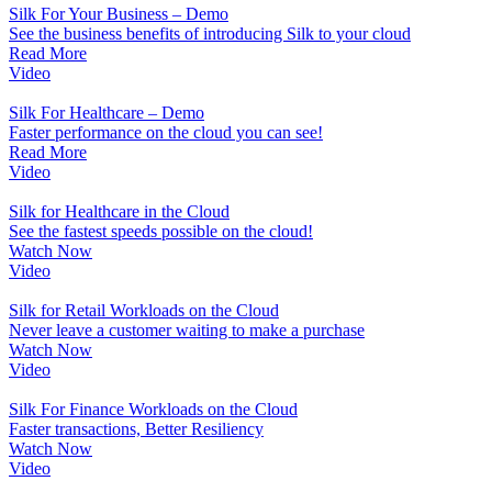
Silk For Your Business – Demo
See the business benefits of introducing Silk to your cloud
Read More
Video
Silk For Healthcare – Demo
Faster performance on the cloud you can see!
Read More
Video
Silk for Healthcare in the Cloud
See the fastest speeds possible on the cloud!
Watch Now
Video
Silk for Retail Workloads on the Cloud
Never leave a customer waiting to make a purchase
Watch Now
Video
Silk For Finance Workloads on the Cloud
Faster transactions, Better Resiliency
Watch Now
Video