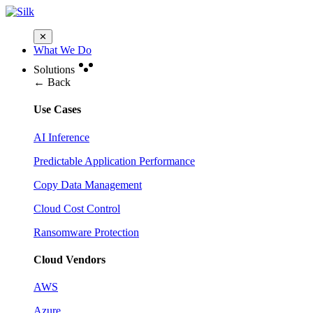
✕
What We Do
Solutions
← Back
Use Cases
AI Inference
Predictable Application Performance
Copy Data Management
Cloud Cost Control
Ransomware Protection
Cloud Vendors
AWS
Azure