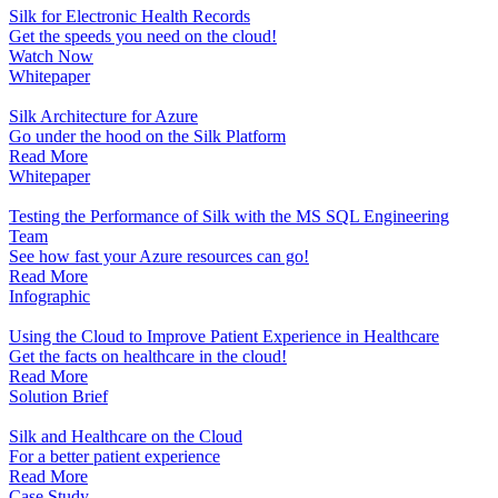
Silk for Electronic Health Records
Get the speeds you need on the cloud!
Watch Now
Whitepaper
Silk Architecture for Azure
Go under the hood on the Silk Platform
Read More
Whitepaper
Testing the Performance of Silk with the MS SQL Engineering
Team
See how fast your Azure resources can go!
Read More
Infographic
Using the Cloud to Improve Patient Experience in Healthcare
Get the facts on healthcare in the cloud!
Read More
Solution Brief
Silk and Healthcare on the Cloud
For a better patient experience
Read More
Case Study