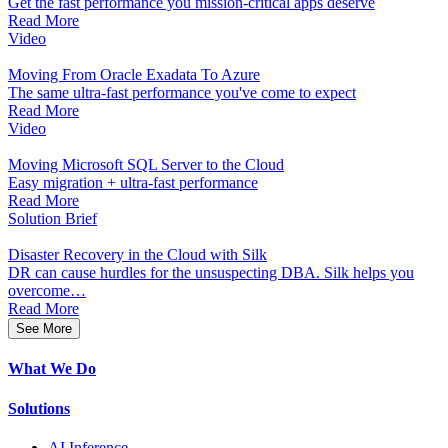
Get the fast performance you mission-critical apps deserve
Read More
Video
Moving From Oracle Exadata To Azure
The same ultra-fast performance you've come to expect
Read More
Video
Moving Microsoft SQL Server to the Cloud
Easy migration + ultra-fast performance
Read More
Solution Brief
Disaster Recovery in the Cloud with Silk
DR can cause hurdles for the unsuspecting DBA. Silk helps you
overcome…
Read More
See More
What We Do
Solutions
AI Inference