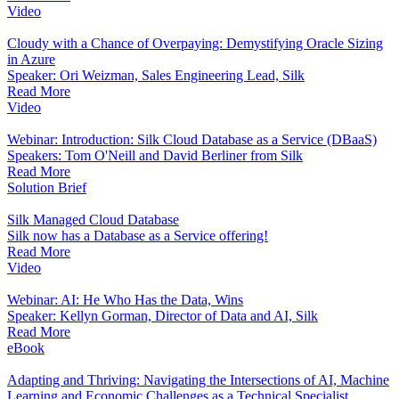
Video
Cloudy with a Chance of Overpaying: Demystifying Oracle Sizing
in Azure
Speaker: Ori Weizman, Sales Engineering Lead, Silk
Read More
Video
Webinar: Introduction: Silk Cloud Database as a Service (DBaaS)
Speakers: Tom O'Neill and David Berliner from Silk
Read More
Solution Brief
Silk Managed Cloud Database
Silk now has a Database as a Service offering!
Read More
Video
Webinar: AI: He Who Has the Data, Wins
Speaker: Kellyn Gorman, Director of Data and AI, Silk
Read More
eBook
Adapting and Thriving: Navigating the Intersections of AI, Machine
Learning and Economic Challenges as a Technical Specialist