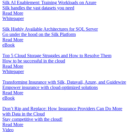
Silk AI Enablement: Training Workloads on Azure
Silk handles the vast datasets you need
Read More
Whitepaper
Silk Highly Available Architectures for SQL Server
Go under the hood on the Silk Platform
Read More
eBook
Top 5 Cloud Storage Struggles and How to Resolve Them
How to be successful in the cloud
Read More
Whitepaper
Transforming Insurance with Silk, Datavail, Azure, and Guidewire
Empower insurance with cloud-optimized solutions
Read More
eBook
Don’t Rip and Replace: How Insurance Providers Can Do More
with Data in the Cloud
Stay competitive with the cloud!
Read More
Video