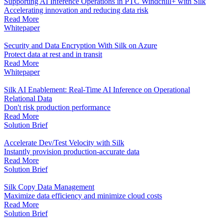
Supporting AI Inference Operations in PTC Windchill+ with Silk
Accelerating innovation and reducing data risk
Read More
Whitepaper
Security and Data Encryption With Silk on Azure
Protect data at rest and in transit
Read More
Whitepaper
Silk AI Enablement: Real-Time AI Inference on Operational
Relational Data
Don't risk production performance
Read More
Solution Brief
Accelerate Dev/Test Velocity with Silk
Instantly provision production-accurate data
Read More
Solution Brief
Silk Copy Data Management
Maximize data efficiency and minimize cloud costs
Read More
Solution Brief