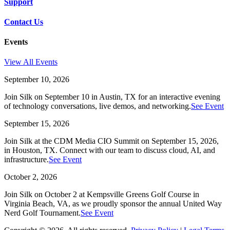
Support
Contact Us
Events
View All Events
September 10, 2026
Join Silk on September 10 in Austin, TX for an interactive evening
of technology conversations, live demos, and networking.
See Event
September 15, 2026
Join Silk at the CDM Media CIO Summit on September 15, 2026,
in Houston, TX. Connect with our team to discuss cloud, AI, and
infrastructure.
See Event
October 2, 2026
Join Silk on October 2 at Kempsville Greens Golf Course in
Virginia Beach, VA, as we proudly sponsor the annual United Way
Nerd Golf Tournament.
See Event