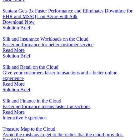
Sentara Gets 3x Faster Performance and Eliminates Downtime for
EHR and MSSQL on Azure with Silk
Download Now
Solution Brief
Silk and Insurance Workloads on the Cloud
Faster performance for better customer service
Read More
Solution Brief
Silk and Retail on the Cloud
Give your customers faster transactions and a better online
experience
Read More
Solution Brief
Silk and Finance in the Cloud
Faster performance means faster transactions
Read More
Interactive Experience
Treasure Map to the Cloud
Avoid the mishaps to get to the riches that the cloud provides.