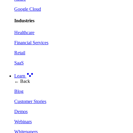
Google Cloud
Industries
Healthcare
Financial Services
Retail
SaaS
Learn
← Back
Blog
Customer Stories
Demos
Webinars
Whitepapers