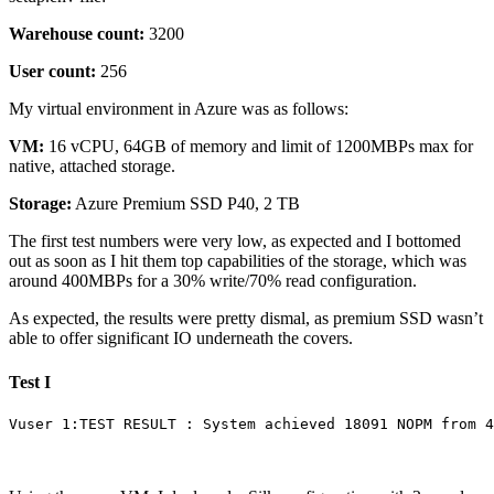
Warehouse count:
3200
User count:
256
My virtual environment in Azure was as follows:
VM:
16 vCPU, 64GB of memory and limit of 1200MBPs max for
native, attached storage.
Storage:
Azure Premium SSD P40, 2 TB
The first test numbers were very low, as expected and I bottomed
out as soon as I hit them top capabilities of the storage, which was
around 400MBPs for a 30% write/70% read configuration.
As expected, the results were pretty dismal, as premium SSD wasn’t
able to offer significant IO underneath the covers.
Test I
Vuser 1:TEST RESULT : System achieved 18091 NOPM from 4