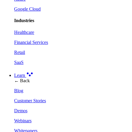
Google Cloud
Industries
Healthcare
Financial Services
Retail
SaaS
Learn
← Back
Blog
Customer Stories
Demos
Webinars
Whitepapers