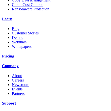
Copy Data Management
Cloud Cost Control
Ransomware Protection
Learn
Blog
Customer Stories
Demos
Webinars
Whitepapers
Pricing
Company
About
Careers
Newsroom
Events
Partners
Support