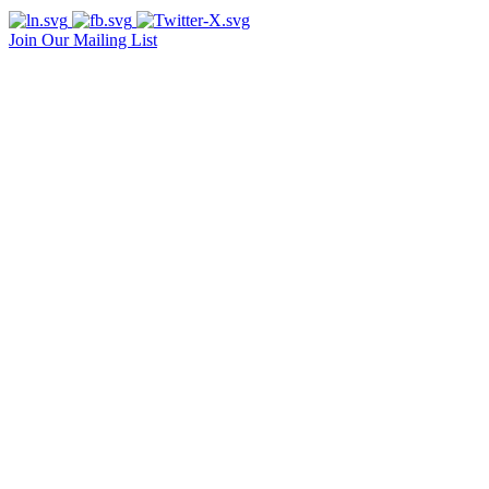
Join Our Mailing List