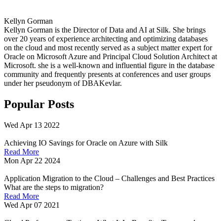
Kellyn Gorman
Kellyn Gorman is the Director of Data and AI at Silk. She brings
over 20 years of experience architecting and optimizing databases
on the cloud and most recently served as a subject matter expert for
Oracle on Microsoft Azure and Principal Cloud Solution Architect at
Microsoft. she is a well-known and influential figure in the database
community and frequently presents at conferences and user groups
under her pseudonym of DBAKevlar.
Popular Posts
Wed Apr 13 2022
Achieving IO Savings for Oracle on Azure with Silk
Read More
Mon Apr 22 2024
Application Migration to the Cloud – Challenges and Best Practices
What are the steps to migration?
Read More
Wed Apr 07 2021