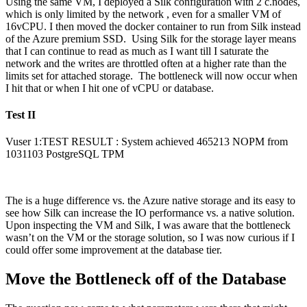
Using the same VM, I deployed a Silk configuration with 2 c.nodes,
which is only limited by the network , even for a smaller VM of
16vCPU. I then moved the docker container to run from Silk instead
of the Azure premium SSD. Using Silk for the storage layer means
that I can continue to read as much as I want till I saturate the
network and the writes are throttled often at a higher rate than the
limits set for attached storage. The bottleneck will now occur when
I hit that or when I hit one of vCPU or database.
Test II
Vuser 1:TEST RESULT : System achieved 465213 NOPM from
1031103 PostgreSQL TPM
The is a huge difference vs. the Azure native storage and its easy to
see how Silk can increase the IO performance vs. a native solution.
Upon inspecting the VM and Silk, I was aware that the bottleneck
wasn’t on the VM or the storage solution, so I was now curious if I
could offer some improvement at the database tier.
Move the Bottleneck off of the Database