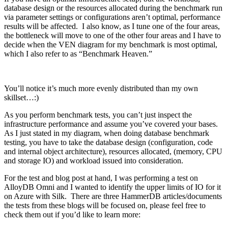
database design or the resources allocated during the benchmark run
via parameter settings or configurations aren’t optimal, performance
results will be affected. I also know, as I tune one of the four areas,
the bottleneck will move to one of the other four areas and I have to
decide when the VEN diagram for my benchmark is most optimal,
which I also refer to as “Benchmark Heaven.”
You’ll notice it’s much more evenly distributed than my own
skillset…:)
As you perform benchmark tests, you can’t just inspect the
infrastructure performance and assume you’ve covered your bases.
As I just stated in my diagram, when doing database benchmark
testing, you have to take the database design (configuration, code
and internal object architecture), resources allocated, (memory, CPU
and storage IO) and workload issued into consideration.
For the test and blog post at hand, I was performing a test on
AlloyDB Omni and I wanted to identify the upper limits of IO for it
on Azure with Silk. There are three HammerDB articles/documents
the tests from these blogs will be focused on, please feel free to
check them out if you’d like to learn more: