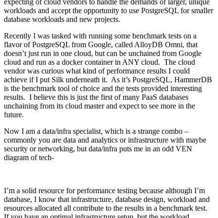
expecting of cloud vendors to handle the demands of larger, unique
workloads and accept the opportunity to use PostgreSQL for smaller
database workloads and new projects.
Recently I was tasked with running some benchmark tests on a
flavor of PostgreSQL from Google, called AlloyDB Omni, that
doesn’t just run in one cloud, but can be unchained from Google
cloud and run as a docker container in ANY cloud. The cloud
vendor was curious what kind of performance results I could
achieve if I put Silk underneath it. As it’s PostgreSQL, HammerDB
is the benchmark tool of choice and the tests provided interesting
results. I believe this is just the first of many PaaS databases
unchaining from its cloud master and expect to see more in the
future.
Now I am a data/infra specialist, which is a strange combo –
commonly you are data and analytics or infrastructure with maybe
security or networking, but data/infra puts me in an odd VEN
diagram of tech-
I’m a solid resource for performance testing because although I’m
database, I know that infrastructure, database design, workload and
resources allocated all contribute to the results in a benchmark test.
If you have an optimal infrastructure setup, but the workload,