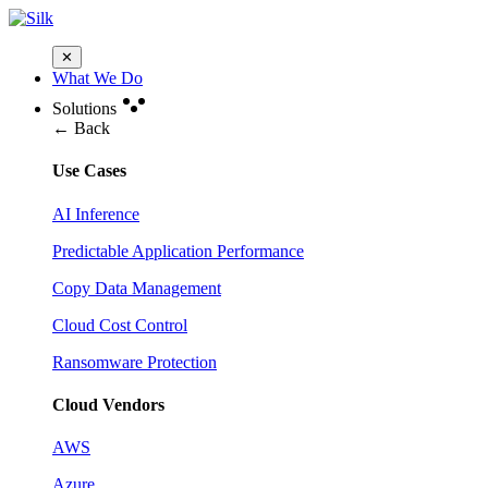
✕
What We Do
Solutions
← Back
Use Cases
AI Inference
Predictable Application Performance
Copy Data Management
Cloud Cost Control
Ransomware Protection
Cloud Vendors
AWS
Azure