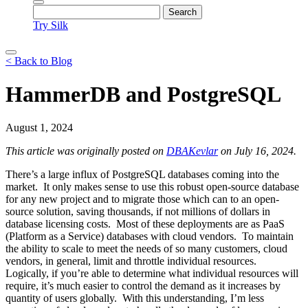
Try Silk
< Back to Blog
HammerDB and PostgreSQL
August 1, 2024
This article was originally posted on
DBAKevlar
on July 16, 2024.
There’s a large influx of PostgreSQL databases coming into the
market. It only makes sense to use this robust open-source database
for any new project and to migrate those which can to an open-
source solution, saving thousands, if not millions of dollars in
database licensing costs. Most of these deployments are as PaaS
(Platform as a Service) databases with cloud vendors. To maintain
the ability to scale to meet the needs of so many customers, cloud
vendors, in general, limit and throttle individual resources.
Logically, if you’re able to determine what individual resources will
require, it’s much easier to control the demand as it increases by
quantity of users globally. With this understanding, I’m less