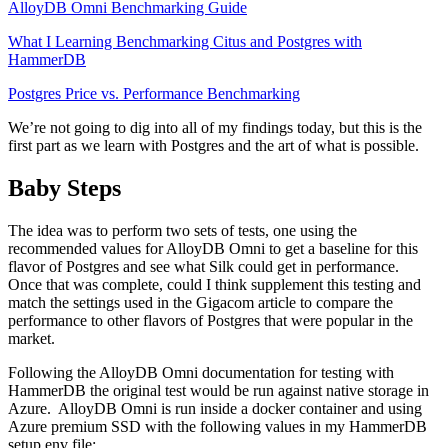
AlloyDB Omni Benchmarking Guide
What I Learning Benchmarking Citus and Postgres with
HammerDB
Postgres Price vs. Performance Benchmarking
We’re not going to dig into all of my findings today, but this is the
first part as we learn with Postgres and the art of what is possible.
Baby Steps
The idea was to perform two sets of tests, one using the
recommended values for AlloyDB Omni to get a baseline for this
flavor of Postgres and see what Silk could get in performance.
Once that was complete, could I think supplement this testing and
match the settings used in the Gigacom article to compare the
performance to other flavors of Postgres that were popular in the
market.
Following the AlloyDB Omni documentation for testing with
HammerDB the original test would be run against native storage in
Azure. AlloyDB Omni is run inside a docker container and using
Azure premium SSD with the following values in my HammerDB
setup.env file: