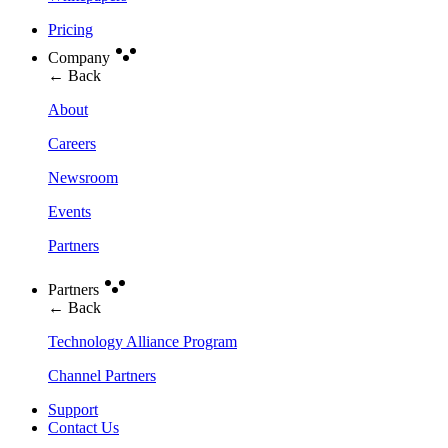
Pricing
Company
← Back
About
Careers
Newsroom
Events
Partners
Partners
← Back
Technology Alliance Program
Channel Partners
Support
Contact Us