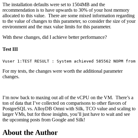
The installation defaults were set to 1504MB and the
recommendation is to have upwards to 30% of your host memory
allocated to this value. There are some mixed information regarding
to the value of changes to this parameter, so consider the size of your
environment and the max value limits for this parameter.
With these changes, did I achieve better performance?
Test III
Vuser 1:TEST RESULT : System achieved 585562 NOPM from 
For my tests, the changes were worth the additional parameter
changes.
I’m now back to maxing out all of the vCPU on the VM. There’s a
ton of data that I’ve collected on comparisons to other flavors of
PostgreSQL vs. AlloyDB Omni with Silk, TCO value and scaling to
larger VMs, but for those insights, you’ll just have to wait and see
the upcoming posts from Google and Silk!
About the Author