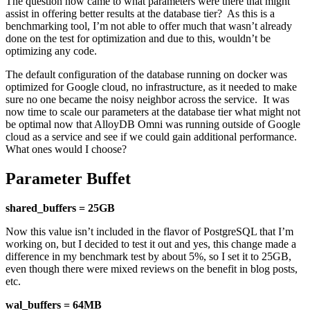
The question now came to what parameters were there that might
assist in offering better results at the database tier? As this is a
benchmarking tool, I’m not able to offer much that wasn’t already
done on the test for optimization and due to this, wouldn’t be
optimizing any code.
The default configuration of the database running on docker was
optimized for Google cloud, no infrastructure, as it needed to make
sure no one became the noisy neighbor across the service. It was
now time to scale our parameters at the database tier what might not
be optimal now that AlloyDB Omni was running outside of Google
cloud as a service and see if we could gain additional performance.
What ones would I choose?
Parameter Buffet
shared_buffers = 25GB
Now this value isn’t included in the flavor of PostgreSQL that I’m
working on, but I decided to test it out and yes, this change made a
difference in my benchmark test by about 5%, so I set it to 25GB,
even though there were mixed reviews on the benefit in blog posts,
etc.
wal_buffers = 64MB