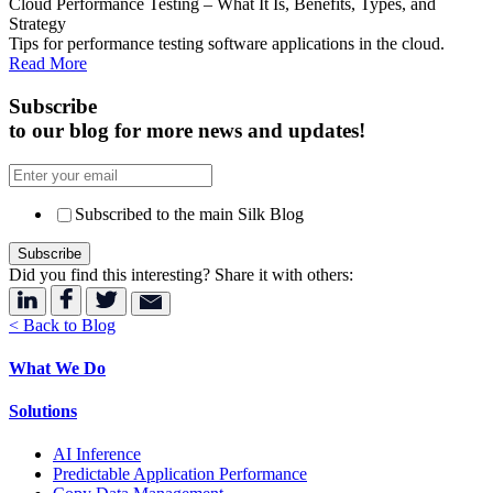
Cloud Performance Testing – What It Is, Benefits, Types, and
Strategy
Tips for performance testing software applications in the cloud.
Read More
Subscribe
to our blog for more news and updates!
Subscribed to the main Silk Blog
Did you find this interesting? Share it with others:
< Back to Blog
What We Do
Solutions
AI Inference
Predictable Application Performance