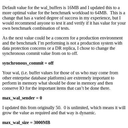
Default value for the wal_buffers is 16MB and I updated this to a
more optimal value for the benchmark workload to 64MB. This is a
change that has a varied degree of success in my experience, but I
would recommend anyone to test it and verify if it has value for your
own benchmark combination of tests.
As the next value could be a concern for a production environment
and the benchmark I’m performing is not a production system with
data protection concerns or a DR replica, I chose to change the
synchronous commit value from on to off.
synchronous_commit = off
Your wal, (i.e. buffer values for those of us who may come from
other enterprise database platforms) are extremely important to
perform in memory what should be done in memory and then
conserve IO for the important items that can’t be done there.
max_wal_sender = 0
I updated this from originally 50. 0 is unlimited, which means it will
grow the value as required and that way is dynamic.
max_wal_size = 3000MB