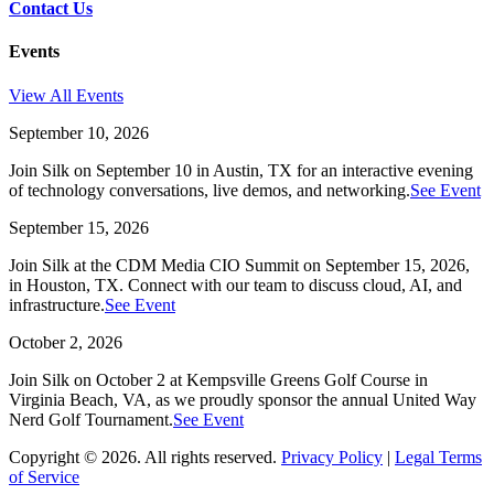
Contact Us
Events
View All Events
September 10, 2026
Join Silk on September 10 in Austin, TX for an interactive evening
of technology conversations, live demos, and networking.
See Event
September 15, 2026
Join Silk at the CDM Media CIO Summit on September 15, 2026,
in Houston, TX. Connect with our team to discuss cloud, AI, and
infrastructure.
See Event
October 2, 2026
Join Silk on October 2 at Kempsville Greens Golf Course in
Virginia Beach, VA, as we proudly sponsor the annual United Way
Nerd Golf Tournament.
See Event
Copyright © 2026. All rights reserved.
Privacy Policy
|
Legal Terms
of Service