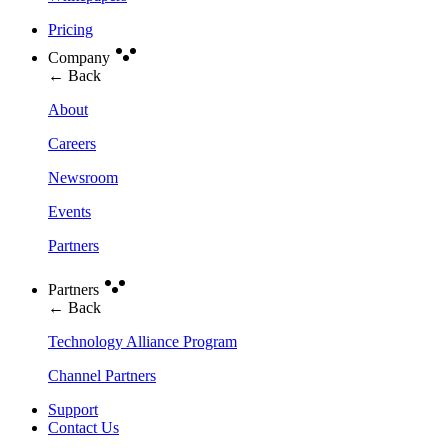
Pricing
Company
← Back
About
Careers
Newsroom
Events
Partners
Partners
← Back
Technology Alliance Program
Channel Partners
Support
Contact Us