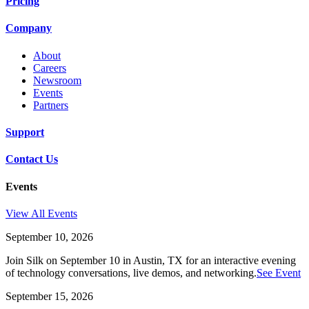
Pricing
Company
About
Careers
Newsroom
Events
Partners
Support
Contact Us
Events
View All Events
September 10, 2026
Join Silk on September 10 in Austin, TX for an interactive evening
of technology conversations, live demos, and networking.
See Event
September 15, 2026