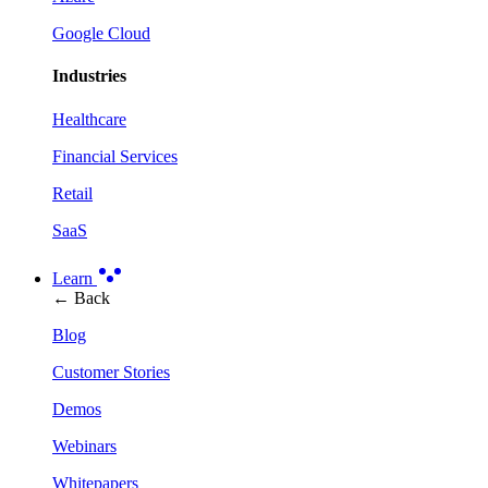
Google Cloud
Industries
Healthcare
Financial Services
Retail
SaaS
Learn
← Back
Blog
Customer Stories
Demos
Webinars
Whitepapers