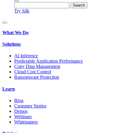
Try Silk
What We Do
Solutions
AI Inference
Predictable Application Performance
Copy Data Management
Cloud Cost Control
Ransomware Protection
Learn
Blog
Customer Stories
Demos
Webinars
Whitepapers