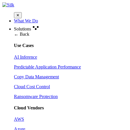
✕
What We Do
Solutions
← Back
Use Cases
AI Inference
Predictable Application Performance
Copy Data Management
Cloud Cost Control
Ransomware Protection
Cloud Vendors
AWS
Azure