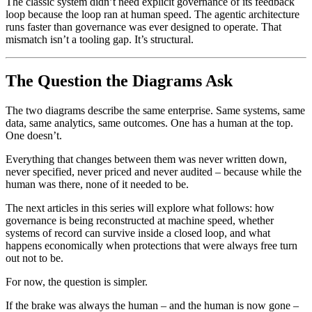
The classic system didn’t need explicit governance of its feedback
loop because the loop ran at human speed. The agentic architecture
runs faster than governance was ever designed to operate. That
mismatch isn’t a tooling gap. It’s structural.
The Question the Diagrams Ask
The two diagrams describe the same enterprise. Same systems, same
data, same analytics, same outcomes. One has a human at the top.
One doesn’t.
Everything that changes between them was never written down,
never specified, never priced and never audited – because while the
human was there, none of it needed to be.
The next articles in this series will explore what follows: how
governance is being reconstructed at machine speed, whether
systems of record can survive inside a closed loop, and what
happens economically when protections that were always free turn
out not to be.
For now, the question is simpler.
If the brake was always the human – and the human is now gone –