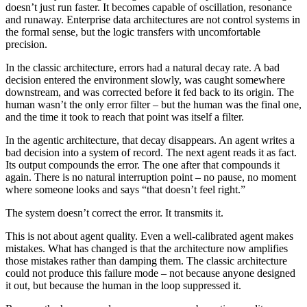
doesn’t just run faster. It becomes capable of oscillation, resonance
and runaway. Enterprise data architectures are not control systems in
the formal sense, but the logic transfers with uncomfortable
precision.
In the classic architecture, errors had a natural decay rate. A bad
decision entered the environment slowly, was caught somewhere
downstream, and was corrected before it fed back to its origin. The
human wasn’t the only error filter – but the human was the final one,
and the time it took to reach that point was itself a filter.
In the agentic architecture, that decay disappears. An agent writes a
bad decision into a system of record. The next agent reads it as fact.
Its output compounds the error. The one after that compounds it
again. There is no natural interruption point – no pause, no moment
where someone looks and says “that doesn’t feel right.”
The system doesn’t correct the error. It transmits it.
This is not about agent quality. Even a well-calibrated agent makes
mistakes. What has changed is that the architecture now amplifies
those mistakes rather than damping them. The classic architecture
could not produce this failure mode – not because anyone designed
it out, but because the human in the loop suppressed it.