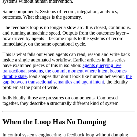
Same components. Systems of record, integration, analytics,
outcomes. What changes is the geometry.
The feedback loop is no longer a slow arc. It is closed, continuous,
and running at machine speed. Outputs from the outcomes layer –
now driven by agents – become inputs to the systems of record
immediately, on the same operational cycle.
This is what falls out when agents can read, reason and write back
inside a single automated workflow. Earlier articles in this series
have examined pieces of this in isolation:
agents querying live
transactional systems
,
the commit moment where intent becomes
durable state
, load shapes that don’t look like human behaviour,
the
gap between transactional semantics and agent intent
, the identity
problem at the point of write.
Individually, those are pressures on components. Composed
together, they describe a structurally different kind of system.
When the Loop Has No Damping
In control systems engineering, a feedback loop without damping