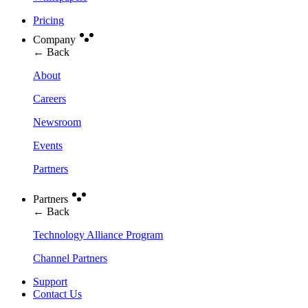
Pricing
Company
← Back
About
Careers
Newsroom
Events
Partners
Partners
← Back
Technology Alliance Program
Channel Partners
Support
Contact Us