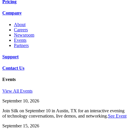
Pricing
Company
About
Careers
Newsroom
Events
Partners
Support
Contact Us
Events
View All Events
September 10, 2026
Join Silk on September 10 in Austin, TX for an interactive evening
of technology conversations, live demos, and networking.
See Event
September 15, 2026