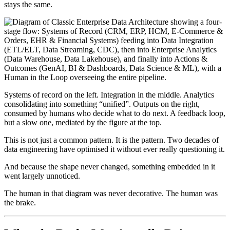
stays the same.
Systems of record on the left. Integration in the middle. Analytics
consolidating into something “unified”. Outputs on the right,
consumed by humans who decide what to do next. A feedback loop,
but a slow one, mediated by the figure at the top.
This is not just a common pattern. It is the pattern. Two decades of
data engineering have optimised it without ever really questioning it.
And because the shape never changed, something embedded in it
went largely unnoticed.
The human in that diagram was never decorative. The human was
the brake.