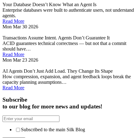
Your Database Doesn’t Know What an Agent Is
Enterprise databases were built to authenticate users, not understand
agents.
Read More
Mon Mar 30 2026
Transactions Assume Intent. Agents Don’t Guarantee It
ACID guarantees technical correctness — but not that a commit
should have…
Read More
Mon Mar 23 2026
AI Agents Don’t Just Add Load. They Change Its Shape
How compression, expansion, and agent feedback loops break the
capacity planning assumptions…
Read More
Subscribe
to our blog for more news and updates!
Subscribed to the main Silk Blog