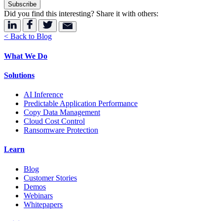
Did you find this interesting? Share it with others:
< Back to Blog
What We Do
Solutions
AI Inference
Predictable Application Performance
Copy Data Management
Cloud Cost Control
Ransomware Protection
Learn
Blog
Customer Stories
Demos
Webinars
Whitepapers