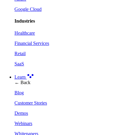
Google Cloud
Industries
Healthcare
Financial Services
Retail
SaaS
Learn
← Back
Blog
Customer Stories
Demos
Webinars
Whitepapers