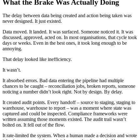
What the Brake Was Actually Doing
The delay between data being created and action being taken was
never designed. It just existed.
Data moved. It landed. It was surfaced. Someone noticed it. It was
discussed, approved, acted on. In most organisations, that cycle took
days or weeks. Even in the best ones, it took long enough to be
annoying.
That delay looked like inefficiency.
It wasn’t.
It absorbed errors. Bad data entering the pipeline had multiple
chances to be caught – reconciliation jobs, broken reports, someone
noticing a number didn’t look right. Not by design. By delay.
It created audit points. Every handoff – source to staging, staging to
warehouse, warehouse to report – was a moment where state was
captured and could be inspected. Compliance frameworks were
written assuming those moments existed. The audit trail wasn’t
bolted on. It fell out of the flow.
It rate-limited the system. When a human made a decision and wrote