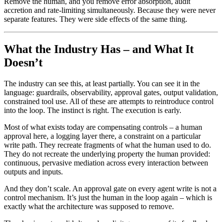
Remove the human, and you remove error absorption, audit
accretion and rate-limiting simultaneously. Because they were never
separate features. They were side effects of the same thing.
What the Industry Has – and What It
Doesn’t
The industry can see this, at least partially. You can see it in the
language: guardrails, observability, approval gates, output validation,
constrained tool use. All of these are attempts to reintroduce control
into the loop. The instinct is right. The execution is early.
Most of what exists today are compensating controls – a human
approval here, a logging layer there, a constraint on a particular
write path. They recreate fragments of what the human used to do.
They do not recreate the underlying property the human provided:
continuous, pervasive mediation across every interaction between
outputs and inputs.
And they don’t scale. An approval gate on every agent write is not a
control mechanism. It’s just the human in the loop again – which is
exactly what the architecture was supposed to remove.