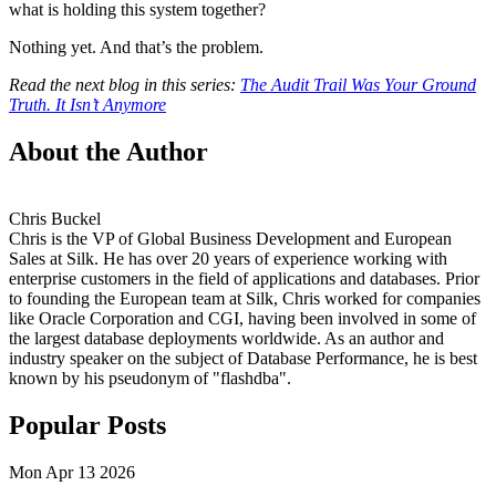
what is holding this system together?
Nothing yet. And that’s the problem.
Read the next blog in this series:
The Audit Trail Was Your Ground
Truth. It Isn’t Anymore
About the Author
Chris Buckel
Chris is the VP of Global Business Development and European
Sales at Silk. He has over 20 years of experience working with
enterprise customers in the field of applications and databases. Prior
to founding the European team at Silk, Chris worked for companies
like Oracle Corporation and CGI, having been involved in some of
the largest database deployments worldwide. As an author and
industry speaker on the subject of Database Performance, he is best
known by his pseudonym of "flashdba".
Popular Posts
Mon Apr 13 2026