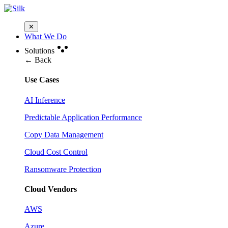
✕
What We Do
Solutions
← Back
Use Cases
AI Inference
Predictable Application Performance
Copy Data Management
Cloud Cost Control
Ransomware Protection
Cloud Vendors
AWS
Azure