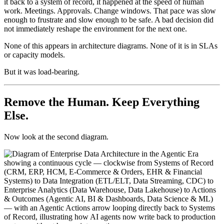
it back to a system of record, it happened at the speed of human
work. Meetings. Approvals. Change windows. That pace was slow
enough to frustrate and slow enough to be safe. A bad decision did
not immediately reshape the environment for the next one.
None of this appears in architecture diagrams. None of it is in SLAs
or capacity models.
But it was load-bearing.
Remove the Human. Keep Everything
Else.
Now look at the second diagram.