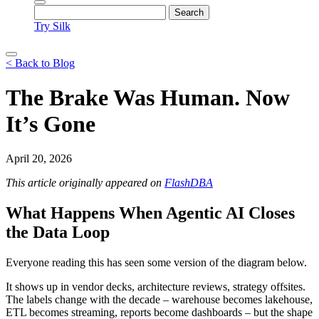
Try Silk
< Back to Blog
The Brake Was Human. Now
It’s Gone
April 20, 2026
This article originally appeared on
FlashDBA
What Happens When Agentic AI Closes
the Data Loop
Everyone reading this has seen some version of the diagram below.
It shows up in vendor decks, architecture reviews, strategy offsites.
The labels change with the decade – warehouse becomes lakehouse,
ETL becomes streaming, reports become dashboards – but the shape