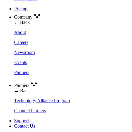
Pricing
Company
← Back
About
Careers
Newsroom
Events
Partners
Partners
← Back
Technology Alliance Program
Channel Partners
Support
Contact Us