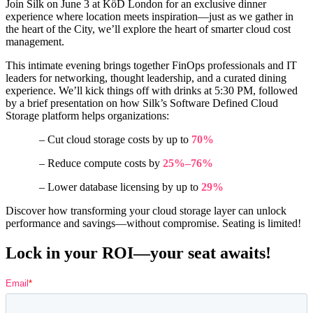
Join Silk on June 3 at KöD London for an exclusive dinner
experience where location meets inspiration—just as we gather in
the heart of the City, we’ll explore the heart of smarter cloud cost
management.
This intimate evening brings together FinOps professionals and IT
leaders for networking, thought leadership, and a curated dining
experience. We’ll kick things off with drinks at 5:30 PM, followed
by a brief presentation on how Silk’s Software Defined Cloud
Storage platform helps organizations:
– Cut cloud storage costs by up to
70%
– Reduce compute costs by
25%–76%
– Lower database licensing by up to
29%
Discover how transforming your cloud storage layer can unlock
performance and savings—without compromise. Seating is limited!
Lock in your ROI—your seat awaits!