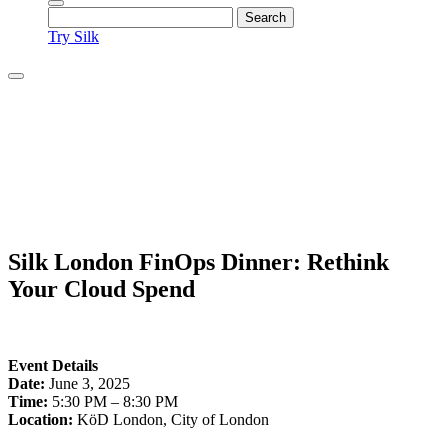
Try Silk
Silk London FinOps Dinner: Rethink
Your Cloud Spend
Event Details
Date:
June 3, 2025
Time:
5:30 PM – 8:30 PM
Location:
KöD London, City of London