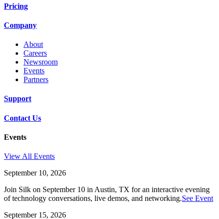
Pricing
Company
About
Careers
Newsroom
Events
Partners
Support
Contact Us
Events
View All Events
September 10, 2026
Join Silk on September 10 in Austin, TX for an interactive evening
of technology conversations, live demos, and networking.
See Event
September 15, 2026