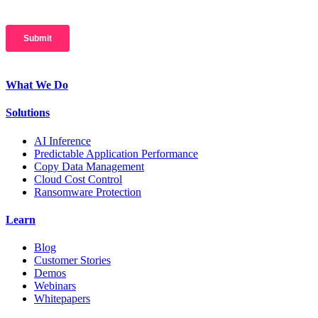
What We Do
Solutions
AI Inference
Predictable Application Performance
Copy Data Management
Cloud Cost Control
Ransomware Protection
Learn
Blog
Customer Stories
Demos
Webinars
Whitepapers