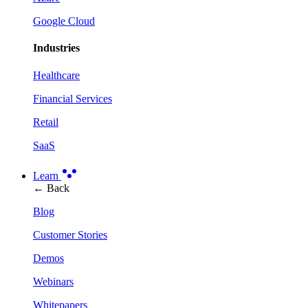
Google Cloud
Industries
Healthcare
Financial Services
Retail
SaaS
Learn
← Back
Blog
Customer Stories
Demos
Webinars
Whitepapers