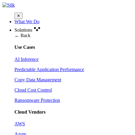
✕
What We Do
Solutions
← Back
Use Cases
AI Inference
Predictable Application Performance
Copy Data Management
Cloud Cost Control
Ransomware Protection
Cloud Vendors
AWS
Azure