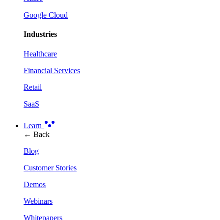
Google Cloud
Industries
Healthcare
Financial Services
Retail
SaaS
Learn
← Back
Blog
Customer Stories
Demos
Webinars
Whitepapers