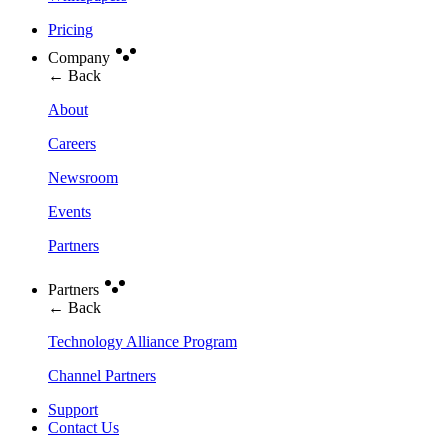
Pricing
Company
← Back
About
Careers
Newsroom
Events
Partners
Partners
← Back
Technology Alliance Program
Channel Partners
Support
Contact Us