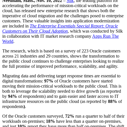
Needham, Mass., Nov. 10, 2022
–
Silk
, the leading platform for
accelerating the performance of mission-critical workloads on the
cloud, has released new enterprise research that shows both the
imperative of cloud migration and the challenges posed to enterprise
customers. These valuable insights into application modernization
are included in
The Enterprise Essentials Special Report: Oracle
Customers on Their Cloud Adoption
, which was conducted by Silk
in collaboration with IT market research company
Apps Run The
World
.
The research, which is based on a survey of 223 Oracle customers
across 21 industries and 29 countries, shows the transformation to
the public cloud continues to challenge enterprises looking to realize
the full promise of improved performance, scalability, and agility.
Migrating data and delivering target response times are essential to
digital transformations:
97%
of Oracle customers have started
moving their mission-critical workloads to the public cloud. This is
both to leverage the scalability needed to drive growth (as reported
by
94%
of respondents) and to gain easier and faster access to IT
infrastructure resources on the public cloud (as reported by
88%
of
respondents
)
.
Of the Oracle customers surveyed,
72%
run a quarter to half of their
workloads on-premises;
18%
have less than a quarter on-premises,
and just
10%
report they have more than half on-premises. The shift