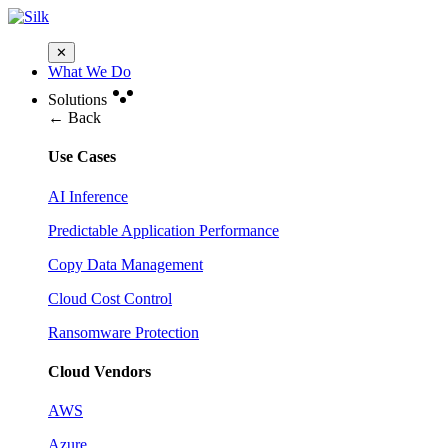
✕
What We Do
Solutions
← Back
Use Cases
AI Inference
Predictable Application Performance
Copy Data Management
Cloud Cost Control
Ransomware Protection
Cloud Vendors
AWS
Azure