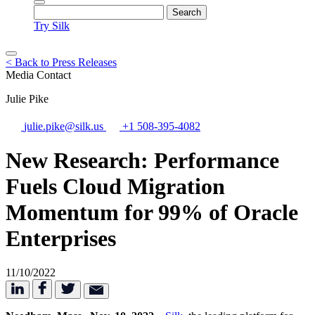
Try Silk
< Back to Press Releases
Media Contact
Julie Pike
julie.pike@silk.us
+1 508-395-4082
New Research: Performance
Fuels Cloud Migration
Momentum for 99% of Oracle
Enterprises
11/10/2022