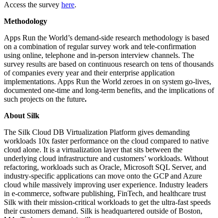
Access the survey
here
.
Methodology
Apps Run the World’s demand-side research methodology is based
on a combination of regular survey work and tele-confirmation
using online, telephone and in-person interview channels. The
survey results are based on continuous research on tens of thousands
of companies every year and their enterprise application
implementations. Apps Run the World zeroes in on system go-lives,
documented one-time and long-term benefits, and the implications of
such projects on the future
.
About Silk
The Silk Cloud DB Virtualization Platform gives demanding
workloads 10x faster performance on the cloud compared to native
cloud alone. It is a virtualization layer that sits between the
underlying cloud infrastructure and customers’ workloads. Without
refactoring, workloads such as Oracle, Microsoft SQL Server, and
industry-specific applications can move onto the GCP and Azure
cloud while massively improving user experience. Industry leaders
in e-commerce, software publishing, FinTech, and healthcare trust
Silk with their mission-critical workloads to get the ultra-fast speeds
their customers demand. Silk is headquartered outside of Boston,