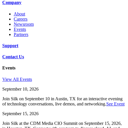
Company
About
Careers
Newsroom
Events
Partners
Support
Contact Us
Events
View All Events
September 10, 2026
Join Silk on September 10 in Austin, TX for an interactive evening
of technology conversations, live demos, and networking.
See Event
September 15, 2026
Join Silk at the CDM Media CIO Summit on September 15, 2026,