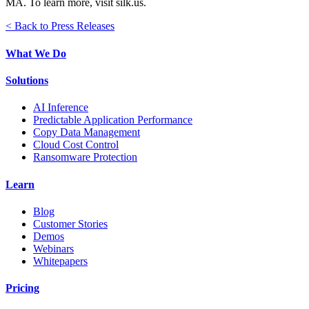
MA. To learn more, visit silk.us.
< Back to Press Releases
What We Do
Solutions
AI Inference
Predictable Application Performance
Copy Data Management
Cloud Cost Control
Ransomware Protection
Learn
Blog
Customer Stories
Demos
Webinars
Whitepapers
Pricing