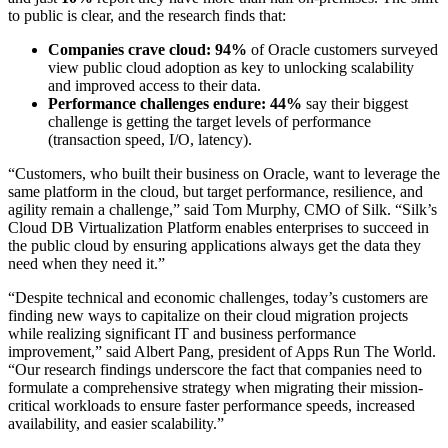
to public is clear, and the research finds that:
Companies crave cloud: 94%
of Oracle customers surveyed
view public cloud adoption as key to unlocking scalability
and improved access to their data.
Performance challenges endure: 44%
say their biggest
challenge is getting the target levels of performance
(transaction speed, I/O, latency).
“Customers, who built their business on Oracle, want to leverage the
same platform in the cloud, but target performance, resilience, and
agility remain a challenge,” said Tom Murphy, CMO of Silk. “Silk’s
Cloud DB Virtualization Platform enables enterprises to succeed in
the public cloud by ensuring applications always get the data they
need when they need it.”
“Despite technical and economic challenges, today’s customers are
finding new ways to capitalize on their cloud migration projects
while realizing significant IT and business performance
improvement,” said Albert Pang, president of Apps Run The World.
“Our research findings underscore the fact that companies need to
formulate a comprehensive strategy when migrating their mission-
critical workloads to ensure faster performance speeds, increased
availability, and easier scalability.”