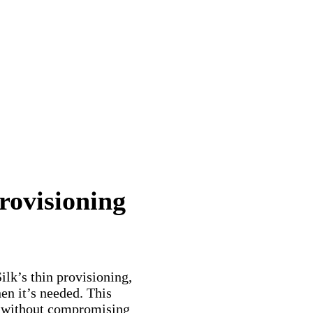
rovisioning
ilk’s thin provisioning,
en it’s needed. This
g without compromising