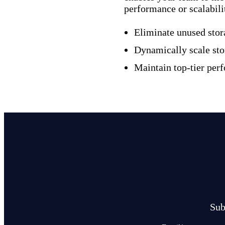
performance or scalabili
Eliminate unused stor
Dynamically scale sto
Maintain top-tier per
Sub