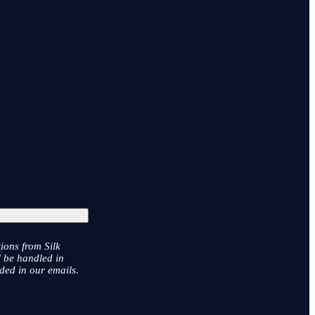
ions from Silk
l be handled in
ded in our emails.