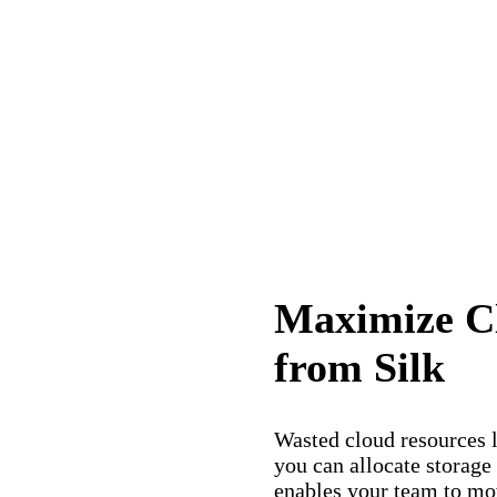
Maximize Cl
from Silk
Wasted cloud resources l
you can allocate storage
enables your team to mo