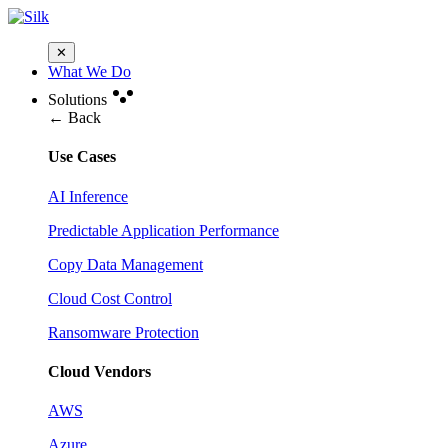
✕
What We Do
Solutions
← Back
Use Cases
AI Inference
Predictable Application Performance
Copy Data Management
Cloud Cost Control
Ransomware Protection
Cloud Vendors
AWS
Azure