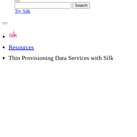
Try Silk
Resources
Thin Provisioning Data Services with Silk