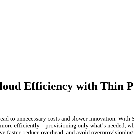
oud Efficiency with Thin P
ead to unnecessary costs and slower innovation. With S
 more efficiently—provisioning only what’s needed, wh
ve faster, reduce overhead, and avoid overprovisionin