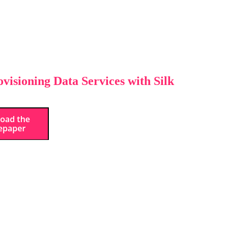
visioning Data Services with Silk