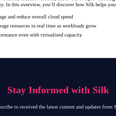
ty. In this overview, you’ll discover how Silk helps you
age and reduce overall cloud spend
rage resources in real time as workloads grow
formance even with virtualized capacity
Stay Informed with Silk
scribe to received the latest content and updates from S