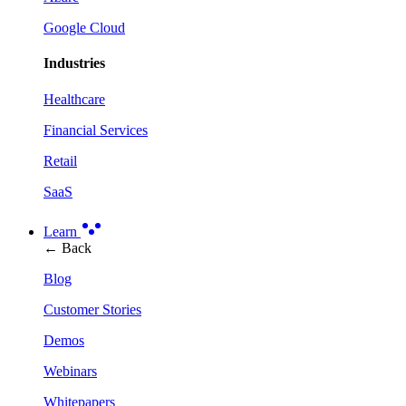
Google Cloud
Industries
Healthcare
Financial Services
Retail
SaaS
Learn
← Back
Blog
Customer Stories
Demos
Webinars
Whitepapers