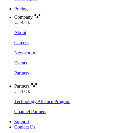
Pricing
Company
← Back
About
Careers
Newsroom
Events
Partners
Partners
← Back
Technology Alliance Program
Channel Partners
Support
Contact Us