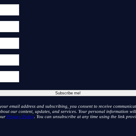
your email address and subscribing, you consent to receive communicat
bout our content, updates, and services. Your personal information wil
 our
Privacy Policy
. You can unsubscribe at any time using the link provi