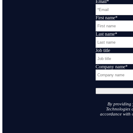
Email
*
First name
*
Last name
*
Job title
Company name
*
By providing 
Technologies a
accordance with