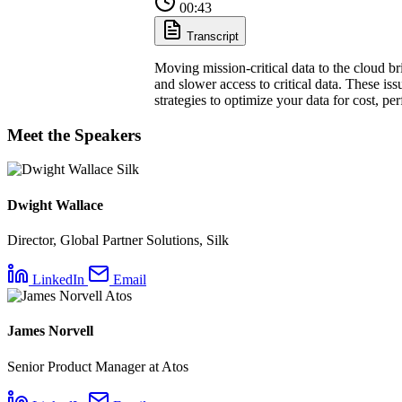
00:43
Transcript
Moving mission-critical data to the cloud br
and slower access to critical data. These iss
strategies to optimize your data for cost, p
Meet the Speakers
Dwight Wallace
Director, Global Partner Solutions, Silk
LinkedIn
Email
James Norvell
Senior Product Manager at Atos