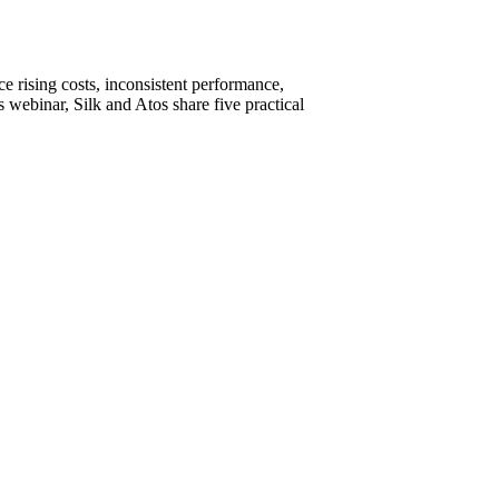
e rising costs, inconsistent performance,
is webinar, Silk and Atos share five practical