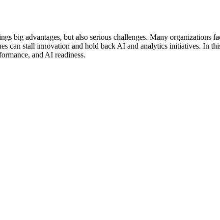
ings big advantages, but also serious challenges. Many organizations fac
ues can stall innovation and hold back AI and analytics initiatives. In th
erformance, and AI readiness.