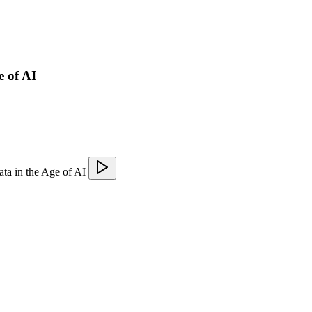
e of AI