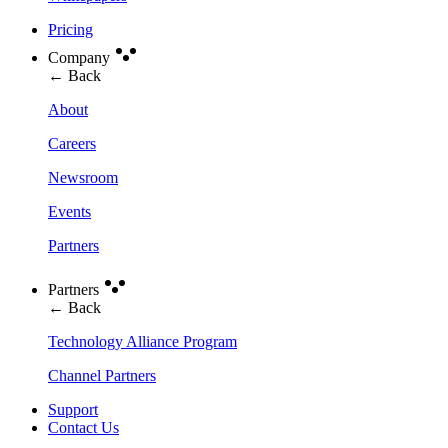
Pricing
Company
← Back
About
Careers
Newsroom
Events
Partners
Partners
← Back
Technology Alliance Program
Channel Partners
Support
Contact Us