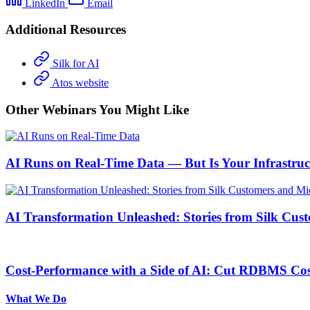
LinkedIn
Email
Additional Resources
Silk for AI
Atos website
Other Webinars You Might Like
AI Runs on Real-Time Data — But Is Your Infrastru
AI Transformation Unleashed: Stories from Silk Cus
Cost-Performance with a Side of AI: Cut RDBMS Cost
What We Do