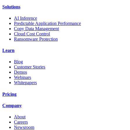
Solutions
AI Inference
Predictable Application Performance
Copy Data Management
Cloud Cost Control
Ransomware Protection
Learn
Blog
Customer Stories
Demos
Webinars
Whitepapers
Pricing
Company
About
Careers
Newsroom