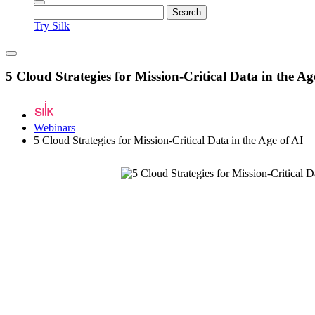
Try Silk
5 Cloud Strategies for Mission-Critical Data in the Ag
Webinars
5 Cloud Strategies for Mission-Critical Data in the Age of AI