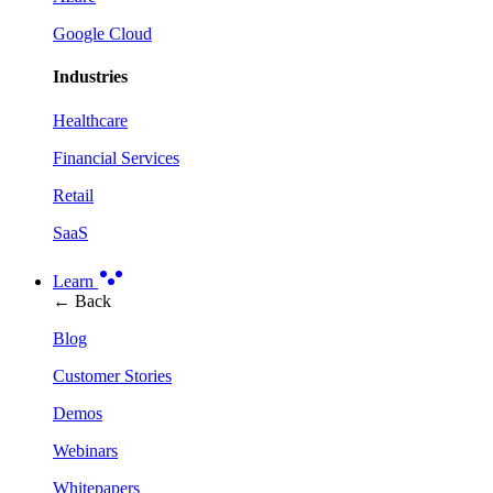
Google Cloud
Industries
Healthcare
Financial Services
Retail
SaaS
Learn
← Back
Blog
Customer Stories
Demos
Webinars
Whitepapers