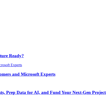
cture Ready?
tomers and Microsoft Experts
s, Prep Data for AI, and Fund Your Next-Gen Project