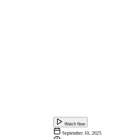
Watch Now
September 10, 2025