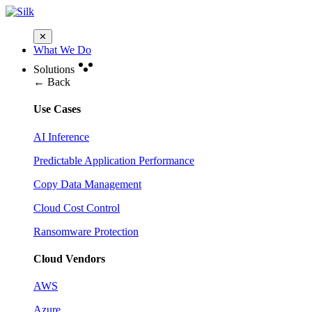
✕
What We Do
Solutions
← Back
Use Cases
AI Inference
Predictable Application Performance
Copy Data Management
Cloud Cost Control
Ransomware Protection
Cloud Vendors
AWS
Azure