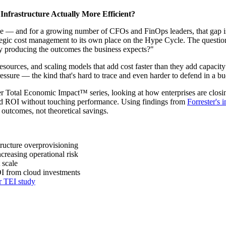
Infrastructure Actually More Efficient?
 — and for a growing number of CFOs and FinOps leaders, that gap i
 strategic cost management to its own place on the Hype Cycle. The que
ly producing the outcomes the business expects?"
esources, and scaling models that add cost faster than they add capacit
ssure — the kind that's hard to trace and even harder to defend in a b
ster Total Economic Impact™ series, looking at how enterprises are closi
oud ROI without touching performance. Using findings from
Forrester's
 outcomes, not theoretical savings.
tructure overprovisioning
creasing operational risk
 scale
I from cloud investments
r TEI study