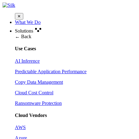
✕
What We Do
Solutions
← Back
Use Cases
AI Inference
Predictable Application Performance
Copy Data Management
Cloud Cost Control
Ransomware Protection
Cloud Vendors
AWS
Azure