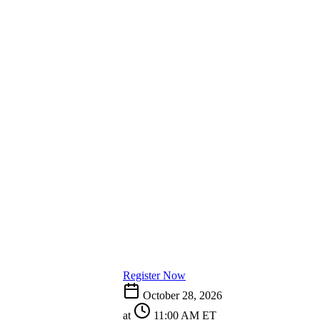
Register Now
October 28, 2026
at
11:00 AM ET