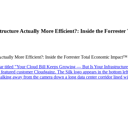
ructure Actually More Efficient?: Inside the Forrest
ctually More Efficient?: Inside the Forrester Total Economic Impact™