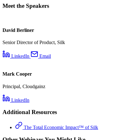
Meet the Speakers
David Berliner
Senior Director of Product, Silk
LinkedIn
Email
Mark Cooper
Principal, Cloudgainz
LinkedIn
Additional Resources
The Total Economic Impact™ of Silk
Other Webinars You Might Like