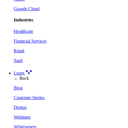
Google Cloud
Industries
Healthcare
Financial Services
Retail
SaaS
Learn
← Back
Blog
Customer Stories
Demos
Webinars
Whitepapers