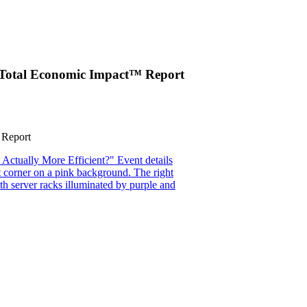
er Total Economic Impact™ Report
 Report