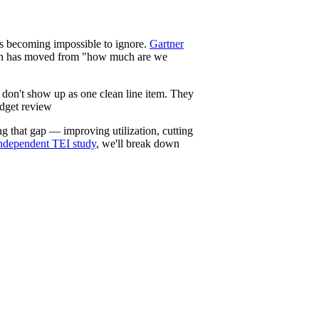
s becoming impossible to ignore.
Gartner
stion has moved from "how much are we
y don't show up as one clean line item. They
udget review
ng that gap — improving utilization, cutting
 independent TEI study
, we'll break down