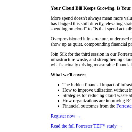
Your Cloud Bill Keeps Growing. Is Your 
More spend doesn't always mean more value
has flagged this shift directly, elevating
spending on cloud" to "is that spend actual
Overprovisioned infrastructure, underused r
show up as quiet, compounding financial pre
Join Silk for the third session in our Forre
infrastructure waste, and strengthening cl
what's actually driving measurable financial
What we'll cover:
The hidden financial impact of infras
How to improve utilization without in
Strategies for reducing cloud waste at
How organizations are improving RO
Financial outcomes from the
Forreste
Register now →
Read the full Forrester TEI™ study →