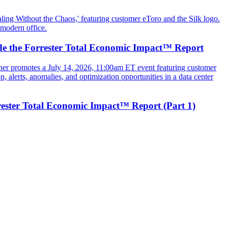
ide the Forrester Total Economic Impact™ Report
rester Total Economic Impact™ Report (Part 1)