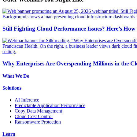
Still Fighting Cloud Performance Issues? Here’s How
Why Enterprises Are Overspending Millions in the C
What We Do
Solutions
AI Inference
Predictable Application Performance
Copy Data Management
Cloud Cost Control
Ransomware Protection
Learn