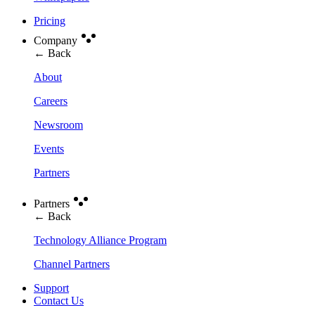
Pricing
Company
← Back
About
Careers
Newsroom
Events
Partners
Partners
← Back
Technology Alliance Program
Channel Partners
Support
Contact Us