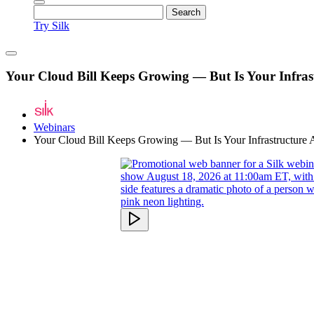
Try Silk
Your Cloud Bill Keeps Growing — But Is Your Infrast
Webinars
Your Cloud Bill Keeps Growing — But Is Your Infrastructure A