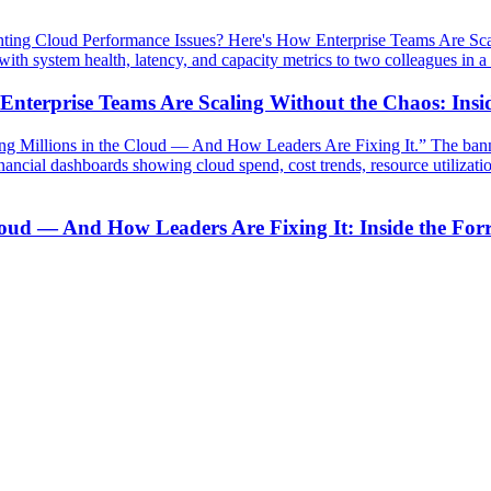
 Enterprise Teams Are Scaling Without the Chaos: Ins
loud — And How Leaders Are Fixing It: Inside the For