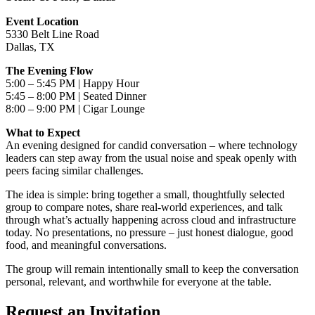
Event Location
5330 Belt Line Road
Dallas, TX
The Evening Flow
5:00 – 5:45 PM | Happy Hour
5:45 – 8:00 PM | Seated Dinner
8:00 – 9:00 PM | Cigar Lounge
What to Expect
An evening designed for candid conversation – where technology
leaders can step away from the usual noise and speak openly with
peers facing similar challenges.
The idea is simple: bring together a small, thoughtfully selected
group to compare notes, share real-world experiences, and talk
through what’s actually happening across cloud and infrastructure
today. No presentations, no pressure – just honest dialogue, good
food, and meaningful conversations.
The group will remain intentionally small to keep the conversation
personal, relevant, and worthwhile for everyone at the table.
Request an Invitation