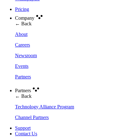
Pricing
Company
← Back
About
Careers
Newsroom
Events
Partners
Partners
← Back
Technology Alliance Program
Channel Partners
Support
Contact Us