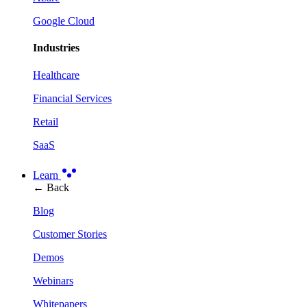
Google Cloud
Industries
Healthcare
Financial Services
Retail
SaaS
Learn
← Back
Blog
Customer Stories
Demos
Webinars
Whitepapers