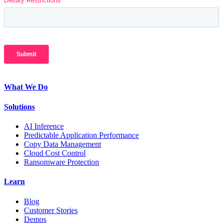
What We Do
Solutions
AI Inference
Predictable Application Performance
Copy Data Management
Cloud Cost Control
Ransomware Protection
Learn
Blog
Customer Stories
Demos