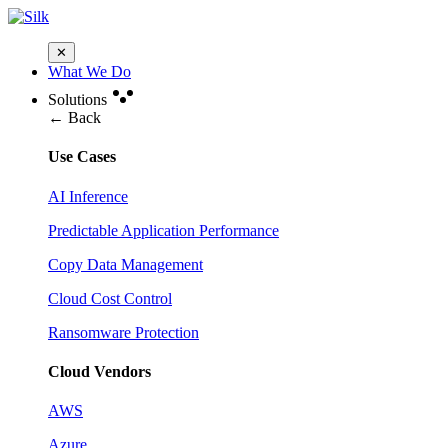
✕
What We Do
Solutions
← Back
Use Cases
AI Inference
Predictable Application Performance
Copy Data Management
Cloud Cost Control
Ransomware Protection
Cloud Vendors
AWS
Azure