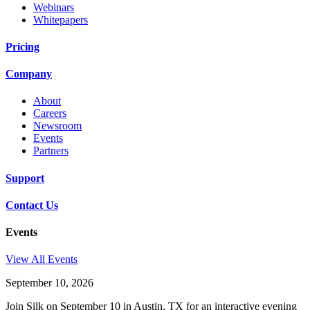
Webinars
Whitepapers
Pricing
Company
About
Careers
Newsroom
Events
Partners
Support
Contact Us
Events
View All Events
September 10, 2026
Join Silk on September 10 in Austin, TX for an interactive evening