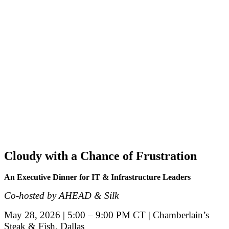
Cloudy with a Chance of Frustration
An Executive Dinner for IT & Infrastructure Leaders
Co-hosted by AHEAD & Silk
May 28, 2026 | 5:00 – 9:00 PM CT | Chamberlain’s
Steak & Fish, Dallas