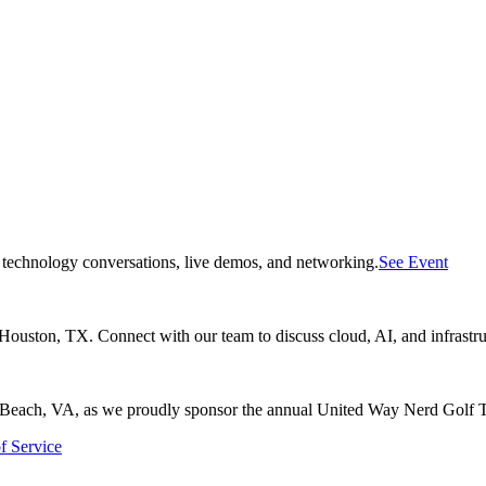
f technology conversations, live demos, and networking.
See Event
uston, TX. Connect with our team to discuss cloud, AI, and infrastru
ia Beach, VA, as we proudly sponsor the annual United Way Nerd Golf 
f Service