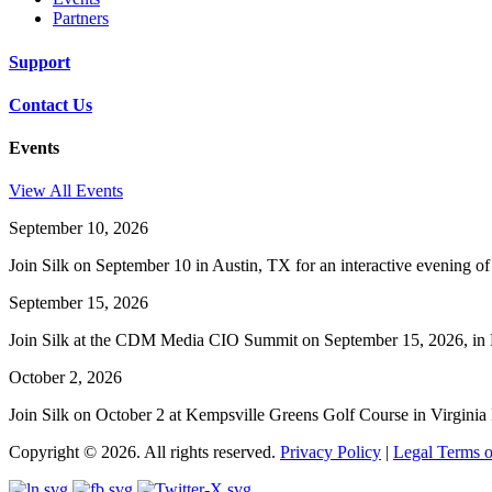
Partners
Support
Contact Us
Events
View All Events
September 10, 2026
Join Silk on September 10 in Austin, TX for an interactive evening o
September 15, 2026
Join Silk at the CDM Media CIO Summit on September 15, 2026, in Ho
October 2, 2026
Join Silk on October 2 at Kempsville Greens Golf Course in Virgin
Copyright © 2026. All rights reserved.
Privacy Policy
|
Legal Terms o