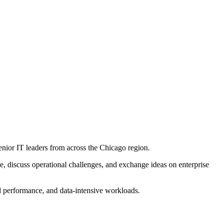
enior IT leaders from across the Chicago region.
e, discuss operational challenges, and exchange ideas on enterprise
ud performance, and data-intensive workloads.