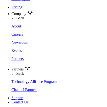
Pricing
Company
← Back
About
Careers
Newsroom
Events
Partners
Partners
← Back
Technology Alliance Program
Channel Partners
Support
Contact Us