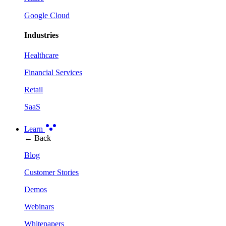
Google Cloud
Industries
Healthcare
Financial Services
Retail
SaaS
Learn
← Back
Blog
Customer Stories
Demos
Webinars
Whitepapers