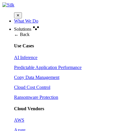
✕
What We Do
Solutions
← Back
Use Cases
AI Inference
Predictable Application Performance
Copy Data Management
Cloud Cost Control
Ransomware Protection
Cloud Vendors
AWS
Azure