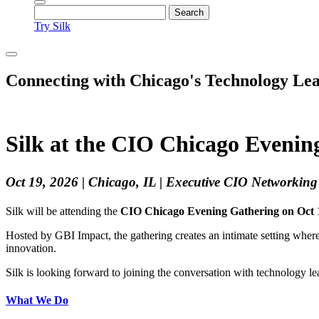
Try Silk
Connecting with Chicago's Technology Le
Silk at the CIO Chicago Evenin
Oct 19, 2026 | Chicago, IL | Executive CIO Networkin
Silk will be attending the
CIO Chicago Evening Gathering on Oct 
Hosted by GBI Impact, the gathering creates an intimate setting where
innovation.
Silk is looking forward to joining the conversation with technology l
What We Do