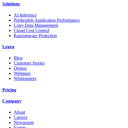
Solutions
AI Inference
Predictable Application Performance
Copy Data Management
Cloud Cost Control
Ransomware Protection
Learn
Blog
Customer Stories
Demos
Webinars
Whitepapers
Pricing
Company
About
Careers
Newsroom
Events