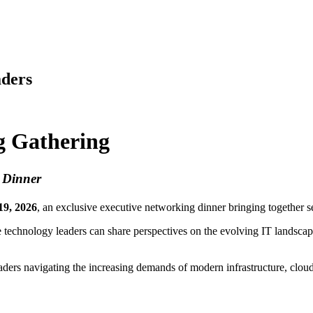
aders
g Gathering
g Dinner
19, 2026
, an exclusive executive networking dinner bringing together s
 technology leaders can share perspectives on the evolving IT landscap
eaders navigating the increasing demands of modern infrastructure, clo