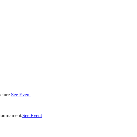
cture.
See Event
Tournament.
See Event