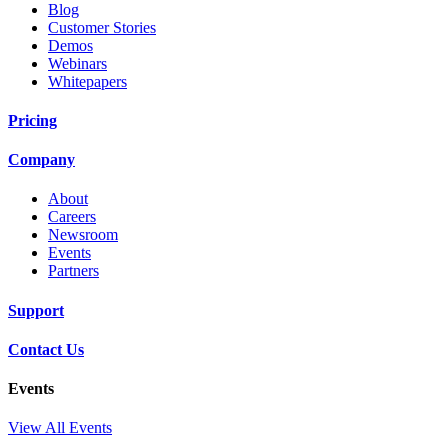
Blog
Customer Stories
Demos
Webinars
Whitepapers
Pricing
Company
About
Careers
Newsroom
Events
Partners
Support
Contact Us
Events
View All Events