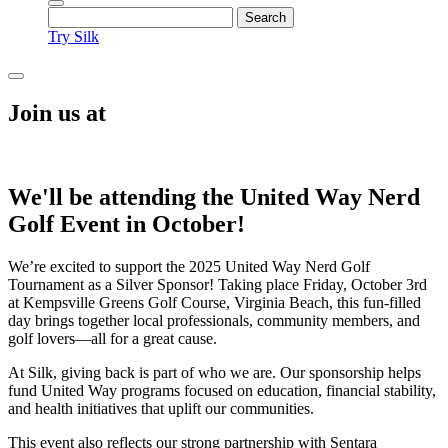
Try Silk
Join us at
We'll be attending the United Way Nerd
Golf Event in October!
We’re excited to support the 2025 United Way Nerd Golf
Tournament as a Silver Sponsor! Taking place Friday, October 3rd
at Kempsville Greens Golf Course, Virginia Beach, this fun-filled
day brings together local professionals, community members, and
golf lovers—all for a great cause.
At Silk, giving back is part of who we are. Our sponsorship helps
fund United Way programs focused on education, financial stability,
and health initiatives that uplift our communities.
This event also reflects our strong partnership with Sentara