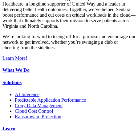
Healthcare, a longtime supporter of United Way and a leader in
delivering better health outcomes. Together, we’ve helped Sentara
boost performance and cut costs on critical workloads in the cloud—
work that ultimately supports their mission to serve patients across
Virginia and North Carolina.
We’re looking forward to teeing off for a purpose and encourage our
network to get involved, whether you’re swinging a club or
cheering from the sidelines.
Learn More!
What We Do
Solutions
AI Inference
Predictable Application Performance
Copy Data Management
Cloud Cost Control
Ransomware Protection
Learn