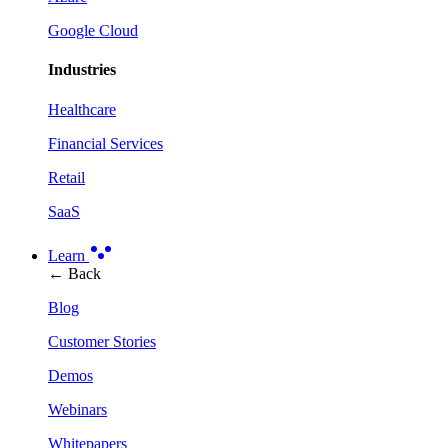
Google Cloud
Industries
Healthcare
Financial Services
Retail
SaaS
Learn
← Back
Blog
Customer Stories
Demos
Webinars
Whitepapers