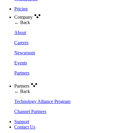
Pricing
Company
← Back
About
Careers
Newsroom
Events
Partners
Partners
← Back
Technology Alliance Program
Channel Partners
Support
Contact Us