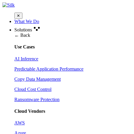
✕
What We Do
Solutions
← Back
Use Cases
AI Inference
Predictable Application Performance
Copy Data Management
Cloud Cost Control
Ransomware Protection
Cloud Vendors
AWS
Azure