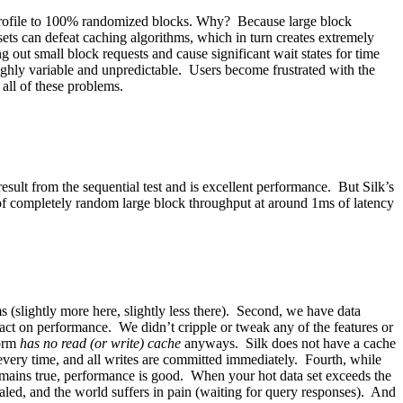
al profile to 100% randomized blocks. Why? Because large block
ets can defeat caching algorithms, which in turn creates extremely
out small block requests and cause significant wait states for time
hly variable and unpredictable. Users become frustrated with the
 all of these problems.
ult from the sequential test and is excellent performance. But Silk’s
f completely random large block throughput at around 1ms of latency
 (slightly more here, slightly less there). Second, we have data
pact on performance. We didn’t cripple or tweak any of the features or
form
has no read (or write) cache
anyways. Silk does not have a cache
every time, and all writes are committed immediately. Fourth, while
 remains true, performance is good. When your hot data set exceeds the
aled, and the world suffers in pain (waiting for query responses). And