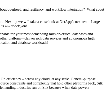
bout overhead, and resiliency, and workflow integration? What about
tion. Next up we will take a close look at NetApp’s next test—Large
ults
will shock you
!
y enable for your most demanding mission-critical databases and
other platform—deliver rich data services and autonomous high
lication and database workloads!
. On efficiency – across any cloud, at any scale. General-purpose
source constraints and complexity that hold other platforms back, Silk
st demanding industries run on Silk because when data powers