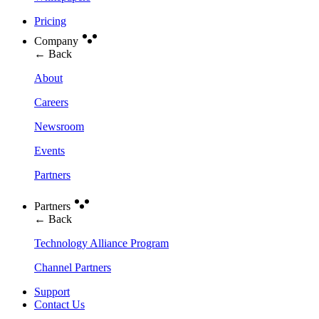
Pricing
Company
← Back
About
Careers
Newsroom
Events
Partners
Partners
← Back
Technology Alliance Program
Channel Partners
Support
Contact Us