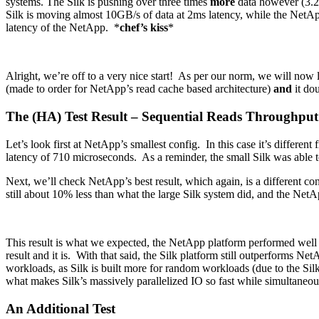
systems. The Silk is pushing over three times
more
data however (3.2x 
Silk is moving almost 10GB/s of data at 2ms latency, while the Net
latency of the NetApp. *
chef’s kiss
*
Alright, we’re off to a very nice start! As per our norm, we will now
(made to order for NetApp’s read cache based architecture)
and
it dou
The (HA) Test Result – Sequential Reads Throughpu
Let’s look first at NetApp’s smallest config. In this case it’s different
latency of 710 microseconds. As a reminder, the small Silk was able
Next, we’ll check NetApp’s best result, which again, is a different confi
still about 10% less than what the large Silk system did, and the NetA
This result is what we expected, the NetApp platform performed well 
result and it is. With that said, the Silk platform still outperforms N
workloads, as Silk is built more for random workloads (due to the Silk
what makes Silk’s massively parallelized IO so fast while simultaneo
An Additional Test