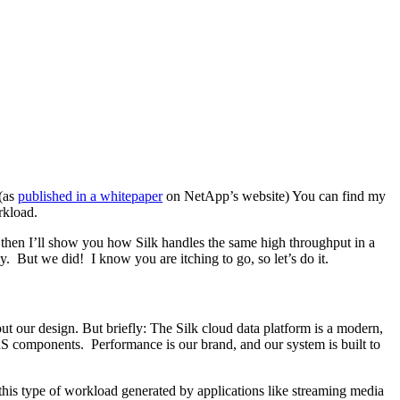
(as
published in a whitepaper
on NetApp’s website) You can find my
rkload.
 then I’ll show you how Silk handles the same high throughput in a
. But we did! I know you are itching to go, so let’s do it.
t our design. But briefly: The Silk cloud data platform is a modern,
aaS components. Performance is our brand, and our system is built to
this type of workload generated by applications like streaming media