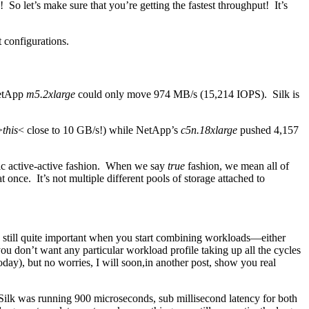
d! So let’s make sure that you’re getting the fastest throughput! It’s
 configurations.
NetApp
m5.2xlarge
could only move 974 MB/s (15,214 IOPS). Silk is
>
this
< close to 10 GB/s!) while NetApp’s
c5n.18xlarge
pushed 4,157
c active-active fashion. When we say
true
fashion, we mean all of
t once. It’s not multiple different pools of storage attached to
it’s still quite important when you start combining workloads—either
you don’t want any particular workload profile taking up all the cycles
oday), but no worries, I will soon,in another post, show you real
Silk was running 900 microseconds, sub millisecond latency for both