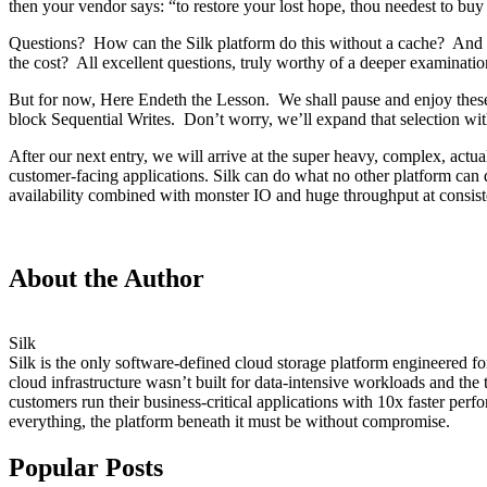
then your vendor says: “to restore your lost hope, thou needest to buy
Questions? How can the Silk platform do this without a cache? And 
the cost? All excellent questions, truly worthy of a deeper examinatio
But for now, Here Endeth the Lesson. We shall pause and enjoy these r
block Sequential Writes. Don’t worry, we’ll expand that selection wit
After our next entry, we will arrive at the super heavy, complex, act
customer-facing applications. Silk can do what no other platform c
availability combined with monster IO and huge throughput at consiste
About the Author
Silk
Silk is the only software-defined cloud storage platform engineered f
cloud infrastructure wasn’t built for data-intensive workloads and the
customers run their business-critical applications with 10x faster p
everything, the platform beneath it must be without compromise.
Popular Posts