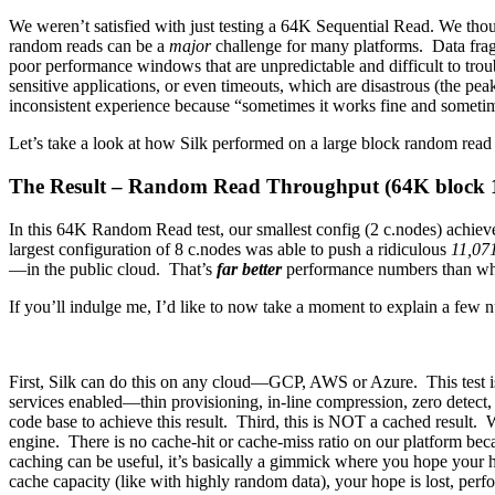
We weren’t satisfied with just testing a 64K Sequential Read. We thou
random reads can be a
major
challenge for many platforms. Data fragm
poor performance windows that are unpredictable and difficult to trou
sensitive applications, or even timeouts, which are disastrous (the pea
inconsistent experience because “sometimes it works fine and sometimes 
Let’s take a look at how Silk performed on a large block random read 
The Result – Random Read Throughput (64K bloc
In this 64K Random Read test, our smallest config (2 c.nodes) achieve
largest configuration of 8 c.nodes was able to push a ridiculous
11,07
—in the public cloud. That’s
far better
performance numbers than w
If you’ll indulge me, I’d like to now take a moment to explain a few 
First, Silk can do this on any cloud—GCP, AWS or Azure. This test is 
services enabled—thin provisioning, in-line compression, zero detect,
code base to achieve this result. Third, this is NOT a cached result. 
engine. There is no cache-hit or cache-miss ratio on our platform bec
caching can be useful, it’s basically a gimmick where you hope your h
cache capacity (like with highly random data), your hope is lost, per