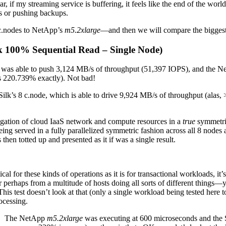
r, if my streaming service is buffering, it feels like the end of the worl
gs or pushing backups.
 c.nodes to NetApp’s
m5.2xlarge
—and then we will compare the biggest
k 100% Sequential Read – Single Node)
 Silk was able to push 3,124 MB/s of throughput (51,397 IOPS), and the 
s 220.739% exactly). Not bad!
Silk’s 8 c.node, which is able to drive 9,924 MB/s of throughput (alas, 
gregation of cloud IaaS network and compute resources in a
true
symmetri
eing served in a fully parallelized symmetric fashion across all 8 nodes a
then totted up and presented as it if was a single result.
tical for these kinds of operations as it is for transactional workloads, 
r perhaps from a multitude of hosts doing all sorts of different things—
is test doesn’t look at that (only a single workload being tested here t
cessing.
ere. The NetApp
m5.2xlarge
was executing at 600 microseconds and the 