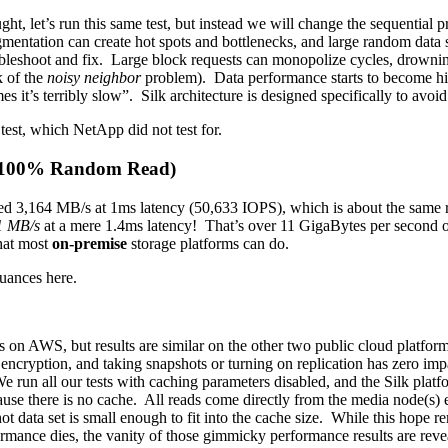
ght, let’s run this same test, but instead we will change the sequenti
entation can create hot spots and bottlenecks, and large random data s
bleshoot and fix. Large block requests can monopolize cycles, drowning 
k of the
noisy neighbor
problem). Data performance starts to become hig
it’s terribly slow”. Silk architecture is designed specifically to avoid
test, which NetApp did not test for.
k 100% Random Read)
d 3,164 MB/s at 1ms latency (50,633 IOPS), which is about the same res
1 MB/s
at a mere 1.4ms latency! That’s over 11 GigaBytes per second o
hat most
on-premise
storage platforms can do.
nuances here.
on AWS, but results are similar on the other two public cloud platforms
 encryption, and taking snapshots or turning on replication has zero im
We run all our tests with caching parameters disabled, and the Silk plat
ause there is no cache. All reads come directly from the media node(s) 
ot data set is small enough to fit into the cache size. While this hope
formance dies, the vanity of those gimmicky performance results are reve