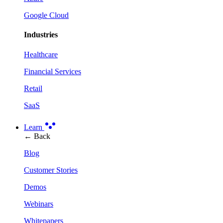
Google Cloud
Industries
Healthcare
Financial Services
Retail
SaaS
Learn
← Back
Blog
Customer Stories
Demos
Webinars
Whitepapers