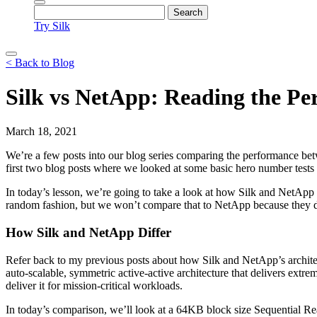
Try Silk
< Back to Blog
Silk vs NetApp: Reading the Pe
March 18, 2021
We’re a few posts into our blog series comparing the performance
first two blog posts where we looked at some basic hero number tests
In today’s lesson, we’re going to take a look at how Silk and NetApp
random fashion, but we won’t compare that to NetApp because they did 
How Silk and NetApp Differ
Refer back to my previous posts about how Silk and NetApp’s architect
auto-scalable, symmetric active-active architecture that delivers ext
deliver it for mission-critical workloads.
In today’s comparison, we’ll look at a 64KB block size Sequential Rea