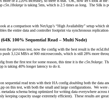
more or a 220% increase), so there is that. OK, now let’s look at the la
App
c5n.18xlarge
is taking 5ms, which is 2.5 times as long. The Silk is
 look at a comparison with NetApp’s “High Availability” setup which shou
bles the entire data and controller footprint via synchronous replicati
t (64K 100% Sequential Read – Multi Node)
 from the previous test, now the config with the best result is the
m5d.8xl
 to push 3,124 MB/s at 900 microseconds, which is still 28% more thro
g from the first test for some reason, this time it is the
c5n.9xlarge.
Tha
pp is taking 40% longer latency to do it.
on sequential read tests with their HA config
doubling
both the data and
etApp on this test, with both the small and large configurations. We were
 metadata schema being optimized for writing data everywhere across the 
usly keeping capacity usage extremely efficient). These results are gre