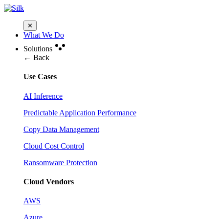
✕
What We Do
Solutions
← Back
Use Cases
AI Inference
Predictable Application Performance
Copy Data Management
Cloud Cost Control
Ransomware Protection
Cloud Vendors
AWS
Azure