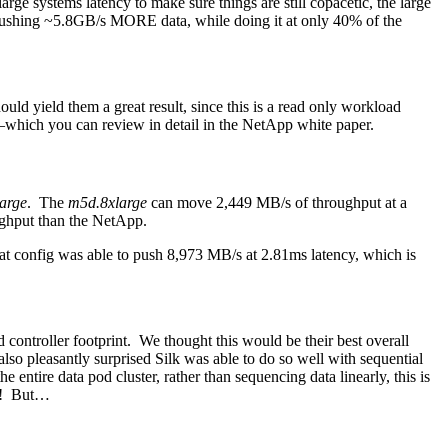
rge systems latency to make sure things are still copacetic, the large
 pushing ~5.8GB/s MORE data, while doing it at only 40% of the
ld yield them a great result, since this is a read only workload
on–which you can review in detail in the NetApp white paper.
arge
. The
m5d.8xlarge
can move 2,449 MB/s of throughput at a
ughput than the NetApp.
t config was able to push 8,973 MB/s at 2.81ms latency, which is
 controller footprint. We thought this would be their best overall
 also pleasantly surprised Silk was able to do so well with sequential
entire data pod cluster, rather than sequencing data linearly, this is
at! But…