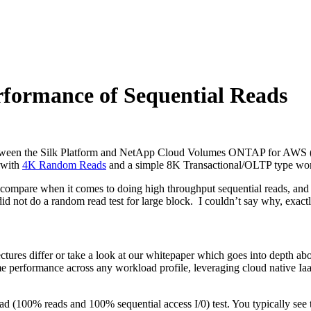
rformance of Sequential Reads
 between the Silk Platform and NetApp Cloud Volumes ONTAP for AWS 
 with
4K Random Reads
and a simple 8K Transactional/OLTP type wo
 compare when it comes to doing high throughput sequential reads, and
not do a random read test for large block. I couldn’t say why, exactly
ures differ or take a look at our whitepaper which goes into depth abou
reme performance across any workload profile, leveraging cloud native I
d (100% reads and 100% sequential access I/0) test. You typically see 