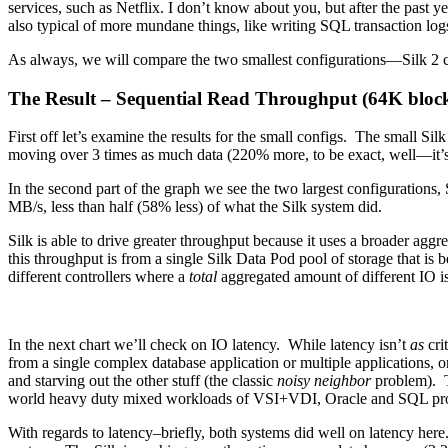
services, such as Netflix. I don’t know about you, but after the past yea
also typical of more mundane things, like writing SQL transaction lo
As always, we will compare the two smallest configurations—Silk 2
The Result – Sequential Read Throughput (64K bloc
First off let’s examine the results for the small configs. The small
moving over 3 times as much data (220% more, to be exact, well—it’
In the second part of the graph we see the two largest configurations, 
MB/s, less than half (58% less) of what the Silk system did.
Silk is able to drive greater throughput because it uses a broader ag
this throughput is from a single Silk Data Pod pool of storage that is b
different controllers where a
total
aggregated amount of different IO is 
In the next chart we’ll check on IO latency. While latency isn’t
as
cri
from a single complex database application or multiple applications, o
and starving out the other stuff (the classic
noisy neighbor
problem). Th
world heavy duty mixed workloads of VSI+VDI, Oracle and SQL pro
With regards to latency–briefly, both systems did well on latency h