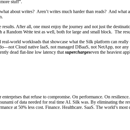
 more stuff”.
what about writes? Aren’t writes much harder than reads? And what a
n.
esults. After all, one must enjoy the journey and not just the destina
h a Random Write test as well, both for large and small block. The res
ual real-world workloads that showcase what the Silk platform can reall
an do—not Cloud native IaaS, not managed DBaaS, not NetApp, nor any 
ntly dead flat-line low latency that
supercharges
even the heaviest app
or enterprises that refuse to compromise. On performance. On resilience
 tsunami of data needed for real time AI. Silk was. By eliminating the re
erformance at 50% less cost. Finance. Healthcare. SaaS. The world’s mo