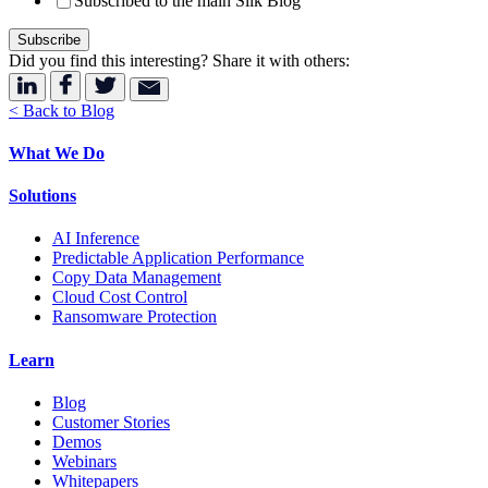
Subscribed to the main Silk Blog
Did you find this interesting? Share it with others:
< Back to Blog
What We Do
Solutions
AI Inference
Predictable Application Performance
Copy Data Management
Cloud Cost Control
Ransomware Protection
Learn
Blog
Customer Stories
Demos
Webinars
Whitepapers