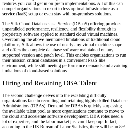
features you could get in on-prem implementations. All of this can
compel organizations to resort to less optimal infrastructure as a
service (IaaS) setup or even stay with on-premises solutions.
The Silk Cloud Database as a Service (DBaaS) offering provides
unparalleled performance, resiliency, and flexibility through its
proprietary software applied to standard cloud virtual machines.
Overcoming the above-mentioned limitations of traditional cloud
platforms, Silk allows the use of nearly any virtual machine shape
and offers the complete database software maintained on any
supported version and patch level. This enables organizations to run
their mission-critical databases in a convenient PaaS-like
environment, while still meeting performance demands and avoiding
limitations of cloud-based solutions.
Hiring and Retaining DBA Talent
The second challenge delves into the escalating difficulty
organizations face in recruiting and retaining highly skilled Database
Administrators (DBAs). Demand for DBAs is quickly surpassing
the available talent pool as more organizations continue to move to
the cloud and accelerate software development. DBA roles need a
lot of expertise, and the labor market just can’t keep up. In fact,
according to the US Bureau of Labor Statistics, there will be an 8%