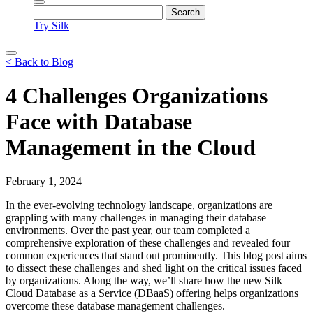
Try Silk
< Back to Blog
4 Challenges Organizations
Face with Database
Management in the Cloud
February 1, 2024
In the ever-evolving technology landscape, organizations are
grappling with many challenges in managing their database
environments. Over the past year, our team completed a
comprehensive exploration of these challenges and revealed four
common experiences that stand out prominently. This blog post aims
to dissect these challenges and shed light on the critical issues faced
by organizations. Along the way, we’ll share how the new Silk
Cloud Database as a Service (DBaaS) offering helps organizations
overcome these database management challenges.