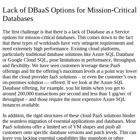
Lack of DBaaS Options for Mission-Critical
Databases
The first challenge is that there is a lack of Database as a Service
options for mission-critical databases. This comes down to the fact
that these types of workloads have very stringent requirements and
need extremely high performance. Existing cloud platforms,
particularly traditional database solutions like Azure SQL Database
or Google Cloud SQL, pose limitations in performance, throughput,
and flexibility. We have seen customers leverage these PaaS
offerings and hit the offering’s maximum levels at a point way lower
than the cloud provider IaaS solutions – or even the customer’s own
on-premises solution — offered. If we look at the Azure SQL
Database offering, for example, you hit limits when you get to
around 200,000 transactions per second and less than 1 gig/sec of
throughput – and those require the most expensive Azure SQL
instances available.
In addition, the rigid structures of these cloud PaaS solutions hinder
the seamless migration of essential applications and databases. Most
PaaS solutions offer a limited set of VM shapes and push all
customers onto specific database versions and patch levels. This can
leave you lacking essential capabilities like snapshots or other