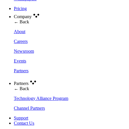
Pricing
Company
← Back
About
Careers
Newsroom
Events
Partners
Partners
← Back
Technology Alliance Program
Channel Partners
Support
Contact Us