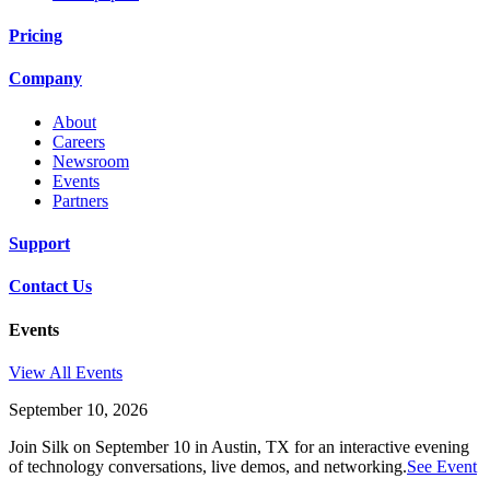
Pricing
Company
About
Careers
Newsroom
Events
Partners
Support
Contact Us
Events
View All Events
September 10, 2026
Join Silk on September 10 in Austin, TX for an interactive evening
of technology conversations, live demos, and networking.
See Event