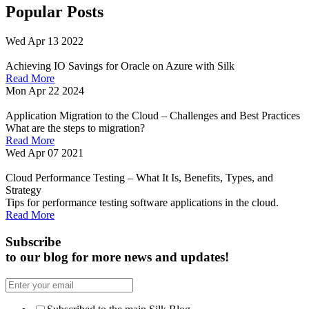
Popular Posts
Wed Apr 13 2022
Achieving IO Savings for Oracle on Azure with Silk
Read More
Mon Apr 22 2024
Application Migration to the Cloud – Challenges and Best Practices
What are the steps to migration?
Read More
Wed Apr 07 2021
Cloud Performance Testing – What It Is, Benefits, Types, and
Strategy
Tips for performance testing software applications in the cloud.
Read More
Subscribe
to our blog for more news and updates!