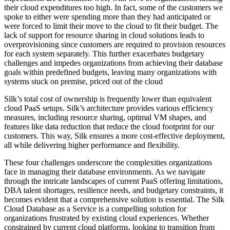
their cloud expenditures too high. In fact, some of the customers we
spoke to either were spending more than they had anticipated or
were forced to limit their move to the cloud to fit their budget. The
lack of support for resource sharing in cloud solutions leads to
overprovisioning since customers are required to provision resources
for each system separately. This further exacerbates budgetary
challenges and impedes organizations from achieving their database
goals within predefined budgets, leaving many organizations with
systems stuck on premise, priced out of the cloud
Silk’s total cost of ownership is frequently lower than equivalent
cloud PaaS setups. Silk’s architecture provides various efficiency
measures, including resource sharing, optimal VM shapes, and
features like data reduction that reduce the cloud footprint for our
customers. This way, Silk ensures a more cost-effective deployment,
all while delivering higher performance and flexibility.
These four challenges underscore the complexities organizations
face in managing their database environments. As we navigate
through the intricate landscapes of current PaaS offering limitations,
DBA talent shortages, resilience needs, and budgetary constraints, it
becomes evident that a comprehensive solution is essential. The Silk
Cloud Database as a Service is a compelling solution for
organizations frustrated by existing cloud experiences. Whether
constrained by current cloud platforms, looking to transition from