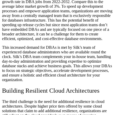
growth rate in DBA jobs from 2022-2032. Compare this to the
average labor market growth of 3%. To speed up development
processes and empower application teams, organizations are moving
away from a centrally managed team that is exclusively responsible
for databases infrastructure. This has the potential benefit of
speeding up release cycles but since most application teams don’t
have embedded DBAs and are typically focused on one piece of a
broader architecture, it can be a challenge for them to create
efficient, optimized, and cost-effective database environments.
This increased demand for DBAs is met by Silk’s team of
experienced database administrators who are available round the
clock. Silk’s DBA team complements your in-house team, handling
day-to-day administration and providing expertise to optimize
database stacks and achieve business goals. This allows your DBAs
to focus on strategic objectives, accelerate development processes,
and ensure a holistic and efficient cloud architecture for your
organization.
Building Resilient Cloud Architectures
The third challenge is the need for additional resilience in cloud
architectures. Despite higher price tiers offered by some cloud
solutions that claim to add additional resilience, organizations are