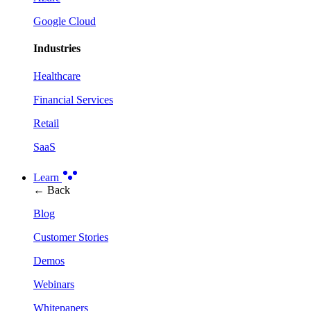
Google Cloud
Industries
Healthcare
Financial Services
Retail
SaaS
Learn
← Back
Blog
Customer Stories
Demos
Webinars
Whitepapers