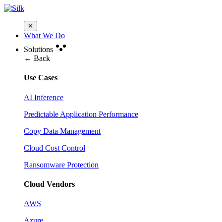
✕
What We Do
Solutions
← Back
Use Cases
AI Inference
Predictable Application Performance
Copy Data Management
Cloud Cost Control
Ransomware Protection
Cloud Vendors
AWS
Azure