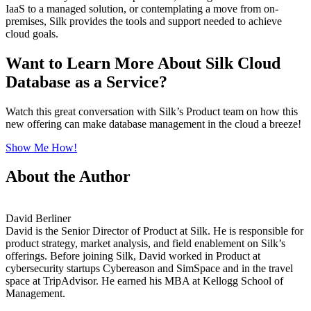
IaaS to a managed solution, or contemplating a move from on-
premises, Silk provides the tools and support needed to achieve
cloud goals.
Want to Learn More About Silk Cloud
Database as a Service?
Watch this great conversation with Silk’s Product team on how this
new offering can make database management in the cloud a breeze!
Show Me How!
About the Author
David Berliner
David is the Senior Director of Product at Silk. He is responsible for
product strategy, market analysis, and field enablement on Silk’s
offerings. Before joining Silk, David worked in Product at
cybersecurity startups Cybereason and SimSpace and in the travel
space at TripAdvisor. He earned his MBA at Kellogg School of
Management.