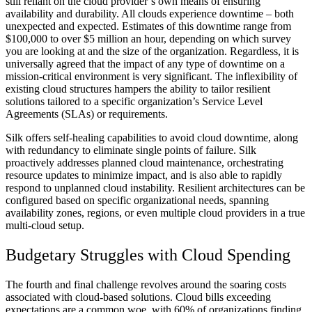
still reliant on the cloud provider’s own means of ensuring
availability and durability. All clouds experience downtime – both
unexpected and expected. Estimates of this downtime range from
$100,000 to over $5 million an hour, depending on which survey
you are looking at and the size of the organization. Regardless, it is
universally agreed that the impact of any type of downtime on a
mission-critical environment is very significant. The inflexibility of
existing cloud structures hampers the ability to tailor resilient
solutions tailored to a specific organization’s Service Level
Agreements (SLAs) or requirements.
Silk offers self-healing capabilities to avoid cloud downtime, along
with redundancy to eliminate single points of failure. Silk
proactively addresses planned cloud maintenance, orchestrating
resource updates to minimize impact, and is also able to rapidly
respond to unplanned cloud instability. Resilient architectures can be
configured based on specific organizational needs, spanning
availability zones, regions, or even multiple cloud providers in a true
multi-cloud setup.
Budgetary Struggles with Cloud Spending
The fourth and final challenge revolves around the soaring costs
associated with cloud-based solutions. Cloud bills exceeding
expectations are a common woe, with 60% of organizations finding