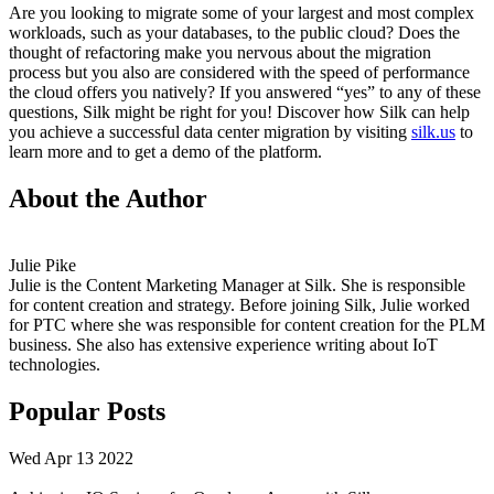
Are you looking to migrate some of your largest and most complex
workloads, such as your databases, to the public cloud? Does the
thought of refactoring make you nervous about the migration
process but you also are considered with the speed of performance
the cloud offers you natively? If you answered “yes” to any of these
questions, Silk might be right for you! Discover how Silk can help
you achieve a successful data center migration by visiting
silk.us
to
learn more and to get a demo of the platform.
About the Author
Julie Pike
Julie is the Content Marketing Manager at Silk. She is responsible
for content creation and strategy. Before joining Silk, Julie worked
for PTC where she was responsible for content creation for the PLM
business. She also has extensive experience writing about IoT
technologies.
Popular Posts
Wed Apr 13 2022