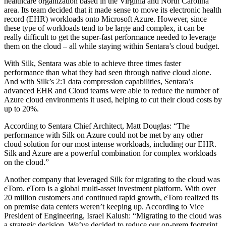
healthcare organization based in the Virginia and North Carolina
area. Its team decided that it made sense to move its electronic health
record (EHR) workloads onto Microsoft Azure. However, since
these type of workloads tend to be large and complex, it can be
really difficult to get the super-fast performance needed to leverage
them on the cloud – all while staying within Sentara’s cloud budget.
With Silk, Sentara was able to achieve three times faster
performance than what they had seen through native cloud alone.
And with Silk’s 2:1 data compression capabilities, Sentara’s
advanced EHR and Cloud teams were able to reduce the number of
Azure cloud environments it used, helping to cut their cloud costs by
up to 20%.
According to Sentara Chief Architect, Matt Douglas: “The
performance with Silk on Azure could not be met by any other
cloud solution for our most intense workloads, including our EHR.
Silk and Azure are a powerful combination for complex workloads
on the cloud.”
Another company that leveraged Silk for migrating to the cloud was
eToro. eToro is a global multi-asset investment platform. With over
20 million customers and continued rapid growth, eToro realized its
on premise data centers weren’t keeping up. According to Vice
President of Engineering, Israel Kalush: “Migrating to the cloud was
a strategic decision. We’ve decided to reduce our on-prem footprint