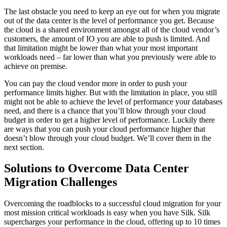
The last obstacle you need to keep an eye out for when you migrate
out of the data center is the level of performance you get. Because
the cloud is a shared environment amongst all of the cloud vendor’s
customers, the amount of IO you are able to push is limited. And
that limitation might be lower than what your most important
workloads need – far lower than what you previously were able to
achieve on premise.
You can pay the cloud vendor more in order to push your
performance limits higher. But with the limitation in place, you still
might not be able to achieve the level of performance your databases
need, and there is a chance that you’ll blow through your cloud
budget in order to get a higher level of performance. Luckily there
are ways that you can push your cloud performance higher that
doesn’t blow through your cloud budget. We’ll cover them in the
next section.
Solutions to Overcome Data Center
Migration Challenges
Overcoming the roadblocks to a successful cloud migration for your
most mission critical workloads is easy when you have Silk. Silk
supercharges your performance in the cloud, offering up to 10 times