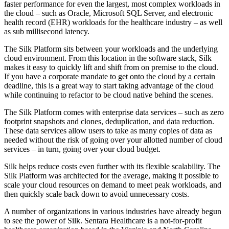
faster performance for even the largest, most complex workloads in
the cloud – such as Oracle, Microsoft SQL Server, and electronic
health record (EHR) workloads for the healthcare industry – as well
as sub millisecond latency.
The Silk Platform sits between your workloads and the underlying
cloud environment. From this location in the software stack, Silk
makes it easy to quickly lift and shift from on premise to the cloud.
If you have a corporate mandate to get onto the cloud by a certain
deadline, this is a great way to start taking advantage of the cloud
while continuing to refactor to be cloud native behind the scenes.
The Silk Platform comes with enterprise data services – such as zero
footprint snapshots and clones, deduplication, and data reduction.
These data services allow users to take as many copies of data as
needed without the risk of going over your allotted number of cloud
services – in turn, going over your cloud budget.
Silk helps reduce costs even further with its flexible scalability. The
Silk Platform was architected for the average, making it possible to
scale your cloud resources on demand to meet peak workloads, and
then quickly scale back down to avoid unnecessary costs.
A number of organizations in various industries have already begun
to see the power of Silk. Sentara Healthcare is a not-for-profit