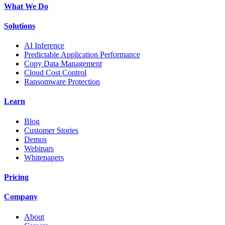
What We Do
Solutions
AI Inference
Predictable Application Performance
Copy Data Management
Cloud Cost Control
Ransomware Protection
Learn
Blog
Customer Stories
Demos
Webinars
Whitepapers
Pricing
Company
About