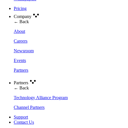
Pricing
Company
← Back
About
Careers
Newsroom
Events
Partners
Partners
← Back
Technology Alliance Program
Channel Partners
Support
Contact Us