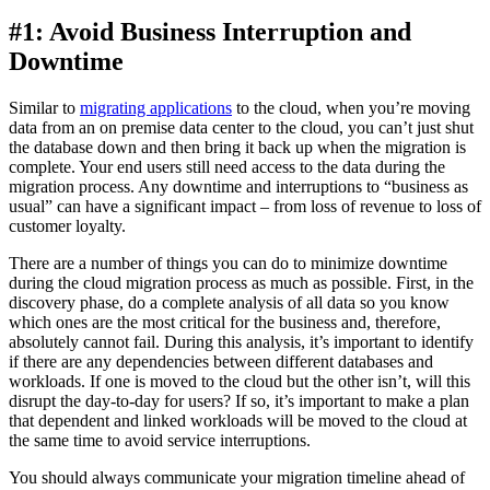
#1: Avoid Business Interruption and
Downtime
Similar to
migrating applications
to the cloud, when you’re moving
data from an on premise data center to the cloud, you can’t just shut
the database down and then bring it back up when the migration is
complete. Your end users still need access to the data during the
migration process. Any downtime and interruptions to “business as
usual” can have a significant impact – from loss of revenue to loss of
customer loyalty.
There are a number of things you can do to minimize downtime
during the cloud migration process as much as possible. First, in the
discovery phase, do a complete analysis of all data so you know
which ones are the most critical for the business and, therefore,
absolutely cannot fail. During this analysis, it’s important to identify
if there are any dependencies between different databases and
workloads. If one is moved to the cloud but the other isn’t, will this
disrupt the day-to-day for users? If so, it’s important to make a plan
that dependent and linked workloads will be moved to the cloud at
the same time to avoid service interruptions.
You should always communicate your migration timeline ahead of