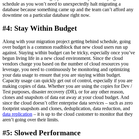
schedule as you won’t need to unexpectedly halt migrating a
database because something came up and the team can’t afford any
downtime on a particular database right now.
#4: Stay Within Budget
Along with your migration project getting behind schedule, going
over budget is a common roadblock that new cloud users run up
against. Staying within budget can be tricky, especially once you’ve
begun living life in a new cloud environment. Since the cloud
vendors charge you based on the number of cloud resources you
leverage, you need to continuously be monitoring and optimizing
your data usage to ensure that you are staying within budget.
Capacity usage can quickly get out of control, especially if you are
making copies of data. Whether you are using the copies for Dev /
Test purposes, disaster recovery (DR), or for any other reason,
clones and snapshots of data eat away at your cloud budget. And
since the cloud doesn’t offer enterprise data services – such as zero
footprint snapshots and clones, deduplication, data reduction, and
data replication
– it is up to the cloud customer to monitor that they
aren’t going over their limits.
#5: Slowed Performance