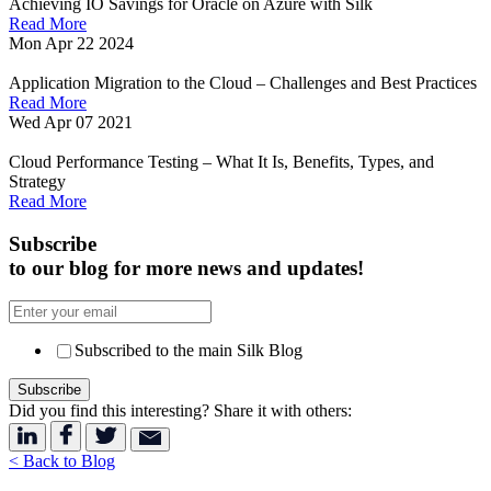
Achieving IO Savings for Oracle on Azure with Silk
Read More
Mon Apr 22 2024
Application Migration to the Cloud – Challenges and Best Practices
Read More
Wed Apr 07 2021
Cloud Performance Testing – What It Is, Benefits, Types, and
Strategy
Read More
Subscribe
to our blog for more news and updates!
Subscribed to the main Silk Blog
Did you find this interesting? Share it with others:
< Back to Blog