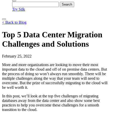
Try Silk
< Back to Blog
Top 5 Data Center Migration
Challenges and Solutions
February 25, 2022
More and more organizations are looking to move their most
important data to the cloud and off of on premise data centers. But
the process of doing so won’t always run smoothly. There will be
multiple challenges along the way that your team will need to
overcome. But the prize of successfully migrating to the cloud will
be well worth it.
In this post, we’ll look at the top five challenges of migrating
databases away from the data center and also show some best
practices to help you overcome these challenges for a smooth
transition to the cloud.