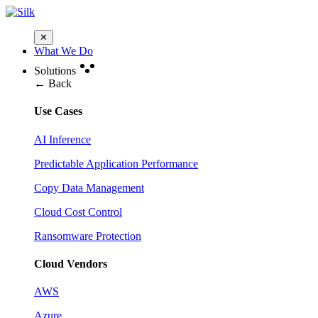
✕
What We Do
Solutions
← Back
Use Cases
AI Inference
Predictable Application Performance
Copy Data Management
Cloud Cost Control
Ransomware Protection
Cloud Vendors
AWS
Azure