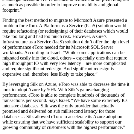
as much as possible in order to improve our ability and global
footprint.”
Finding the best method to migrate to Microsoft Azure presented a
problem for eToro. A Platform as a Service (PaaS) solution would
require refactoring (or redesigning) of their databases which would
take too long and had too much risk. However, Azure’s
Infrastructure as a Service (IaaS) solution didn’t offer the high level
of performance eToro needed for its Microsoft SQL Server
workloads. According to Israel: “While some applications can be
migrated easily into the cloud, others – especially ones that require
high throughput IO with very low latency – are more complicated
and require significant redesign. And significant redesign is
expensive and, therefore, less likely to take place.”
By leveraging Silk on Azure, eToro was able to decrease the time it
took to adopt Azure by 50%. With Silk’s game-changing
performance, eToro is able to complete hundreds of thousands of
transactions per second. Says Israel: “We have some extremely IO-
intensive databases. Silk was the only provider that actually
promised and delivered on sub millisecond latency for those
databases… Silk allowed eToro to accelerate its Azure adoption
while ensuring that we have sufficient scalability to support our
growing community of customers with the highest performance.”