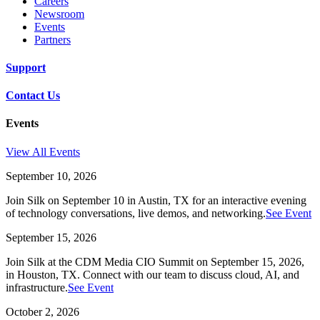
Careers
Newsroom
Events
Partners
Support
Contact Us
Events
View All Events
September 10, 2026
Join Silk on September 10 in Austin, TX for an interactive evening
of technology conversations, live demos, and networking.
See Event
September 15, 2026
Join Silk at the CDM Media CIO Summit on September 15, 2026,
in Houston, TX. Connect with our team to discuss cloud, AI, and
infrastructure.
See Event
October 2, 2026