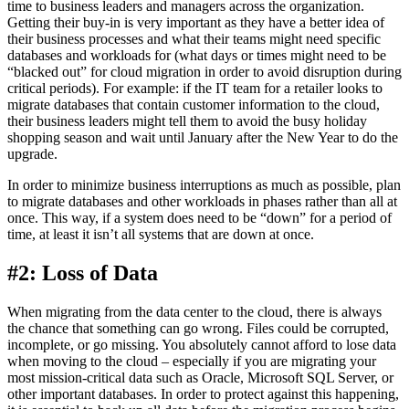
time to business leaders and managers across the organization.
Getting their buy-in is very important as they have a better idea of
their business processes and what their teams might need specific
databases and workloads for (what days or times might need to be
“blacked out” for cloud migration in order to avoid disruption during
critical periods). For example: if the IT team for a retailer looks to
migrate databases that contain customer information to the cloud,
their business leaders might tell them to avoid the busy holiday
shopping season and wait until January after the New Year to do the
upgrade.
In order to minimize business interruptions as much as possible, plan
to migrate databases and other workloads in phases rather than all at
once. This way, if a system does need to be “down” for a period of
time, at least it isn’t all systems that are down at once.
#2: Loss of Data
When migrating from the data center to the cloud, there is always
the chance that something can go wrong. Files could be corrupted,
incomplete, or go missing. You absolutely cannot afford to lose data
when moving to the cloud – especially if you are migrating your
most mission-critical data such as Oracle, Microsoft SQL Server, or
other important databases. In order to protect against this happening,