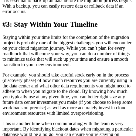
it is essential to back up all data before the migration process begins.
With a backup, you can easily restore data or rollback data if an
error occurs.
#3: Stay Within Your Timeline
Staying within your time limits for the completion of the migration
project is probably one of the biggest challenges you will encounter
on your cloud migration journey. While you can’t plan for every
roadblock that will come your way, you can do a number of things
to minimize tasks that will suck up your time and ensure a smooth
transition to your new environment.
For example, you should take careful stock early on in the process
(discovery phase) of how much resources you are currently using in
the data center and what other data requirements you might need to
adhere to when you migrate to the cloud. By knowing how much
you typically use at any given time, you can better right size any
future data center investment you make (if you choose to keep some
workloads on premise) as well as more accurately invest in cloud
environment resources with limited overprovisioning.
This is another time when communicating with the team is very
important. By identifying blackout dates when migrating a particular
database would be a no go, you can ensure you’re staying on