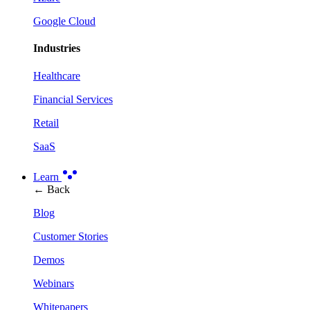
Google Cloud
Industries
Healthcare
Financial Services
Retail
SaaS
Learn
← Back
Blog
Customer Stories
Demos
Webinars
Whitepapers