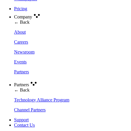
Pricing
Company
← Back
About
Careers
Newsroom
Events
Partners
Partners
← Back
Technology Alliance Program
Channel Partners
Support
Contact Us