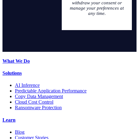
withdraw your consent or
manage your preferences at
any time.
What We Do
Solutions
AI Inference
Predictable Application Performance
Copy Data Management
Cloud Cost Control
Ransomware Protection
Learn
Blog
Customer Stories