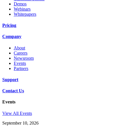
Demos
Webinars
Whitepapers
Pricing
Company
About
Careers
Newsroom
Events
Partners
Support
Contact Us
Events
View All Events
September 10, 2026