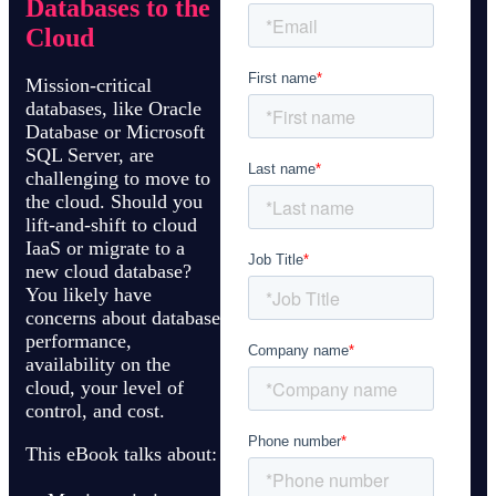
Databases to the
Cloud
Mission-critical
databases, like Oracle
Database or Microsoft
SQL Server, are
challenging to move to
the cloud. Should you
lift-and-shift to cloud
IaaS or migrate to a
new cloud database?
You likely have
concerns about database
performance,
availability on the
cloud, your level of
control, and cost.
This eBook talks about: