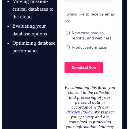
Moving mission-
critical databases to
the cloud
Evaluating your
database options
Optimizing database
performance
By submitting this form, you
consent to the collection
and processing of your
personal data in
accordance with our
Privacy Policy
. We respect
your privacy and are
committed to protecting
your information. You may