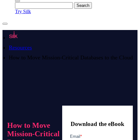
Try Silk
Resources
How to Move Mission-Critical Databases to the Cloud
Download the eBook
How to Move
Mission-Critical