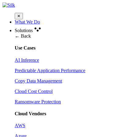
✕
What We Do
Solutions
← Back
Use Cases
AI Inference
Predictable Application Performance
Copy Data Management
Cloud Cost Control
Ransomware Protection
Cloud Vendors
AWS
Azure