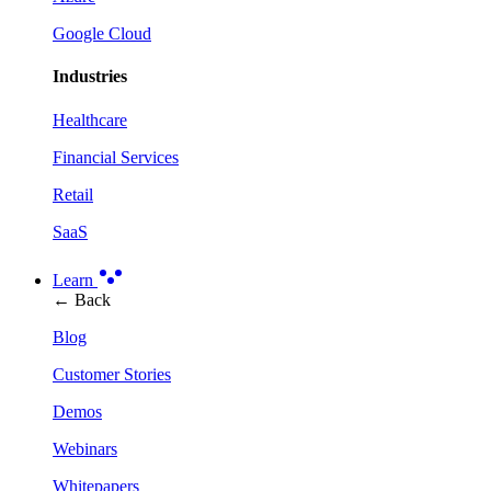
Google Cloud
Industries
Healthcare
Financial Services
Retail
SaaS
Learn
← Back
Blog
Customer Stories
Demos
Webinars
Whitepapers