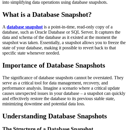
into simplifying data operations using database snapshots.
What is a Database Snapshot?
A
database snapshot
is a point-in-time, read-only copy of a
database, such as Oracle Database or SQL Server. It captures the
data and schema of the database as it existed at the moment the
snapshot was taken. Essentially, a snapshot allows you to freeze the
state of your database, making it possible to revert back to that
specific state whenever needed.
Importance of Database Snapshots
The significance of database snapshots cannot be overstated. They
serve as a critical tool for data management, recovery, and
performance analysis. Imagine a scenario where a critical update
causes unexpected issues in your database – a snapshot can quickly
and effectively restore the database to its previous stable state,
minimizing downtime and potential data loss.
Understanding Database Snapshots
The Structure of a Database Snapshot