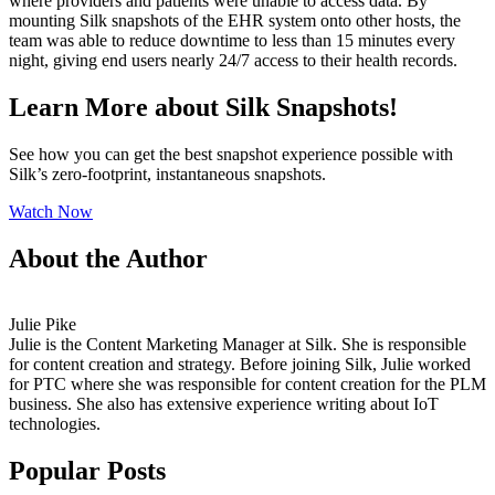
where providers and patients were unable to access data. By
mounting Silk snapshots of the EHR system onto other hosts, the
team was able to reduce downtime to less than 15 minutes every
night, giving end users nearly 24/7 access to their health records.
Learn More about Silk Snapshots!
See how you can get the best snapshot experience possible with
Silk’s zero-footprint, instantaneous snapshots.
Watch Now
About the Author
Julie Pike
Julie is the Content Marketing Manager at Silk. She is responsible
for content creation and strategy. Before joining Silk, Julie worked
for PTC where she was responsible for content creation for the PLM
business. She also has extensive experience writing about IoT
technologies.
Popular Posts