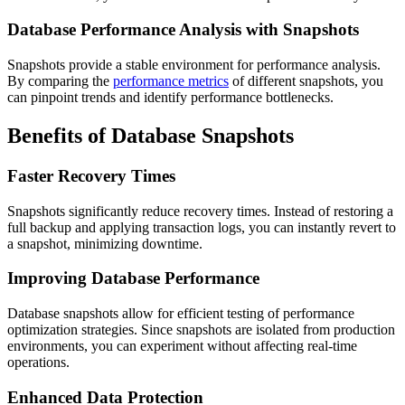
Database Performance Analysis with Snapshots
Snapshots provide a stable environment for performance analysis.
By comparing the
performance metrics
of different snapshots, you
can pinpoint trends and identify performance bottlenecks.
Benefits of Database Snapshots
Faster Recovery Times
Snapshots significantly reduce recovery times. Instead of restoring a
full backup and applying transaction logs, you can instantly revert to
a snapshot, minimizing downtime.
Improving Database Performance
Database snapshots allow for efficient testing of performance
optimization strategies. Since snapshots are isolated from production
environments, you can experiment without affecting real-time
operations.
Enhanced Data Protection