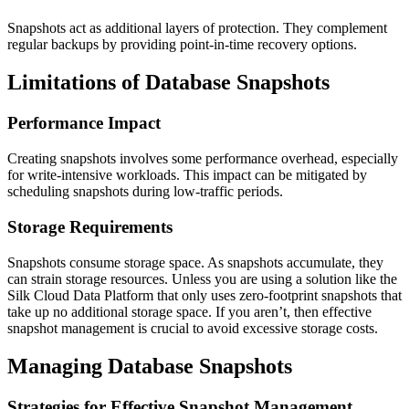
Snapshots act as additional layers of protection. They complement
regular backups by providing point-in-time recovery options.
Limitations of Database Snapshots
Performance Impact
Creating snapshots involves some performance overhead, especially
for write-intensive workloads. This impact can be mitigated by
scheduling snapshots during low-traffic periods.
Storage Requirements
Snapshots consume storage space. As snapshots accumulate, they
can strain storage resources. Unless you are using a solution like the
Silk Cloud Data Platform that only uses zero-footprint snapshots that
take up no additional storage space. If you aren’t, then effective
snapshot management is crucial to avoid excessive storage costs.
Managing Database Snapshots
Strategies for Effective Snapshot Management