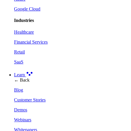
Google Cloud
Industries
Healthcare
Financial Services
Retail
SaaS
Learn
← Back
Blog
Customer Stories
Demos
Webinars
Whitepapers