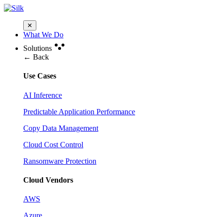
✕
What We Do
Solutions
← Back
Use Cases
AI Inference
Predictable Application Performance
Copy Data Management
Cloud Cost Control
Ransomware Protection
Cloud Vendors
AWS
Azure