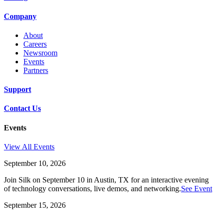
Company
About
Careers
Newsroom
Events
Partners
Support
Contact Us
Events
View All Events
September 10, 2026
Join Silk on September 10 in Austin, TX for an interactive evening
of technology conversations, live demos, and networking.
See Event
September 15, 2026