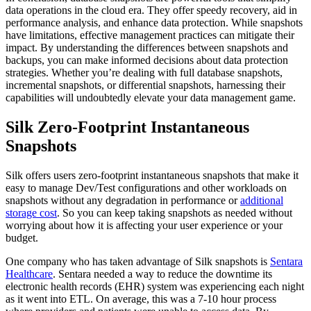
data operations in the cloud era. They offer speedy recovery, aid in
performance analysis, and enhance data protection. While snapshots
have limitations, effective management practices can mitigate their
impact. By understanding the differences between snapshots and
backups, you can make informed decisions about data protection
strategies. Whether you’re dealing with full database snapshots,
incremental snapshots, or differential snapshots, harnessing their
capabilities will undoubtedly elevate your data management game.
Silk Zero-Footprint Instantaneous
Snapshots
Silk offers users zero-footprint instantaneous snapshots that make it
easy to manage Dev/Test configurations and other workloads on
snapshots without any degradation in performance or
additional
storage cost
. So you can keep taking snapshots as needed without
worrying about how it is affecting your user experience or your
budget.
One company who has taken advantage of Silk snapshots is
Sentara
Healthcare
. Sentara needed a way to reduce the downtime its
electronic health records (EHR) system was experiencing each night
as it went into ETL. On average, this was a 7-10 hour process