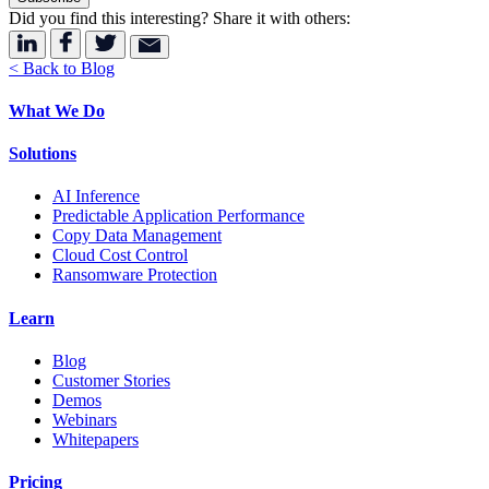
Did you find this interesting? Share it with others:
< Back to Blog
What We Do
Solutions
AI Inference
Predictable Application Performance
Copy Data Management
Cloud Cost Control
Ransomware Protection
Learn
Blog
Customer Stories
Demos
Webinars
Whitepapers
Pricing