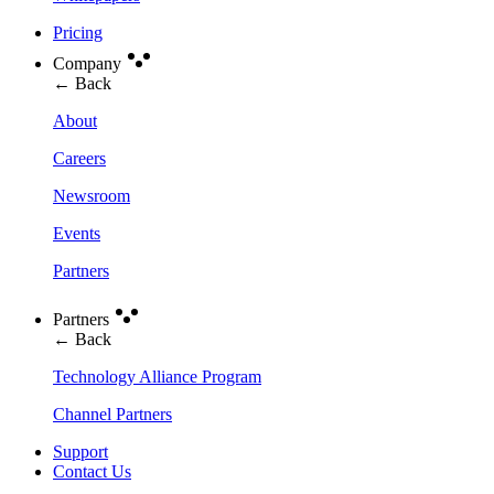
Pricing
Company
← Back
About
Careers
Newsroom
Events
Partners
Partners
← Back
Technology Alliance Program
Channel Partners
Support
Contact Us