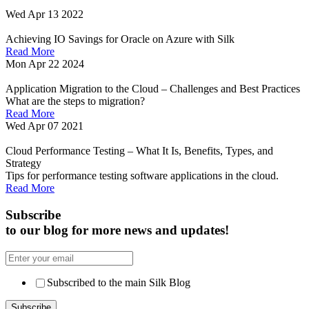
Wed Apr 13 2022
Achieving IO Savings for Oracle on Azure with Silk
Read More
Mon Apr 22 2024
Application Migration to the Cloud – Challenges and Best Practices
What are the steps to migration?
Read More
Wed Apr 07 2021
Cloud Performance Testing – What It Is, Benefits, Types, and
Strategy
Tips for performance testing software applications in the cloud.
Read More
Subscribe
to our blog for more news and updates!
Subscribed to the main Silk Blog