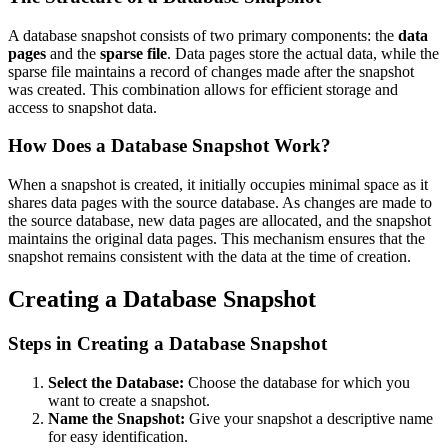
A database snapshot consists of two primary components: the
data
pages
and the
sparse file
. Data pages store the actual data, while the
sparse file maintains a record of changes made after the snapshot
was created. This combination allows for efficient storage and
access to snapshot data.
How Does a Database Snapshot Work?
When a snapshot is created, it initially occupies minimal space as it
shares data pages with the source database. As changes are made to
the source database, new data pages are allocated, and the snapshot
maintains the original data pages. This mechanism ensures that the
snapshot remains consistent with the data at the time of creation.
Creating a Database Snapshot
Steps in Creating a Database Snapshot
Select the Database:
Choose the database for which you
want to create a snapshot.
Name the Snapshot:
Give your snapshot a descriptive name
for easy identification.