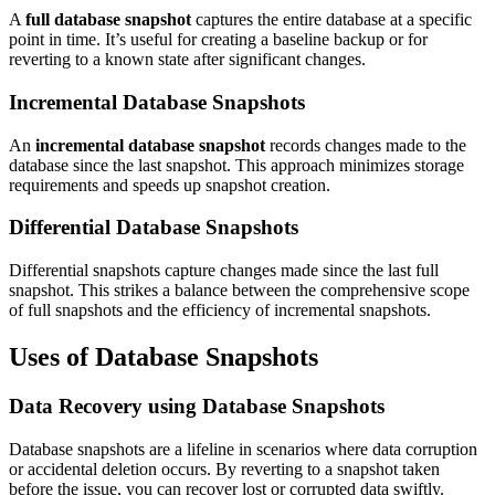
A
full database snapshot
captures the entire database at a specific
point in time. It’s useful for creating a baseline backup or for
reverting to a known state after significant changes.
Incremental Database Snapshots
An
incremental database snapshot
records changes made to the
database since the last snapshot. This approach minimizes storage
requirements and speeds up snapshot creation.
Differential Database Snapshots
Differential snapshots capture changes made since the last full
snapshot. This strikes a balance between the comprehensive scope
of full snapshots and the efficiency of incremental snapshots.
Uses of Database Snapshots
Data Recovery using Database Snapshots
Database snapshots are a lifeline in scenarios where data corruption
or accidental deletion occurs. By reverting to a snapshot taken
before the issue, you can recover lost or corrupted data swiftly.