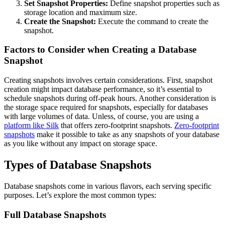
Set Snapshot Properties:
Define snapshot properties such as
storage location and maximum size.
Create the Snapshot:
Execute the command to create the
snapshot.
Factors to Consider when Creating a Database
Snapshot
Creating snapshots involves certain considerations. First, snapshot
creation might impact database performance, so it’s essential to
schedule snapshots during off-peak hours. Another consideration is
the storage space required for snapshots, especially for databases
with large volumes of data. Unless, of course, you are using a
platform like Silk
that offers zero-footprint snapshots.
Zero-footprint
snapshots
make it possible to take as any snapshots of your database
as you like without any impact on storage space.
Types of Database Snapshots
Database snapshots come in various flavors, each serving specific
purposes. Let’s explore the most common types:
Full Database Snapshots