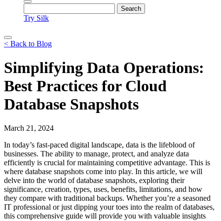
Try Silk
< Back to Blog
Simplifying Data Operations:
Best Practices for Cloud
Database Snapshots
March 21, 2024
In today’s fast-paced digital landscape, data is the lifeblood of
businesses. The ability to manage, protect, and analyze data
efficiently is crucial for maintaining competitive advantage. This is
where database snapshots come into play. In this article, we will
delve into the world of database snapshots, exploring their
significance, creation, types, uses, benefits, limitations, and how
they compare with traditional backups. Whether you’re a seasoned
IT professional or just dipping your toes into the realm of databases,
this comprehensive guide will provide you with valuable insights