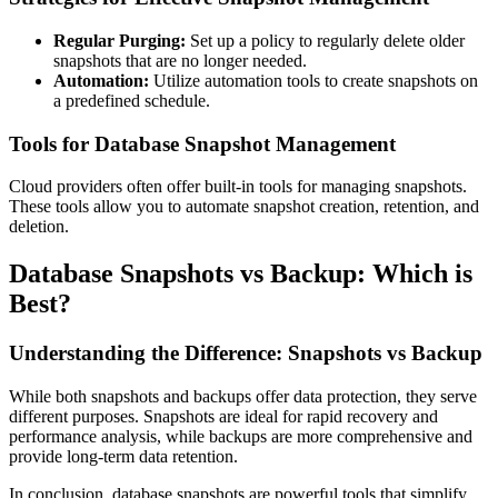
Regular Purging:
Set up a policy to regularly delete older
snapshots that are no longer needed.
Automation:
Utilize automation tools to create snapshots on
a predefined schedule.
Tools for Database Snapshot Management
Cloud providers often offer built-in tools for managing snapshots.
These tools allow you to automate snapshot creation, retention, and
deletion.
Database Snapshots vs Backup: Which is
Best?
Understanding the Difference: Snapshots vs Backup
While both snapshots and backups offer data protection, they serve
different purposes. Snapshots are ideal for rapid recovery and
performance analysis, while backups are more comprehensive and
provide long-term data retention.
In conclusion, database snapshots are powerful tools that simplify