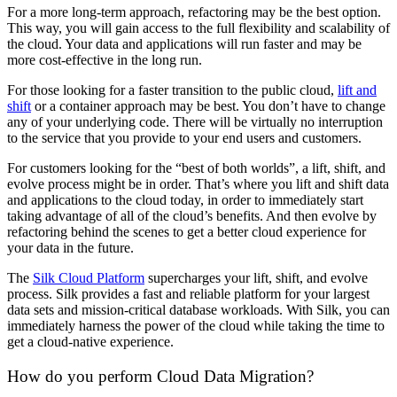
For a more long-term approach, refactoring may be the best option.
This way, you will gain access to the full flexibility and scalability of
the cloud. Your data and applications will run faster and may be
more cost-effective in the long run.
For those looking for a faster transition to the public cloud,
lift and
shift
or a container approach may be best. You don’t have to change
any of your underlying code. There will be virtually no interruption
to the service that you provide to your end users and customers.
For customers looking for the “best of both worlds”, a lift, shift, and
evolve process might be in order. That’s where you lift and shift data
and applications to the cloud today, in order to immediately start
taking advantage of all of the cloud’s benefits. And then evolve by
refactoring behind the scenes to get a better cloud experience for
your data in the future.
The
Silk Cloud Platform
supercharges your lift, shift, and evolve
process. Silk provides a fast and reliable platform for your largest
data sets and mission-critical database workloads. With Silk, you can
immediately harness the power of the cloud while taking the time to
get a cloud-native experience.
How do you perform Cloud Data Migration?