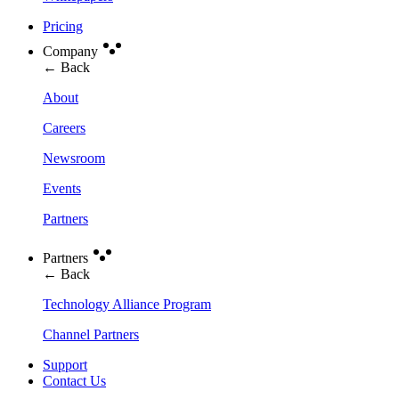
Pricing
Company
← Back
About
Careers
Newsroom
Events
Partners
Partners
← Back
Technology Alliance Program
Channel Partners
Support
Contact Us