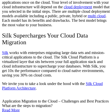
applications once on the cloud. Your level of involvement with your
cloud infrastructure will depend on the
cloud deployment
model that
you selected in the initial steps. There are multiple cloud deployment
models available including a public, private, hybrid or
multi cloud
.
Each model has its benefits and drawbacks. The best model brings
the most value to your business.
Silk Supercharges Your Cloud Data
Migration
Silk
works with enterprises migrating large data sets and mission-
critical applications to the cloud. The Silk Cloud Platform is a
virtualized layer that sits between your full application stack and
cloud infrastructure to supercharge your databases. With Silk, you
get 10x the performance compared to cloud native environments,
saving you 30% on cloud costs.
We invite you to take a look under the hood with the
Silk Cloud
Platform Architecture
.
Application Migration to the Cloud – Challenges and Best Practices
What are the steps to migration?
Read More