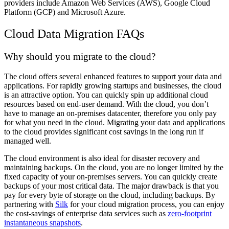
providers include Amazon Web Services (AWS), Google Cloud
Platform (GCP) and Microsoft Azure.
Cloud Data Migration FAQs
Why should you migrate to the cloud?
The cloud offers several enhanced features to support your data and
applications. For rapidly growing startups and businesses, the cloud
is an attractive option. You can quickly spin up additional cloud
resources based on end-user demand. With the cloud, you don’t
have to manage an on-premises datacenter, therefore you only pay
for what you need in the cloud. Migrating your data and applications
to the cloud provides significant cost savings in the long run if
managed well.
The cloud environment is also ideal for disaster recovery and
maintaining backups. On the cloud, you are no longer limited by the
fixed capacity of your on-premises servers. You can quickly create
backups of your most critical data. The major drawback is that you
pay for every byte of storage on the cloud, including backups. By
partnering with
Silk
for your cloud migration process, you can enjoy
the cost-savings of enterprise data services such as
zero-footprint
instantaneous snapshots
.