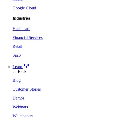
Google Cloud
Industries
Healthcare
Financial Services
Retail
SaaS
Learn
← Back
Blog
Customer Stories
Demos
Webinars
Whitepapers