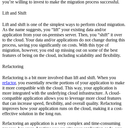
you’re willing to invest to make the migration process successful.
Lift and Shift
Lift and shift is one of the simplest ways to perform cloud migration.
As the name suggests, you “lift” your existing data and/or
application from your on-premises server. Then, you “shift” it over
to the cloud. Your data and/or applications do not change during this
process, saving you significantly on costs. With this type of
migration, however, you end up missing out on some of the best
features of being on the cloud, including scalability and flexibility.
Refactoring
Refactoring is a bit more involved than lift and shift. When you
refactor
, you essentially rewrite portions of your application to make
it more compatible with the cloud. This way, your application is
more integrated with the underlying cloud infrastructure. A cloud-
compatible application allows you to leverage more cloud features
that can increase speed, flexibility, and overall quality. Refactoring
improves how your application runs on the cloud, making it a cost-
effective solution in the long run.
Refactoring an application is a very complex and time-consuming