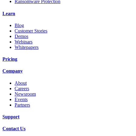
Ransomware Protection
Learn
Blog
Customer Stories
Demos
Webinars
Whitepapers
Pricing
Company
About
Careers
Newsroom
Events
Partners
Support
Contact Us