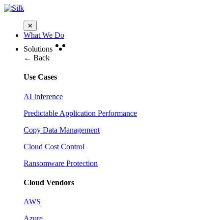
✕
What We Do
Solutions
← Back
Use Cases
AI Inference
Predictable Application Performance
Copy Data Management
Cloud Cost Control
Ransomware Protection
Cloud Vendors
AWS
Azure