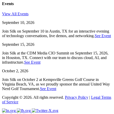
Events
View All Events
September 10, 2026
Join Silk on September 10 in Austin, TX for an interactive evening
of technology conversations, live demos, and networking.
See Event
September 15, 2026
Join Silk at the CDM Media CIO Summit on September 15, 2026,
in Houston, TX. Connect with our team to discuss cloud, AI, and
infrastructure.
See Event
October 2, 2026
Join Silk on October 2 at Kempsville Greens Golf Course in
Virginia Beach, VA, as we proudly sponsor the annual United Way
Nerd Golf Tournament.
See Event
Copyright © 2026. All rights reserved.
Privacy Policy
|
Legal Terms
of Service