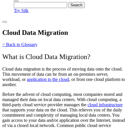
Try Silk
Cloud Data Migration
< Back to Glossary
What is Cloud Data Migration?
Cloud data migration is the process of moving data onto the cloud.
This movement of data can be from an on-premises server,
workload, or
application to the cloud
, or from one cloud platform to
another.
Before the advent of cloud computing, most companies stored and
managed their data on local data centers. With cloud computing, a
third-party cloud service provider manages the
cloud infrastructure
that supports your data on the cloud. This relieves you of the daily
commitment and complexity of managing local data centers. You
gain access to your data and/or application over the Internet, instead
of via a closed local network. Common public cloud service