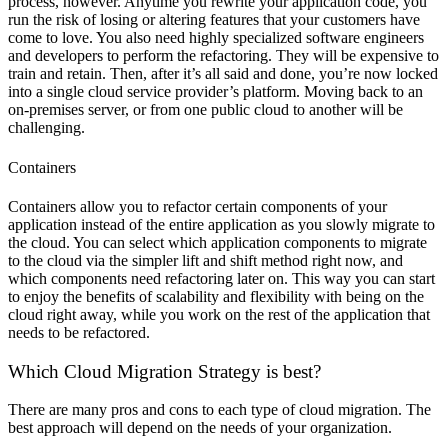
process, however. Anytime you rewrite your application code, you
run the risk of losing or altering features that your customers have
come to love. You also need highly specialized software engineers
and developers to perform the refactoring. They will be expensive to
train and retain. Then, after it’s all said and done, you’re now locked
into a single cloud service provider’s platform. Moving back to an
on-premises server, or from one public cloud to another will be
challenging.
Containers
Containers allow you to refactor certain components of your
application instead of the entire application as you slowly migrate to
the cloud. You can select which application components to migrate
to the cloud via the simpler lift and shift method right now, and
which components need refactoring later on. This way you can start
to enjoy the benefits of scalability and flexibility with being on the
cloud right away, while you work on the rest of the application that
needs to be refactored.
Which Cloud Migration Strategy is best?
There are many pros and cons to each type of cloud migration. The
best approach will depend on the needs of your organization.