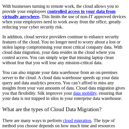
With businesses turning to remote work, the cloud allows you to
provide your employees
controlled access to your data from
virtually anywhere
.
This limits the use of non-IT approved devices
when your employees need to work away from the office, greatly
reducing your cyber security risk.
In addition, cloud service providers continue to enhance security
features of the cloud. You no longer need to worry about a lost or
stolen laptop compromising your most critical company data. With
cloud data migration, your data resides in the cloud where you
control access. You can simply wipe that missing laptop clean
without fear that you will lose any mission-critical data.
You can also migrate your data warehouse from an on-premises
server to the cloud. A cloud data warehouse speeds up your data
query and data analytics process. You can’t afford to miss any
insights from your vast amounts of data. Cloud data migration gives
you that flexibility. Silk improves your
data mobility
, ensuring that
your data is not trapped in silos in your enterprise data warehouse.
What are the types of Cloud Data Migration?
There are many ways to perform
cloud migration
. The type of
method you choose depends on how much time and resources