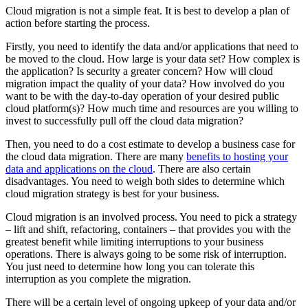
Cloud migration is not a simple feat. It is best to develop a plan of
action before starting the process.
Firstly, you need to identify the data and/or applications that need to
be moved to the cloud. How large is your data set? How complex is
the application? Is security a greater concern? How will cloud
migration impact the quality of your data? How involved do you
want to be with the day-to-day operation of your desired public
cloud platform(s)? How much time and resources are you willing to
invest to successfully pull off the cloud data migration?
Then, you need to do a cost estimate to develop a business case for
the cloud data migration. There are many
benefits to hosting your
data and applications on the cloud
. There are also certain
disadvantages. You need to weigh both sides to determine which
cloud migration strategy is best for your business.
Cloud migration is an involved process. You need to pick a strategy
– lift and shift, refactoring, containers – that provides you with the
greatest benefit while limiting interruptions to your business
operations. There is always going to be some risk of interruption.
You just need to determine how long you can tolerate this
interruption as you complete the migration.
There will be a certain level of ongoing upkeep of your data and/or