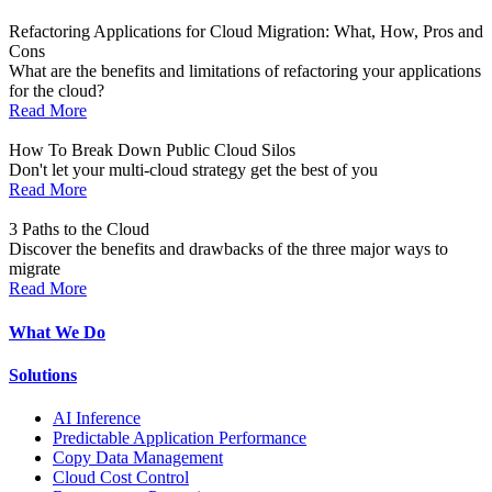
Refactoring Applications for Cloud Migration: What, How, Pros and
Cons
What are the benefits and limitations of refactoring your applications
for the cloud?
Read More
How To Break Down Public Cloud Silos
Don't let your multi-cloud strategy get the best of you
Read More
3 Paths to the Cloud
Discover the benefits and drawbacks of the three major ways to
migrate
Read More
What We Do
Solutions
AI Inference
Predictable Application Performance
Copy Data Management
Cloud Cost Control