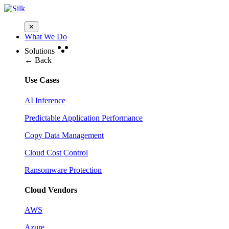
✕
What We Do
Solutions
← Back
Use Cases
AI Inference
Predictable Application Performance
Copy Data Management
Cloud Cost Control
Ransomware Protection
Cloud Vendors
AWS
Azure