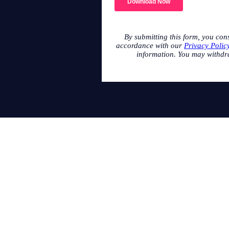
By submitting this form, you con
accordance with our
Privacy Polic
information. You may withdr