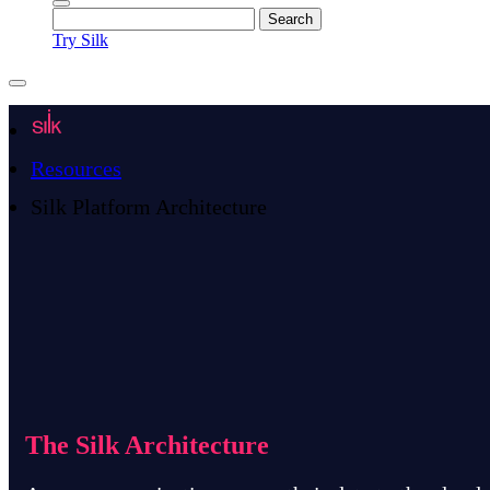
Try Silk
Resources
Silk Platform Architecture
The Silk Architecture