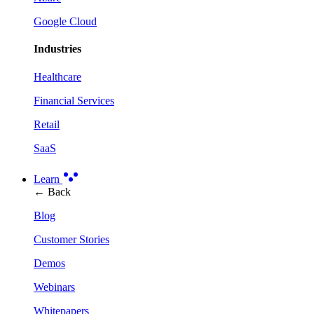
Google Cloud
Industries
Healthcare
Financial Services
Retail
SaaS
Learn
← Back
Blog
Customer Stories
Demos
Webinars
Whitepapers