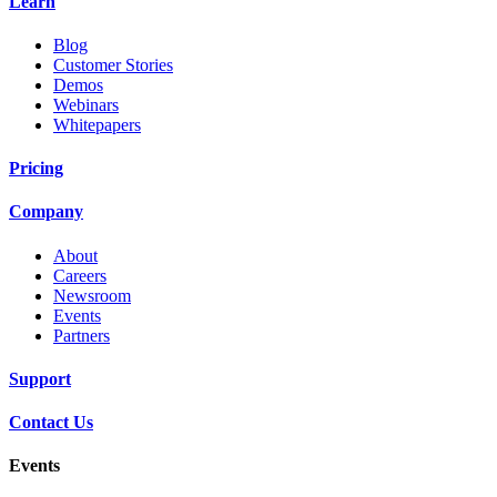
Learn
Blog
Customer Stories
Demos
Webinars
Whitepapers
Pricing
Company
About
Careers
Newsroom
Events
Partners
Support
Contact Us
Events