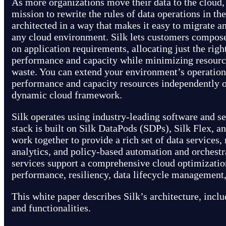
As more organizations move their data to the cloud, 
mission to rewrite the rules of data operations in th
architected in a way that makes it easy to migrate 
any cloud environment. Silk lets customers compose
on application requirements, allocating just the rig
performance and capacity while minimizing resourc
waste. You can extend your environment’s operationa
performance and capacity resources independently of
dynamic cloud framework.
Silk operates using industry-leading software and s
stack is built on Silk DataPods (SDPs), Silk Flex, an
work together to provide a rich set of data services,
analytics, and policy-based automation and orchestr
services support a comprehensive cloud optimizatio
performance, resiliency, data lifecycle management,
This white paper describes Silk’s architecture, inclu
and functionalities.