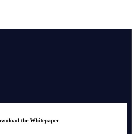
wnload the Whitepaper