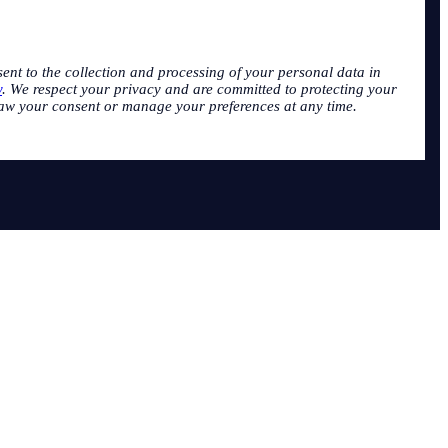
sent to the collection and processing of your personal data in
y
. We respect your privacy and are committed to protecting your
aw your consent or manage your preferences at any time.