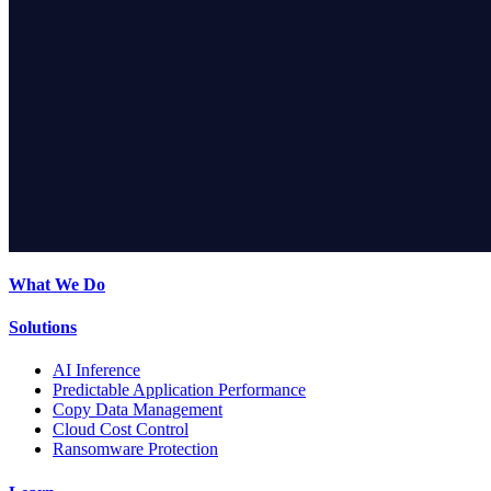
What We Do
Solutions
AI Inference
Predictable Application Performance
Copy Data Management
Cloud Cost Control
Ransomware Protection