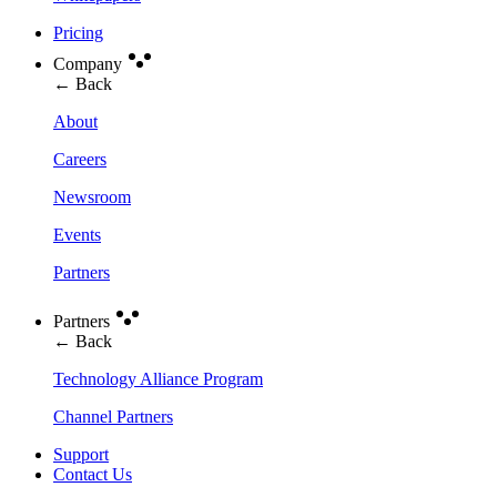
Pricing
Company
← Back
About
Careers
Newsroom
Events
Partners
Partners
← Back
Technology Alliance Program
Channel Partners
Support
Contact Us