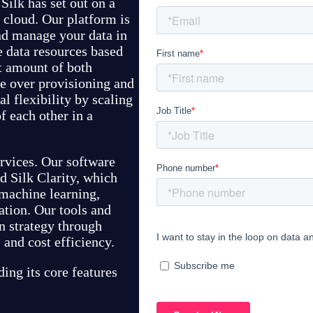
Silk has set out on a
e cloud. Our platform is
and manage your data in
 data resources based
ht amount of both
e over provisioning and
l flexibility by scaling
 each other in a
ervices. Our software
d Silk Clarity, which
 machine learning,
ation. Our tools and
n strategy through
 and cost efficiency.
ding its core features