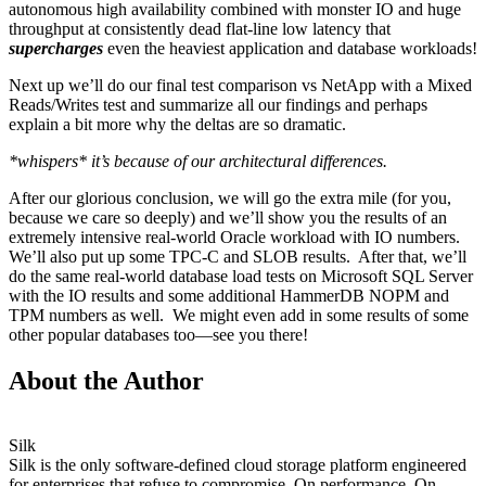
autonomous high availability combined with monster IO and huge
throughput at consistently dead flat-line low latency that
supercharges
even the heaviest application and database workloads!
Next up we’ll do our final test comparison vs NetApp with a Mixed
Reads/Writes test and summarize all our findings and perhaps
explain a bit more why the deltas are so dramatic.
*whispers* it’s because of our architectural differences.
After our glorious conclusion, we will go the extra mile (for you,
because we care so deeply) and we’ll show you the results of an
extremely intensive real-world Oracle workload with IO numbers.
We’ll also put up some TPC-C and SLOB results. After that, we’ll
do the same real-world database load tests on Microsoft SQL Server
with the IO results and some additional HammerDB NOPM and
TPM numbers as well. We might even add in some results of some
other popular databases too—see you there!
About the Author
Silk
Silk is the only software-defined cloud storage platform engineered
for enterprises that refuse to compromise. On performance. On