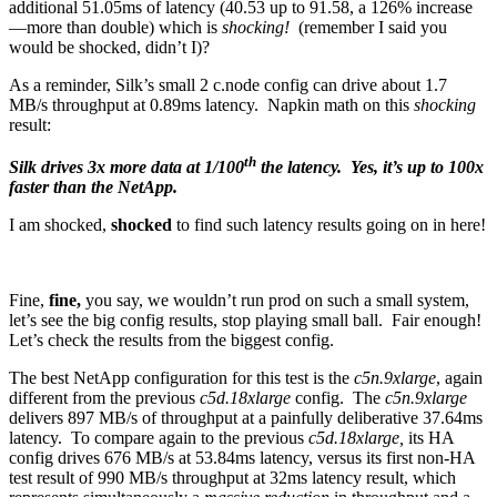
additional 51.05ms of latency (40.53 up to 91.58, a 126% increase
—more than double) which is
shocking!
(remember I said you
would be shocked, didn’t I)?
As a reminder, Silk’s small 2 c.node config can drive about 1.7
MB/s throughput at 0.89ms latency. Napkin math on this
shocking
result:
th
Silk drives 3x more data at 1/100
the latency. Yes, it’s up to 100x
faster than the NetApp.
I am shocked,
shocked
to find such latency results going on in here!
Fine,
fine,
you say, we wouldn’t run prod on such a small system,
let’s see the big config results, stop playing small ball. Fair enough!
Let’s check the results from the biggest config.
The best NetApp configuration for this test is the
c5n.9xlarge
, again
different from the previous
c5d.18xlarge
config. The
c5n.9xlarge
delivers 897 MB/s of throughput at a painfully deliberative 37.64ms
latency. To compare again to the previous
c5d.18xlarge,
its HA
config drives 676 MB/s at 53.84ms latency, versus its first non-HA
test result of 990 MB/s throughput at 32ms latency result, which