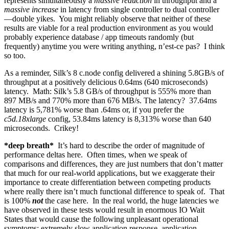
represents simultaneously a
massive reduction
in throughput and a
massive increase
in latency from single controller to dual controller
—double yikes. You might reliably observe that neither of these
results are viable for a real production environment as you would
probably experience database / app timeouts randomly (but
frequently) anytime you were writing anything, n’est-ce pas? I think
so too.
As a reminder, Silk’s 8 c.node config delivered a shining 5.8GB/s of
throughput at a positively delicious 0.64ms (640 microseconds)
latency. Math: Silk’s 5.8 GB/s of throughput is 555% more than
897 MB/s and 770% more than 676 MB/s. The latency? 37.64ms
latency is 5,781% worse than .64ms or, if you prefer the
c5d.18xlarge
config, 53.84ms latency is 8,313% worse than 640
microseconds. Crikey!
*deep breath*
It’s hard to describe the order of magnitude of
performance deltas here. Often times, when we speak of
comparisons and differences, they are just numbers that don’t matter
that much for our real-world applications, but we exaggerate their
importance to create differentiation between competing products
where really there isn’t much functional difference to speak of. That
is 100%
not
the case here. In the real world, the huge latencies we
have observed in these tests would result in enormous IO Wait
States that would cause the following unpleasant operational
symptoms: extremely slow application response, application