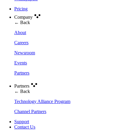
Pricing
Company
← Back
About
Careers
Newsroom
Events
Partners
Partners
← Back
Technology Alliance Program
Channel Partners
Support
Contact Us