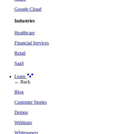
Google Cloud
Industries
Healthcare
Financial Services
Retail
SaaS
Learn
← Back
Blog
Customer Stories
Demos
Webinars
Whitepapers