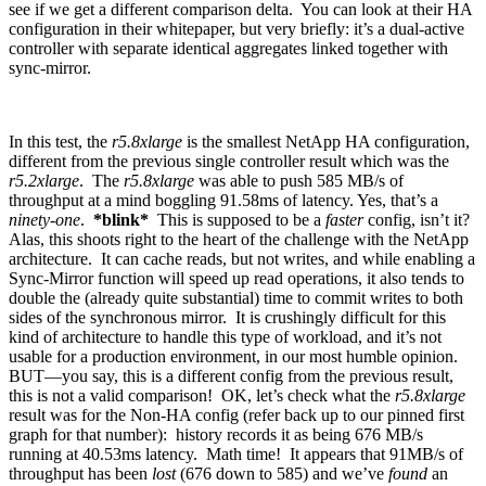
see if we get a different comparison delta. You can look at their HA
configuration in their whitepaper, but very briefly: it’s a dual-active
controller with separate identical aggregates linked together with
sync-mirror.
In this test, the
r5.8xlarge
is the smallest NetApp HA configuration,
different from the previous single controller result which was the
r5.2xlarge
. The
r5.8xlarge
was able to push 585 MB/s of
throughput at a mind boggling 91.58ms of latency. Yes, that’s a
ninety-one
.
*blink*
This is supposed to be a
faster
config, isn’t it?
Alas, this shoots right to the heart of the challenge with the NetApp
architecture. It can cache reads, but not writes, and while enabling a
Sync-Mirror function will speed up read operations, it also tends to
double the (already quite substantial) time to commit writes to both
sides of the synchronous mirror. It is crushingly difficult for this
kind of architecture to handle this type of workload, and it’s not
usable for a production environment, in our most humble opinion.
BUT—you say, this is a different config from the previous result,
this is not a valid comparison! OK, let’s check what the
r5.8xlarge
result was for the Non-HA config (refer back up to our pinned first
graph for that number): history records it as being 676 MB/s
running at 40.53ms latency. Math time! It appears that 91MB/s of
throughput has been
lost
(676 down to 585) and we’ve
found
an