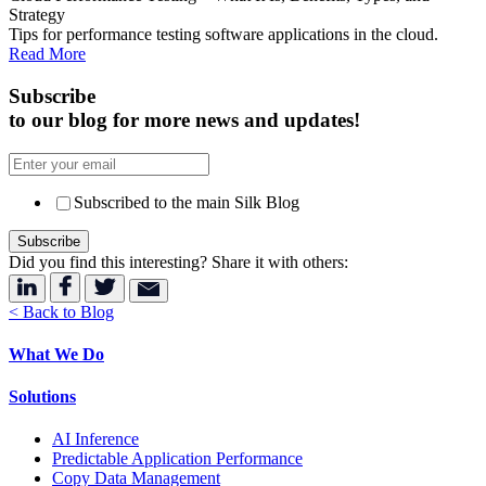
Strategy
Tips for performance testing software applications in the cloud.
Read More
Subscribe
to our blog for more news and updates!
Subscribed to the main Silk Blog
Did you find this interesting? Share it with others:
< Back to Blog
What We Do
Solutions
AI Inference
Predictable Application Performance
Copy Data Management