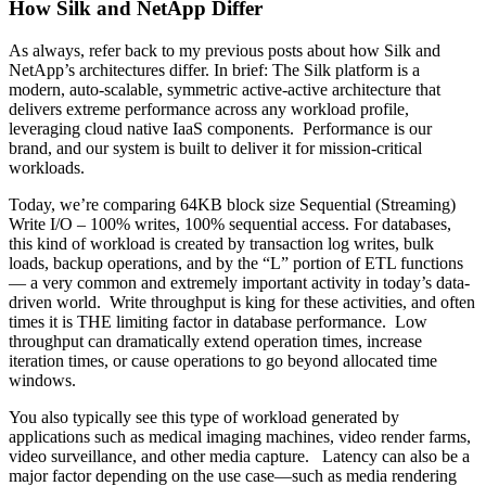
How Silk and NetApp Differ
As always, refer back to my previous posts about how Silk and
NetApp’s architectures differ. In brief: The Silk platform is a
modern, auto-scalable, symmetric active-active architecture that
delivers extreme performance across any workload profile,
leveraging cloud native IaaS components. Performance is our
brand, and our system is built to deliver it for mission-critical
workloads.
Today, we’re comparing 64KB block size Sequential (Streaming)
Write I/O – 100% writes, 100% sequential access. For databases,
this kind of workload is created by transaction log writes, bulk
loads, backup operations, and by the “L” portion of ETL functions
— a very common and extremely important activity in today’s data-
driven world. Write throughput is king for these activities, and often
times it is THE limiting factor in database performance. Low
throughput can dramatically extend operation times, increase
iteration times, or cause operations to go beyond allocated time
windows.
You also typically see this type of workload generated by
applications such as medical imaging machines, video render farms,
video surveillance, and other media capture. Latency can also be a
major factor depending on the use case—such as media rendering