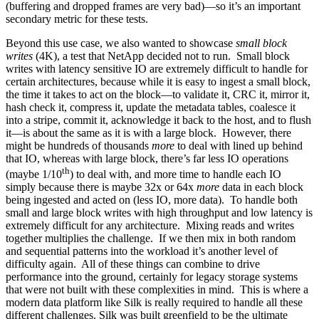
(buffering and dropped frames are very bad)—so it’s an important
secondary metric for these tests.
Beyond this use case, we also wanted to showcase
small block
writes
(4K), a test that NetApp decided not to run. Small block
writes with latency sensitive IO are extremely difficult to handle for
certain architectures, because while it is easy to ingest a small block,
the time it takes to act on the block—to validate it, CRC it, mirror it,
hash check it, compress it, update the metadata tables, coalesce it
into a stripe, commit it, acknowledge it back to the host, and to flush
it—is about the same as it is with a large block. However, there
might be hundreds of thousands
more
to deal with lined up behind
that IO, whereas with large block, there’s far less IO operations
th
(maybe 1/10
) to deal with, and more time to handle each IO
simply because there is maybe 32x or 64x
more
data in each block
being ingested and acted on (less IO, more data). To handle both
small and large block writes with high throughput and low latency is
extremely difficult for any architecture. Mixing reads and writes
together multiplies the challenge. If we then mix in both random
and sequential patterns into the workload it’s another level of
difficulty again. All of these things can combine to drive
performance into the ground, certainly for legacy storage systems
that were not built with these complexities in mind. This is where a
modern data platform like Silk is really required to handle all these
different challenges. Silk was built greenfield to be the ultimate