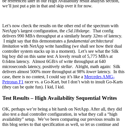
be referenced later in our High Availability result analysis section,
we’ll just put a pin in that and skip over it for now.
Let’s now check the results on the other end of the spectrum with
NetApp’s largest configuration, the
c5d.18xlarge
. That config
delivers 990 MB/s throughput at a similarly hearty
32ms
of latency.
I might say that this demonstrates a
fundamental architectural
limitation
with NetApp write handling (we shall see how their dual
controller system stacks up in a moment). Let’s see what the Silk
big boy did on this same test: A lovely result of 5,775 MB/s at
0.64ms latency. Almost 6GB/s of write throughput at 640
microseconds latency, positively
stellar
. Alright, math again: Silk
delivers almost 500% more throughput at 98%
lower
latency. In this
case, there is no contest, I could say it’s like a
Mercedes AMG-
Petronas F1
racer vs. a Go-Kart, but I don’t wish to insult Go-Karts
(they can be quite fun). I kid, I kid.
Test Results – High Availability Sequential Writes
OK, perhaps we’re being a bit harsh on NetApp. After all, they did
also test a dual controller configuration, in what they call a “high
availability” setup. We’ve been comparing our previous results in
this blog series to that specification as well, so let us continue and