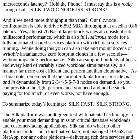
microseconds latency? Hold the Phone! I must say this is a
really
strong result. SILK TWO C.NODE ISK STRONK!
And if we need more throughput than that? Our 8 c.node
configuration is able to drive 6,892 MB/s throughput at a stellar 0.86
latency. Yes, almost 7GB/s of large block writes at consistent sub-
millisecond performance, which is also full
ludicrous
mode for a
fully automated shared services platform with rich data services
running. While doing this you can also take and mount dozens of
writable
instantaneous zero footprint clones in a few seconds—
without impacting performance. Silk can support hundreds of hosts
and every kind of variably sized workload simultaneously, in a
manner far more cost efficient and performant than cloud native. As
a final note, remember that the current Silk platform can scale
out
and in
dynamically from 2-3-4-5-6-7-8 nodes on demand, so you
can provision the right performance you need and not be stuck
paying for too much, or even worse, not have enough.
To summarize today’s learnings: SILK FAST. SILK STRONG.
The Silk platform was built greenfield with patented technology to
enable your most demanding mission-critical database workloads
and customer-facing applications. Silk can do what no other
platform can do—not cloud-native IaaS, not managed DBaaS, not
NetApp, nor any other platform—delivering rich data services and