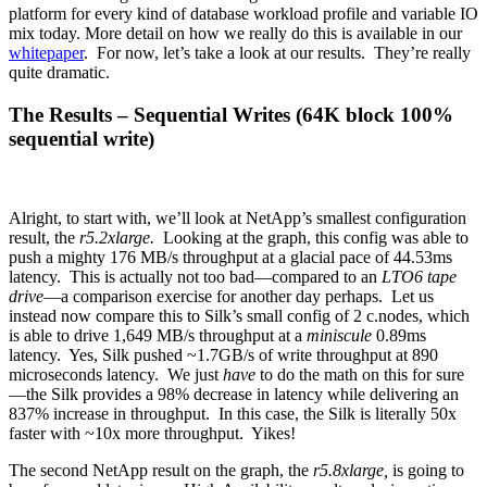
platform for every kind of database workload profile and variable IO
mix today. More detail on how we really do this is available in our
whitepaper
. For now, let’s take a look at our results. They’re really
quite dramatic.
The Results – Sequential Writes (64K block 100%
sequential write)
Alright, to start with, we’ll look at NetApp’s smallest configuration
result, the
r5.2xlarge.
Looking at the graph, this config was able to
push a mighty 176 MB/s throughput at a glacial pace of 44.53ms
latency. This is actually not too bad—compared to an
LTO6
tape
drive
—a comparison exercise for another day perhaps. Let us
instead now compare this to Silk’s small config of 2 c.nodes, which
is able to drive 1,649 MB/s throughput at a
miniscule
0.89ms
latency. Yes, Silk pushed ~1.7GB/s of write throughput at 890
microseconds latency. We just
have
to do the math on this for sure
—the Silk provides a 98% decrease in latency while delivering an
837% increase in throughput. In this case, the Silk is literally 50x
faster with ~10x more throughput. Yikes!
The second NetApp result on the graph, the
r5.8xlarge,
is going to