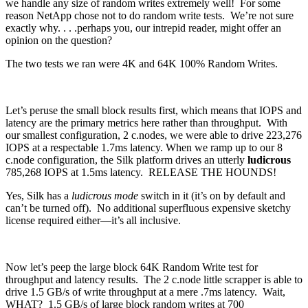
we handle any size of random writes extremely well! For some
reason NetApp chose not to do random write tests. We’re not sure
exactly why. . . .perhaps you, our intrepid reader, might offer an
opinion on the question?
The two tests we ran were 4K and 64K 100% Random Writes.
Let’s peruse the small block results first, which means that IOPS and
latency are the primary metrics here rather than throughput. With
our smallest configuration, 2 c.nodes, we were able to drive 223,276
IOPS at a respectable 1.7ms latency. When we ramp up to our 8
c.node configuration, the Silk platform drives an utterly
ludicrous
785,268 IOPS at 1.5ms latency. RELEASE THE HOUNDS!
Yes, Silk has a
ludicrous mode
switch in it (it’s on by default and
can’t be turned off). No additional superfluous expensive sketchy
license required either—it’s all inclusive.
Now let’s peep the large block 64K Random Write test for
throughput and latency results. The 2 c.node little scrapper is able to
drive 1.5 GB/s of write throughput at a mere .7ms latency. Wait,
WHAT? 1.5 GB/s of large block random writes at 700