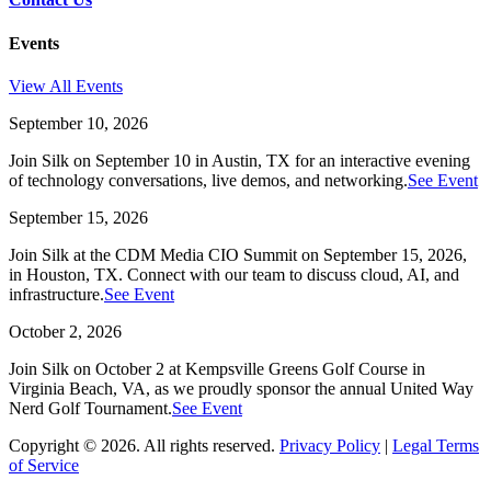
Events
View All Events
September 10, 2026
Join Silk on September 10 in Austin, TX for an interactive evening
of technology conversations, live demos, and networking.
See Event
September 15, 2026
Join Silk at the CDM Media CIO Summit on September 15, 2026,
in Houston, TX. Connect with our team to discuss cloud, AI, and
infrastructure.
See Event
October 2, 2026
Join Silk on October 2 at Kempsville Greens Golf Course in
Virginia Beach, VA, as we proudly sponsor the annual United Way
Nerd Golf Tournament.
See Event
Copyright © 2026. All rights reserved.
Privacy Policy
|
Legal Terms
of Service