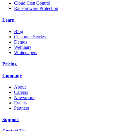
Cloud Cost Control
Ransomware Protection
Learn
Blog
Customer Stories
Demos
Webinars
Whitepapers
Pricing
Company
About
Careers
Newsroom
Events
Partners
Support
Contact Us