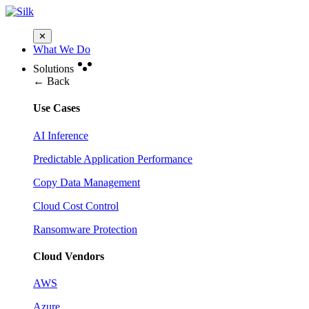
✕
What We Do
Solutions
← Back
Use Cases
AI Inference
Predictable Application Performance
Copy Data Management
Cloud Cost Control
Ransomware Protection
Cloud Vendors
AWS
Azure