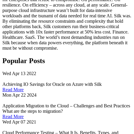
resilience. On efficiency – across any cloud, at any scale. General-
purpose cloud infrastructure wasn’t built for data-intensive
workloads and the tsunami of data needed for real time AI. Silk was.
By eliminating the resource constraints and complexity that hold
other platforms back, Silk customers run their business-critical
applications with 10x faster performance at 50% less cost. Finance.
Healthcare. SaaS. The world’s most demanding industries run on
Silk because when data powers everything, the platform beneath it
must be without compromise.
Popular Posts
Wed Apr 13 2022
Achieving IO Savings for Oracle on Azure with Silk
Read More
Mon Apr 22 2024
Application Migration to the Cloud – Challenges and Best Practices
What are the steps to migration?
Read More
Wed Apr 07 2021
Cloud Performance Testing – What It Is, Benefits, Types, and