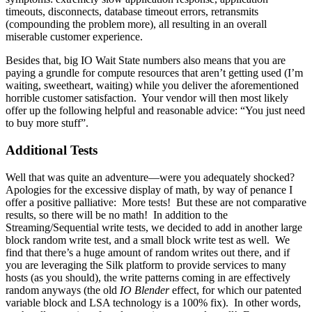
timeouts, disconnects, database timeout errors, retransmits
(compounding the problem more), all resulting in an overall
miserable customer experience.
Besides that, big IO Wait State numbers also means that you are
paying a grundle for compute resources that aren’t getting used (I’m
waiting, sweetheart, waiting) while you deliver the aforementioned
horrible customer satisfaction. Your vendor will then most likely
offer up the following helpful and reasonable advice: “You just need
to buy more stuff”.
Additional Tests
Well that was quite an adventure—were you adequately shocked?
Apologies for the excessive display of math, by way of penance I
offer a positive palliative: More tests! But these are not comparative
results, so there will be no math! In addition to the
Streaming/Sequential write tests, we decided to add in another large
block random write test, and a small block write test as well. We
find that there’s a huge amount of random writes out there, and if
you are leveraging the Silk platform to provide services to many
hosts (as you should), the write patterns coming in are effectively
random anyways (the old
IO Blender
effect, for which our patented
variable block and LSA technology is a 100% fix). In other words,