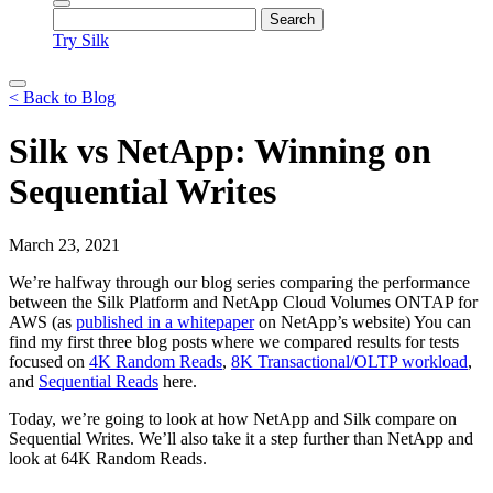
Try Silk
< Back to Blog
Silk vs NetApp: Winning on
Sequential Writes
March 23, 2021
We’re halfway through our blog series comparing the performance
between the Silk Platform and NetApp Cloud Volumes ONTAP for
AWS (as
published in a whitepaper
on NetApp’s website) You can
find my first three blog posts where we compared results for tests
focused on
4K Random Reads
,
8K Transactional/OLTP workload
,
and
Sequential Reads
here.
Today, we’re going to look at how NetApp and Silk compare on
Sequential Writes. We’ll also take it a step further than NetApp and
look at 64K Random Reads.